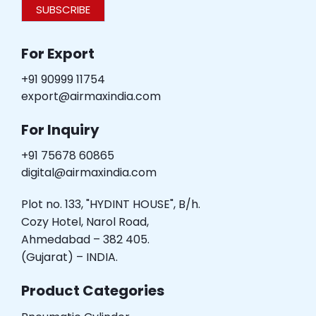
SUBSCRIBE
For Export
+91 90999 11754
export@airmaxindia.com
For Inquiry
+91 75678 60865
digital@airmaxindia.com
Plot no. 133, "HYDINT HOUSE", B/h.
Cozy Hotel, Narol Road,
Ahmedabad – 382 405.
(Gujarat) – INDIA.
Product Categories