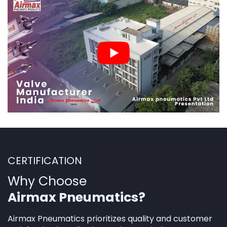
CERTIFICATION
Why Choose
Airmax Pneumatics?
Airmax Pneumatics prioritizes quality and customer