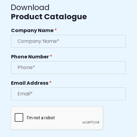
Download
Product Catalogue
Company Name
*
Phone Number
*
Email Address
*