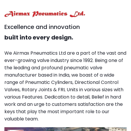
Excellence and innovation
built into every design.
We Airmax Pneumatics Ltd are a part of the vast and
ever-growing valve industry since 1992. Being one of
the leading and profound pneumatic valve
manufacturer based in India, we boast of a wide
range of Pneumatic Cylinders, Directional Control
Valves, Rotary Joints & FRL Units in various sizes with
various Features. Dedication to detail, Belief in hard
work and an urge to customers satisfaction are the
keys that play the most important role to our
valuable team.