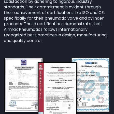
satisfaction by adhering to rigorous industry
standards. Their commitment is evident through
their achievement of certifications like ISO and CE,
specifically for their pneumatic valve and cylinder
products. These certifications demonstrate that
Airmax Pneumatics follows internationally
recognized best practices in design, manufacturing,
and quality control.