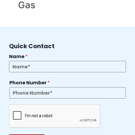
Quick Contact
Name
*
Phone Number
*