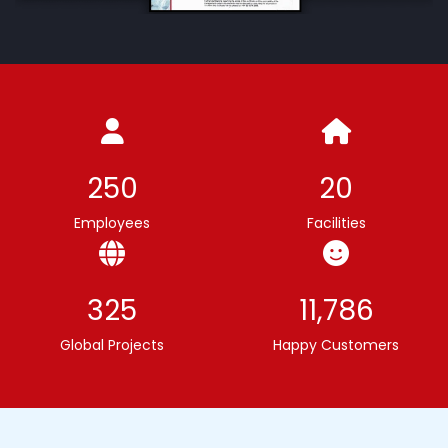
250
20
Employees
Facilities
325
11,786
Global Projects
Happy Customers