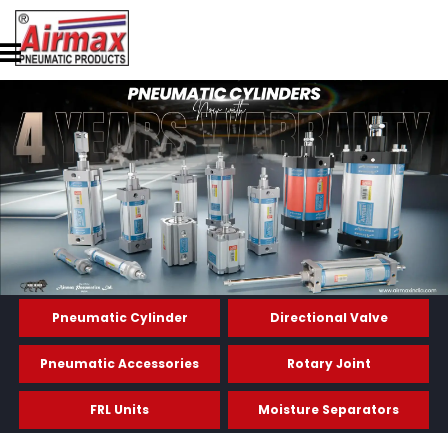
Pneumatic Cylinder
Directional Valve
Pneumatic Accessories
Rotary Joint
FRL Units
Moisture Separators