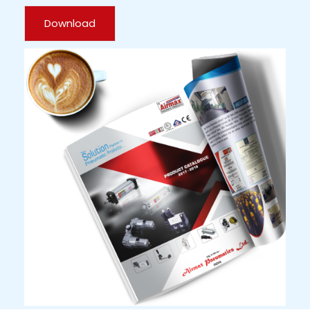
Download