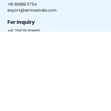
+91 90999 11754
export@airmaxindia.com
For Inquiry
+91 75678 60865
digital@airmaxindia.com
Plot no. 133, "HYDINT HOUSE", B/h.
Cozy Hotel, Narol Road,
Ahmedabad – 382 405.
(Gujarat) – INDIA.
Product Categories
Pneumatic Cylinder
Directional Valve
Pneumatic Accessories
Rotary Joint