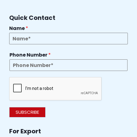
Quick Contact
Name
*
Phone Number
*
SUBSCRIBE
For Export