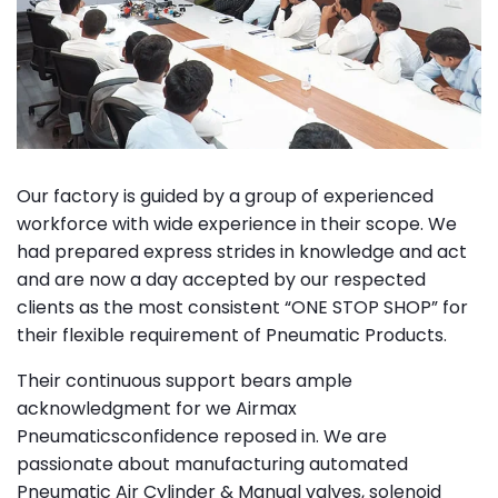
Our factory is guided by a group of experienced
workforce with wide experience in their scope. We
had prepared express strides in knowledge and act
and are now a day accepted by our respected
clients as the most consistent “ONE STOP SHOP” for
their flexible requirement of Pneumatic Products.
Their continuous support bears ample
acknowledgment for we Airmax
Pneumaticsconfidence reposed in. We are
passionate about manufacturing automated
Pneumatic Air Cylinder & Manual valves, solenoid