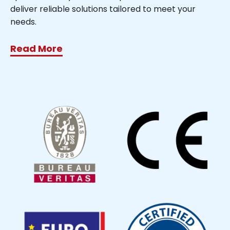
deliver reliable solutions tailored to meet your
needs.
Read More