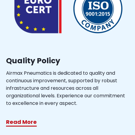
Quality Policy
Airmax Pneumatics is dedicated to quality and
continuous improvement, supported by robust
infrastructure and resources across all
organizational levels. Experience our commitment
to excellence in every aspect.
Read More