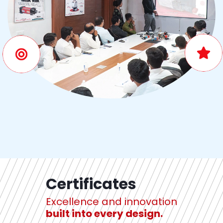
Certificates
Excellence and innovation
built into every design.