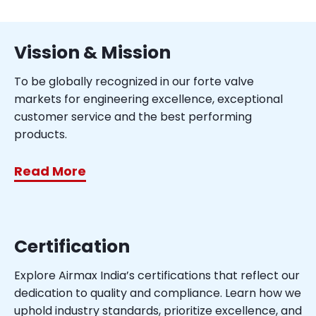
Vission & Mission
To be globally recognized in our forte valve
markets for engineering excellence, exceptional
customer service and the best performing
products.
Read More
Certification
Explore Airmax India’s certifications that reflect our
dedication to quality and compliance. Learn how we
uphold industry standards, prioritize excellence, and