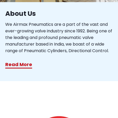
About Us
We Airmax Pneumatics are a part of the vast and
ever-growing valve industry since 1992. Being one of
the leading and profound pneumatic valve
manufacturer based in India, we boast of a wide
range of Pneumatic Cylinders, Directional Control.
Read More