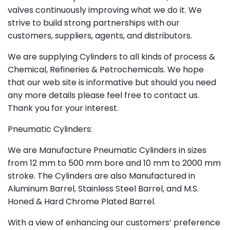
valves continuously improving what we do it. We
strive to build strong partnerships with our
customers, suppliers, agents, and distributors.
We are supplying Cylinders to all kinds of process &
Chemical, Refineries & Petrochemicals. We hope
that our web site is informative but should you need
any more details please feel free to contact us.
Thank you for your interest.
Pneumatic Cylinders:
We are Manufacture Pneumatic Cylinders in sizes
from 12 mm to 500 mm bore and 10 mm to 2000 mm
stroke. The Cylinders are also Manufactured in
Aluminum Barrel, Stainless Steel Barrel, and M.S.
Honed & Hard Chrome Plated Barrel.
With a view of enhancing our customers’ preference