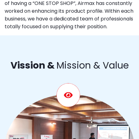
of having a “ONE STOP SHOP”, Airmax has constantly
worked on enhancing its product profile. Within each
business, we have a dedicated team of professionals
totally focused on supplying their position.
Vission &
Mission & Value