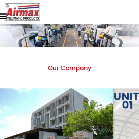
Our Company