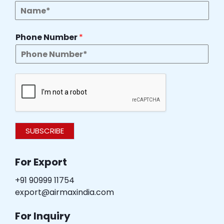
Phone Number
*
SUBSCRIBE
For Export
+91 90999 11754
export@airmaxindia.com
For Inquiry