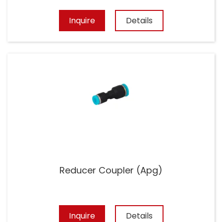
Inquire
Details
Reducer Coupler (Apg)
Inquire
Details