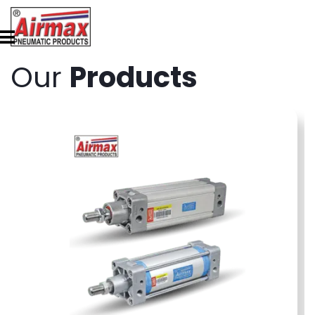
Our
Products