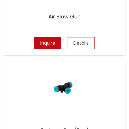
Air Blow Gun
Inquire
Details