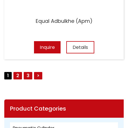
Equal Adbulkhe (Apm)
Inquire
Details
1
2
3
>
Product Categories
Pneumatic Cylinder