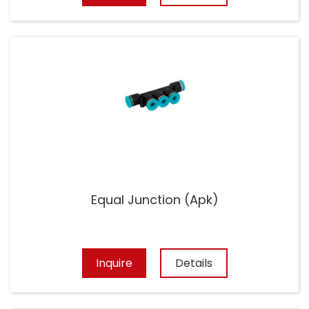
Equal Junction (Apk)
Inquire
Details