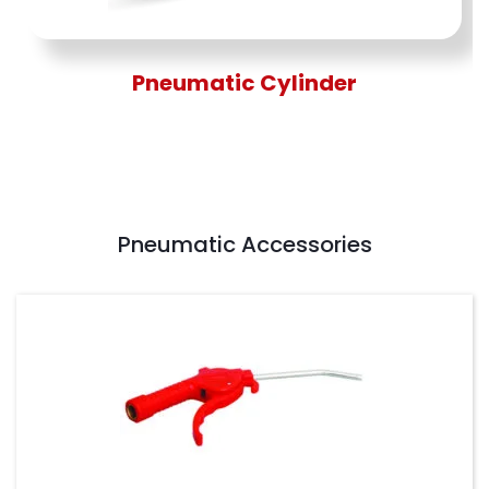
Pneumatic Cylinder
Pneumatic Accessories