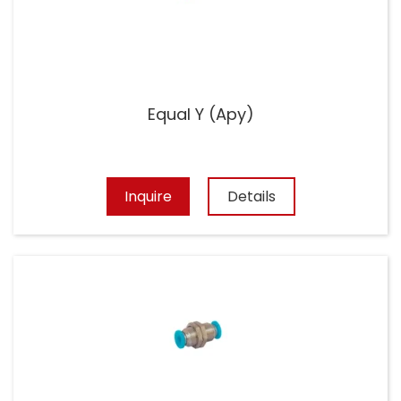
Equal Y (Apy)
Inquire
Details