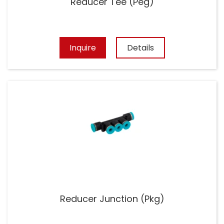
Reducer Tee (Peg)
Inquire
Details
Reducer Junction (Pkg)