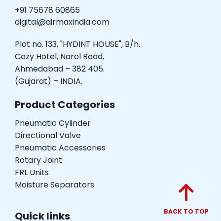
+91 75678 60865
digital@airmaxindia.com
Plot no. 133, "HYDINT HOUSE", B/h.
Cozy Hotel, Narol Road,
Ahmedabad – 382 405.
(Gujarat) – INDIA.
Product Categories
Pneumatic Cylinder
Directional Valve
Pneumatic Accessories
Rotary Joint
FRL Units
Moisture Separators
BACK TO TOP
Quick links