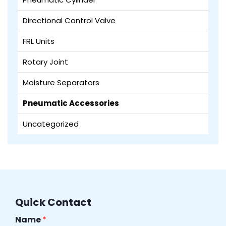
Directional Control Valve
FRL Units
Rotary Joint
Moisture Separators
Pneumatic Accessories
Uncategorized
Quick Contact
Name
*