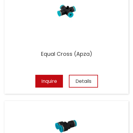
Equal Cross (Apza)
Inquire
Details