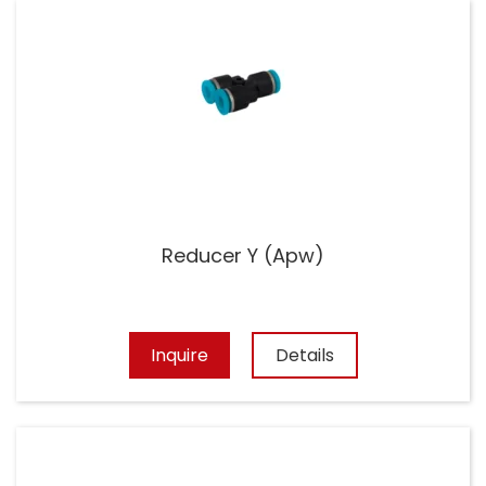
Reducer Y (Apw)
Inquire
Details