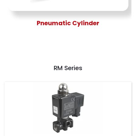
Pneumatic Cylinder
RM Series