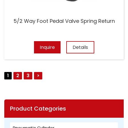
5/2 Way Foot Pedal Valve Spring Return
Inquire
Details
1
2
3
>
Product Categories
Pneumatic Cylinder