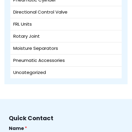
Directional Control Valve
FRL Units
Rotary Joint
Moisture Separators
Pneumatic Accessories
Uncategorized
Quick Contact
Name
*