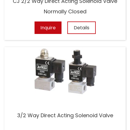
CJ 2/2 Way Direct Acting Solenoid Valve
Normally Closed
Inquire
Details
3/2 Way Direct Acting Solenoid Valve