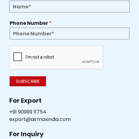
Phone Number
*
SUBSCRIBE
For Export
+91 90999 11754
export@airmaxindia.com
For Inquiry