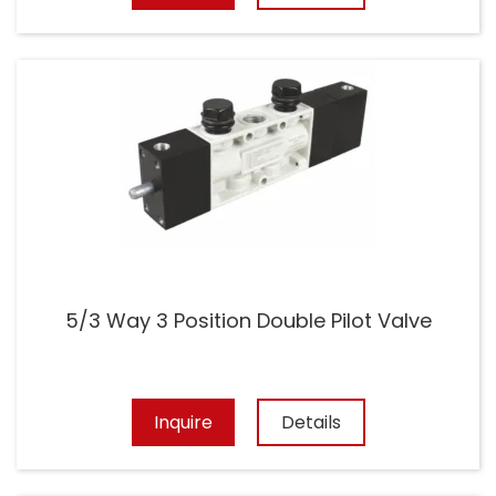
5/3 Way 3 Position Double Pilot Valve
Inquire
Details