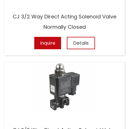
CJ 3/2 Way Direct Acting Solenoid Valve
Normally Closed
Inquire
Details