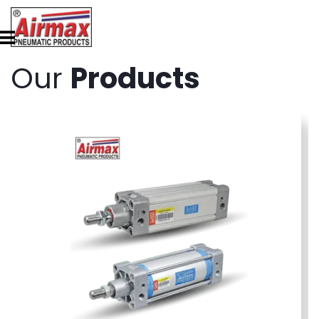
Our
Products