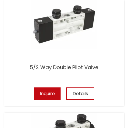
5/2 Way Double Pilot Valve
Inquire
Details