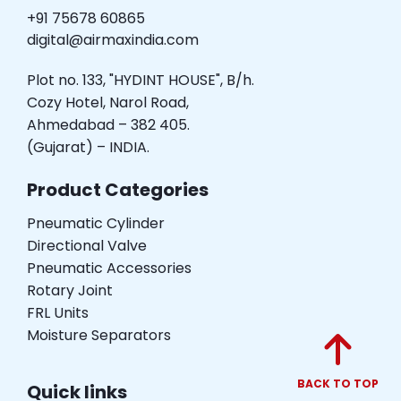
+91 75678 60865
digital@airmaxindia.com
Plot no. 133, "HYDINT HOUSE", B/h.
Cozy Hotel, Narol Road,
Ahmedabad – 382 405.
(Gujarat) – INDIA.
Product Categories
Pneumatic Cylinder
Directional Valve
Pneumatic Accessories
Rotary Joint
FRL Units
Moisture Separators
BACK TO TOP
Quick links