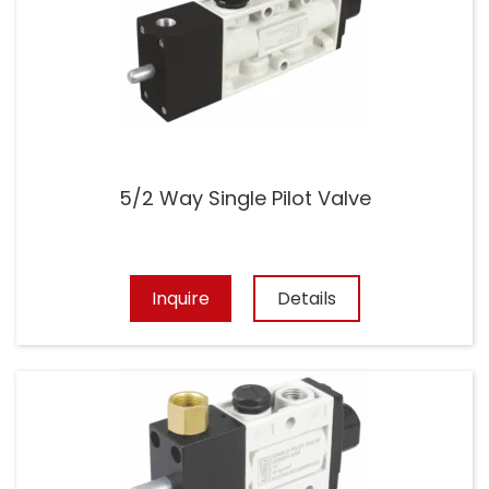
5/2 Way Single Pilot Valve
Inquire
Details