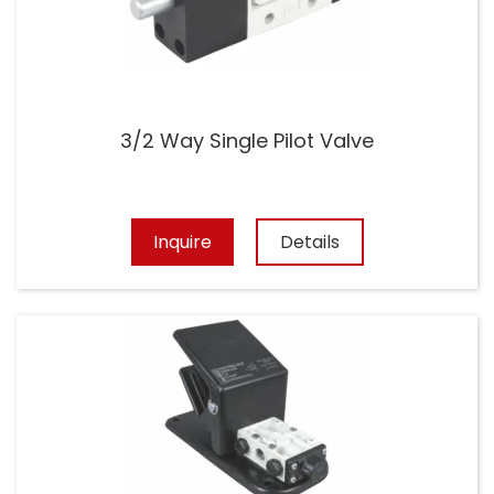
3/2 Way Single Pilot Valve
Inquire
Details