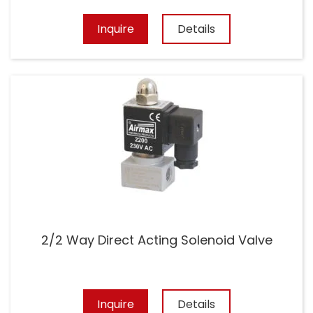
Inquire
Details
2/2 Way Direct Acting Solenoid Valve
Inquire
Details