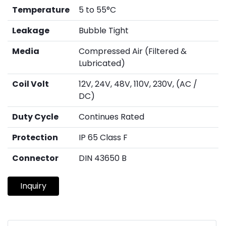
Temperature
5 to 55°C
Leakage
Bubble Tight
Media
Compressed Air (Filtered &
Lubricated)
Coil Volt
12V, 24V, 48V, 110V, 230V, (AC /
DC)
Duty Cycle
Continues Rated
Protection
IP 65 Class F
Connector
DIN 43650 B
Inquiry