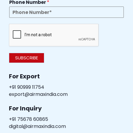
Phone Number
*
SUBSCRIBE
For Export
+91 90999 11754
export@airmaxindia.com
For Inquiry
+91 75678 60865
digital@airmaxindia.com