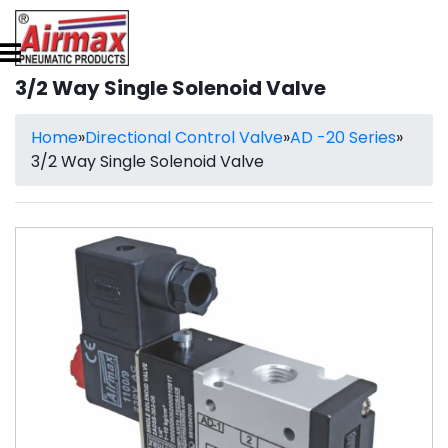
3/2 Way Single Solenoid Valve
Home
»
Directional Control Valve
»
AD -20 Series
»
3/2 Way Single Solenoid Valve