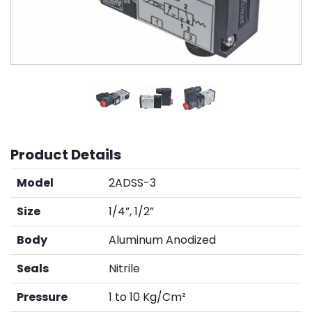
Product Details
Model
2ADSS-3
Size
1/4”, 1/2”
Body
Aluminum Anodized
Seals
Nitrile
Pressure
1 to 10 Kg/Cm²