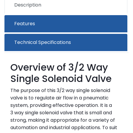
Description
Features
Technical Specifications
Overview of 3/2 Way
Single Solenoid Valve
The purpose of this 3/2 way single solenoid
valve is to regulate air flow in a pneumatic
system, providing effective operation. It is a
3 way single solenoid valve that is small and
strong, making it appropriate for a variety of
automation and industrial applications. To suit