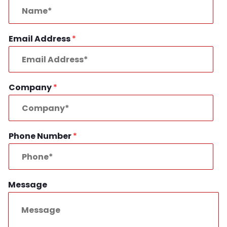
Email Address
*
Company
*
Phone Number
*
Message