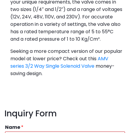
your unique requirements, the valve comes in
two sizes (1/4′′ and 1/2′′) and a range of voltages
(12V, 24V, 48V, 110V, and 230V). For accurate
operation in a variety of settings, the valve also
has a rated temperature range of 5 to 55°C
and a rated pressure of 1 to 10 Kg/Cm².
Seeking a more compact version of our popular
model at lower price? Check out this
AMV
series 3/2 Way Single Solenoid Valve
money-
saving design.
Inquiry Form
Name
*