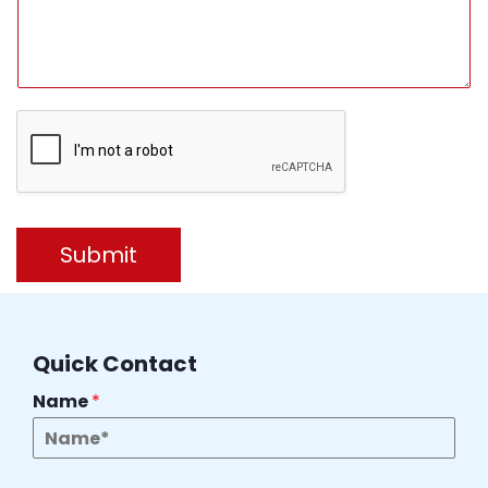
Submit
Quick Contact
Name
*