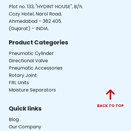
Plot no. 133, "HYDINT HOUSE", B/h.
Cozy Hotel, Narol Road,
Ahmedabad – 382 405.
(Gujarat) – INDIA.
Product Categories
Pneumatic Cylinder
Directional Valve
Pneumatic Accessories
Rotary Joint
FRL Units
Moisture Separators
BACK TO TOP
Quick links
Blog
Our Company