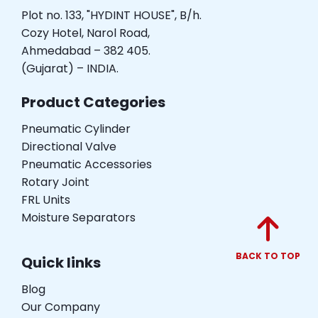
Plot no. 133, "HYDINT HOUSE", B/h.
Cozy Hotel, Narol Road,
Ahmedabad – 382 405.
(Gujarat) – INDIA.
Product Categories
Pneumatic Cylinder
Directional Valve
Pneumatic Accessories
Rotary Joint
FRL Units
Moisture Separators
BACK TO TOP
Quick links
Blog
Our Company