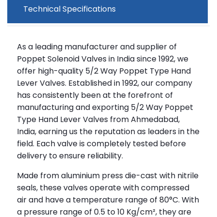
Technical Specifications
As a leading manufacturer and supplier of
Poppet Solenoid Valves in India since 1992, we
offer high-quality 5/2 Way Poppet Type Hand
Lever Valves. Established in 1992, our company
has consistently been at the forefront of
manufacturing and exporting 5/2 Way Poppet
Type Hand Lever Valves from Ahmedabad,
India, earning us the reputation as leaders in the
field. Each valve is completely tested before
delivery to ensure reliability.
Made from aluminium press die-cast with nitrile
seals, these valves operate with compressed
air and have a temperature range of 80°C. With
a pressure range of 0.5 to 10 Kg/cm², they are