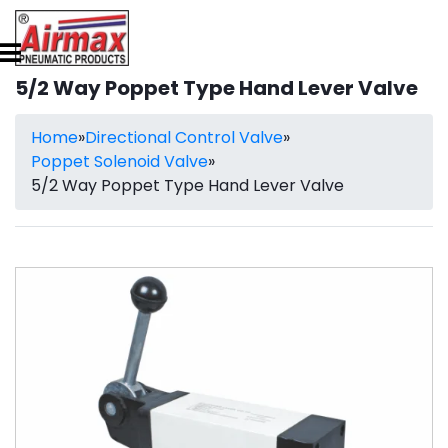
5/2 Way Poppet Type Hand Lever Valve
Home
»
Directional Control Valve
»
Poppet Solenoid Valve
»
5/2 Way Poppet Type Hand Lever Valve