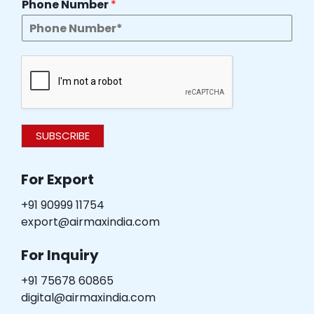
Phone Number
*
SUBSCRIBE
For Export
+91 90999 11754
export@airmaxindia.com
For Inquiry
+91 75678 60865
digital@airmaxindia.com