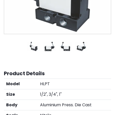
Product Details
Model
HLPT
Size
1/2", 3/4", 1"
Body
Aluminium Press. Die Cast