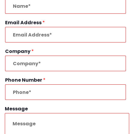
Email Address
*
Company
*
Phone Number
*
Message