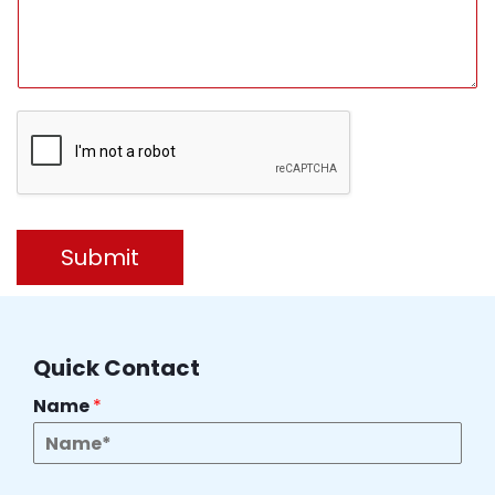
Submit
Quick Contact
Name
*