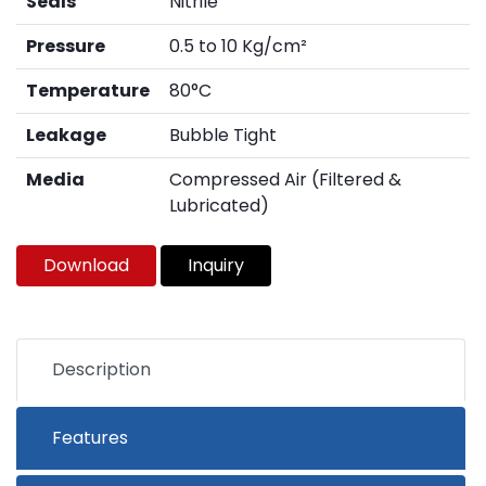
Seals
Nitrile
Pressure
0.5 to 10 Kg/cm²
Temperature
80°C
Leakage
Bubble Tight
Media
Compressed Air (Filtered &
Lubricated)
Download
Inquiry
Description
Features