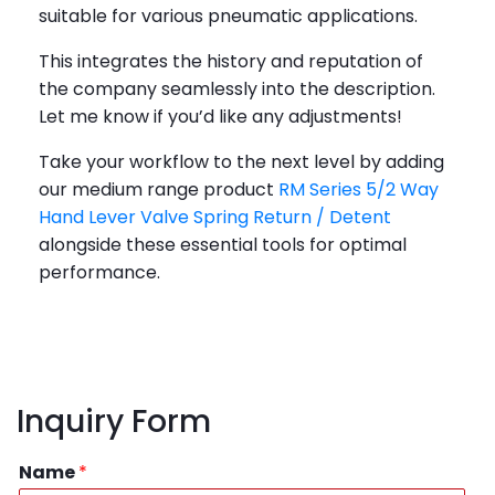
suitable for various pneumatic applications.
This integrates the history and reputation of
the company seamlessly into the description.
Let me know if you’d like any adjustments!
Take your workflow to the next level by adding
our medium range product
RM Series 5/2 Way
Hand Lever Valve Spring Return / Detent
alongside these essential tools for optimal
performance.
Inquiry Form
Name
*