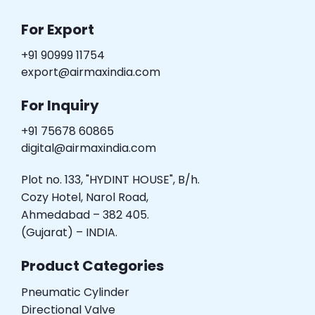
For Export
+91 90999 11754
export@airmaxindia.com
For Inquiry
+91 75678 60865
digital@airmaxindia.com
Plot no. 133, "HYDINT HOUSE", B/h.
Cozy Hotel, Narol Road,
Ahmedabad – 382 405.
(Gujarat) – INDIA.
Product Categories
Pneumatic Cylinder
Directional Valve