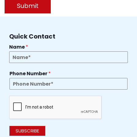
Submit
Quick Contact
Name
*
Phone Number
*
SUBSCRIBE