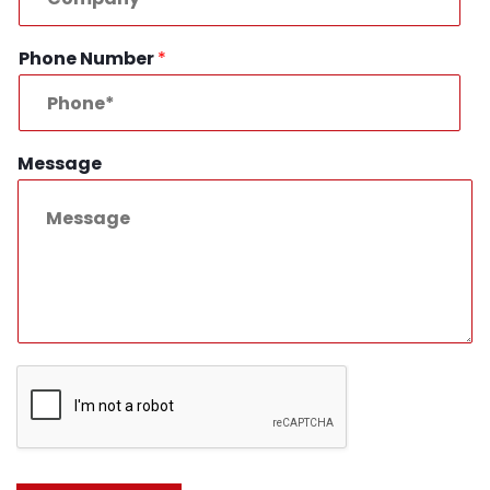
Phone Number
*
Message