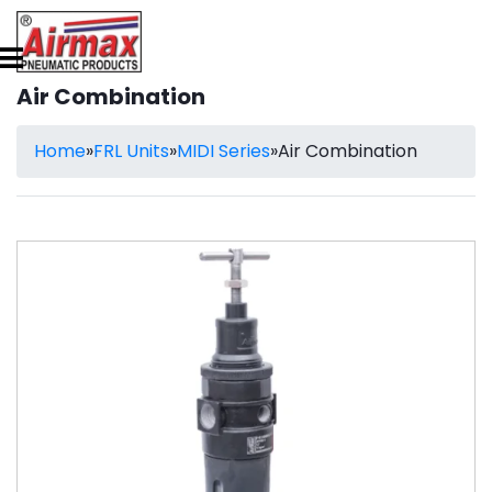
Air Combination
Home
»
FRL Units
»
MIDI Series
»
Air Combination