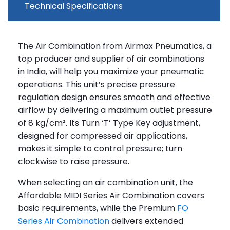
Technical Specifications
The Air Combination from Airmax Pneumatics, a
top producer and supplier of air combinations
in India, will help you maximize your pneumatic
operations. This unit’s precise pressure
regulation design ensures smooth and effective
airflow by delivering a maximum outlet pressure
of 8 kg/cm². Its Turn ‘T’ Type Key adjustment,
designed for compressed air applications,
makes it simple to control pressure; turn
clockwise to raise pressure.
When selecting an air combination unit, the
Affordable MIDI Series Air Combination covers
basic requirements, while the Premium
FO
Series Air Combination
delivers extended