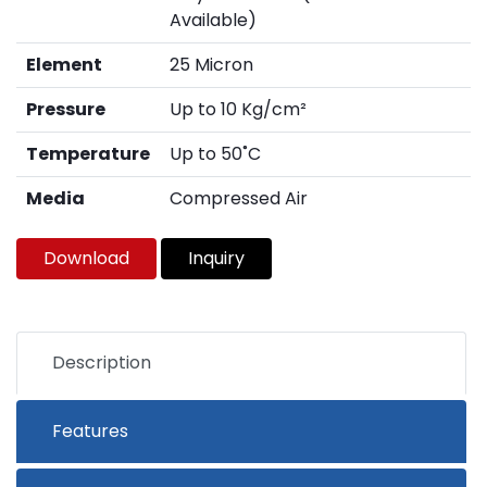
Available)
Element
25 Micron
Pressure
Up to 10 Kg/cm²
Temperature
Up to 50˚C
Media
Compressed Air
Download
Inquiry
Description
Features