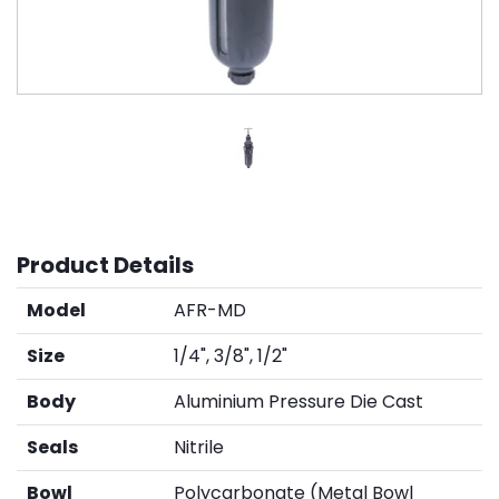
Product Details
Model
AFR-MD
Size
1/4", 3/8", 1/2"
Body
Aluminium Pressure Die Cast
Seals
Nitrile
Bowl
Polycarbonate (Metal Bowl