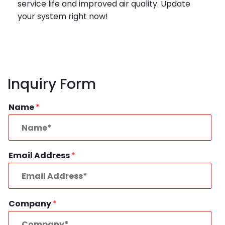
service life and improved air quality. Update
your system right now!
Inquiry Form
Name
*
Email Address
*
Company
*