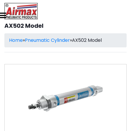
AX502 Model
Home
»
Pneumatic Cylinder
»
AX502 Model