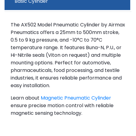
Basic Cylinder
The AX502 Model Pneumatic Cylinder by Airmax
Pneumatics offers a 25mm to 500mm stroke,
0.5 to 9 kg pressure, and -10°C to 70°C
temperature range. It features Buna-N, P.U., or
Hi-Nitrile seals (Viton on request) and multiple
mounting options. Perfect for automotive,
pharmaceuticals, food processing, and textile
industries, it ensures reliable performance and
easy installation.
Learn about
Magnetic Pneumatic Cylinder
ensure precise motion control with reliable
magnetic sensing technology.