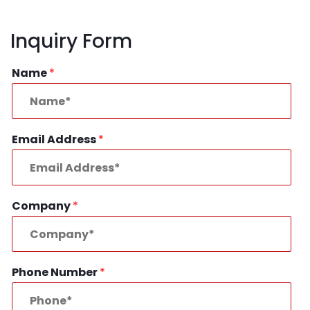
Inquiry Form
Name
*
Email Address
*
Company
*
Phone Number
*