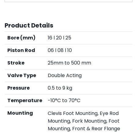
Product Details
Bore (mm)
16 l 20 l 25
Piston Rod
06 l 08 l 10
Stroke
25mm to 500 mm
Valve Type
Double Acting
Pressure
0.5 to 9 kg
Temperature
-10°C to 70°C
Mounting
Clevis Foot Mounting, Eye Rod
Mounting, Fork Mounting, Foot
Mounting, Front & Rear Flange