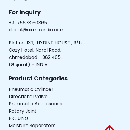
For Inquiry
+91 75678 60865
digital@airmaxindia.com
Plot no. 133, "HYDINT HOUSE", B/h.
Cozy Hotel, Narol Road,
Ahmedabad – 382 405.
(Gujarat) – INDIA.
Product Categories
Pneumatic Cylinder
Directional Valve
Pneumatic Accessories
Rotary Joint
FRL Units
Moisture Separators