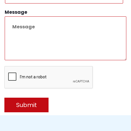
Message
Submit