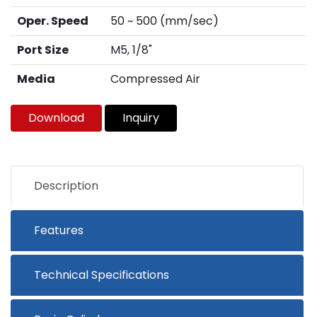
Oper. Speed
50 ~ 500 (mm/sec)
Port Size
M5, 1/8"
Media
Compressed Air
Download
Inquiry
Description
Features
Technical Specifications