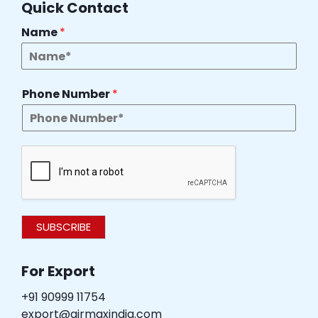
Quick Contact
Name
*
Phone Number
*
SUBSCRIBE
For Export
+91 90999 11754
export@airmaxindia.com