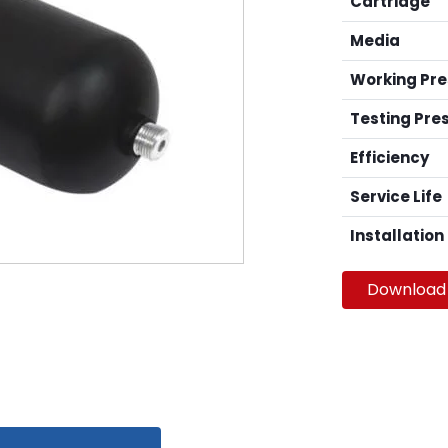
Cartridge
Media
Working Pr
Testing Pre
Efficiency
Service Life
Installation
Download