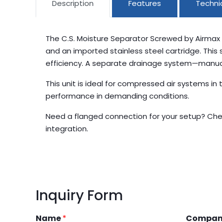
Description
Features
Technic
The C.S. Moisture Separator Screwed by Airmax 
and an imported stainless steel cartridge. This
efficiency. A separate drainage system—manual, 
This unit is ideal for compressed air systems i
performance in demanding conditions.
Need a flanged connection for your setup? Che
integration.
Inquiry Form
Name
*
Compa