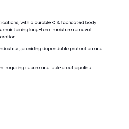
ications, with a durable C.S. fabricated body
rs, maintaining long-term moisture removal
eration.
 industries, providing dependable protection and
ms requiring secure and leak-proof pipeline