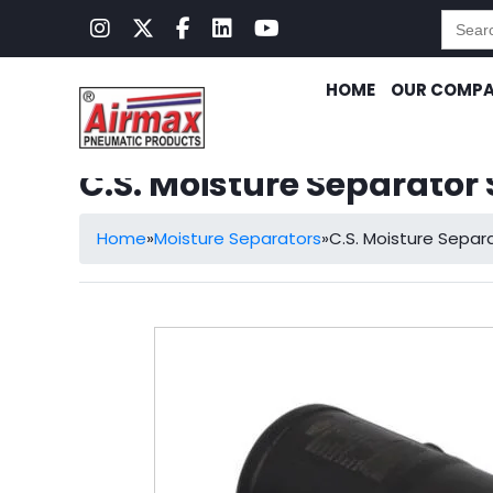
Searc
for:
HOME
OUR COMP
C.S. Moisture Separator
Home
»
Moisture Separators
»
C.S. Moisture Sepa