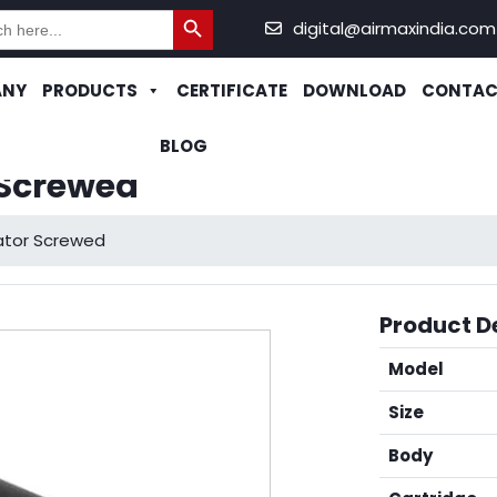
Search Button
h
digital@airmaxindia.com
ANY
PRODUCTS
CERTIFICATE
DOWNLOAD
CONTAC
BLOG
 Screwed
rator Screwed
Product De
Model
Size
Body