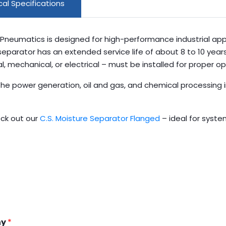
al Specifications
Pneumatics is designed for high-performance industrial appl
 separator has an extended service life of about 8 to 10 yea
mechanical, or electrical – must be installed for proper op
n the power generation, oil and gas, and chemical processing
ck out our
C.S. Moisture Separator Flanged
– ideal for syste
ny
*