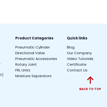
Product Categories
Quick links
Pneumatic Cylinder
Blog
Directional Valve
Our Company
Pneumatic Accessories
Video Tutorials
.
Rotary Joint
Certificate
FRL Units
Contact Us
t)
Moisture Separators
BACK TO TOP