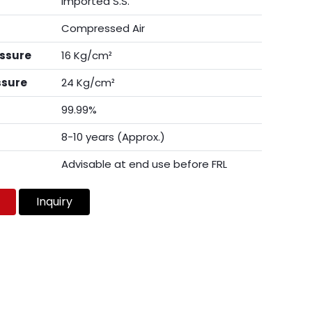
Imported S.S.
Compressed Air
essure
16 Kg/cm²
ssure
24 Kg/cm²
99.99%
8-10 years (Approx.)
Advisable at end use before FRL
Inquiry