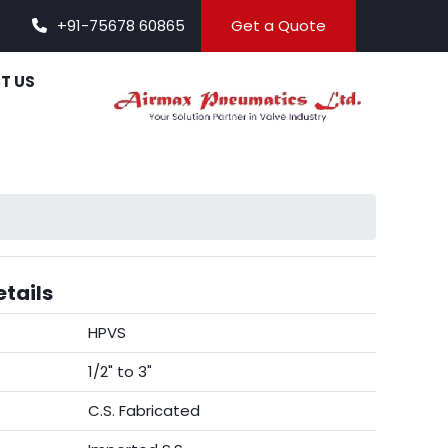
+91-75678 60865
Get a Quote
T US
tails
HPVS
1/2" to 3"
C.S. Fabricated