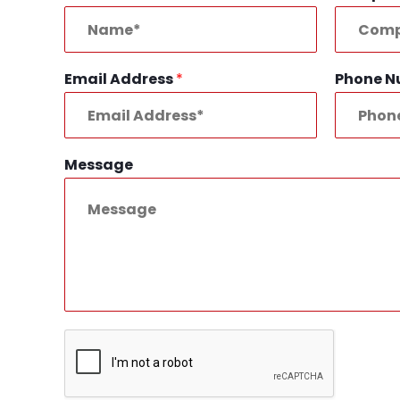
Email Address
*
Phone 
Message