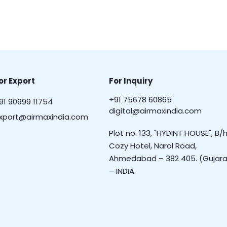
or Export
For Inquiry
+91 75678 60865
91 90999 11754
digital@airmaxindia.com
xport@airmaxindia.com
Plot no. 133, "HYDINT HOUSE", B/h
Cozy Hotel, Narol Road,
Ahmedabad – 382 405. (Gujara
– INDIA.