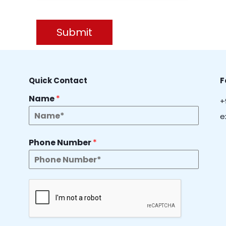
Submit
Quick Contact
F
Name
*
+
e
Phone Number
*