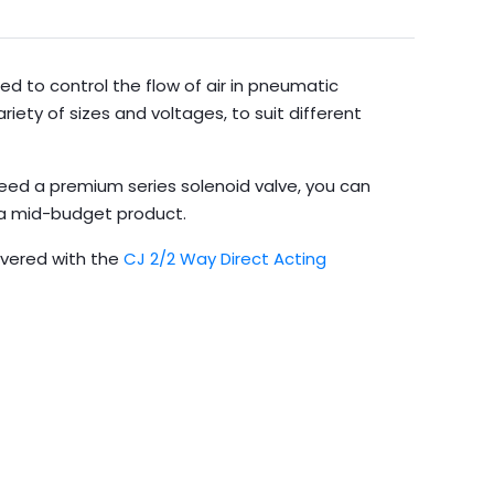
ed to control the flow of air in pneumatic
riety of sizes and voltages, to suit different
need a premium series solenoid valve, you can
s a mid-budget product.
overed with the
CJ 2/2 Way Direct Acting