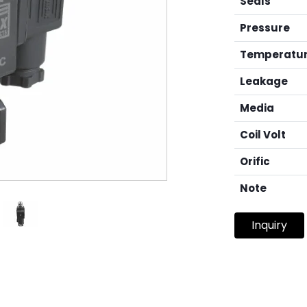
Seals
Pressure
Temperatu
Leakage
Media
Coil Volt
Orific
Note
Inquiry