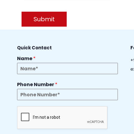
Submit
Quick Contact
F
Name
*
+
e
Phone Number
*