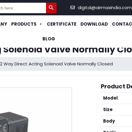
Search Button
h
digital@airmaxindia.com
ANY
PRODUCTS
CERTIFICATE
DOWNLOAD
CONTAC
BLOG
g Solenoid Valve Normally Cl
2 Way Direct Acting Solenoid Valve Normally Closed
Product De
Model
Size
Body