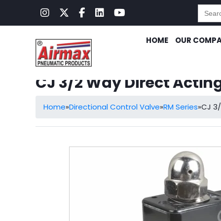
Searc
for:
HOME
OUR COMP
CJ 3/2 Way Direct Actin
Home
»
Directional Control Valve
»
RM Series
»
CJ 3/