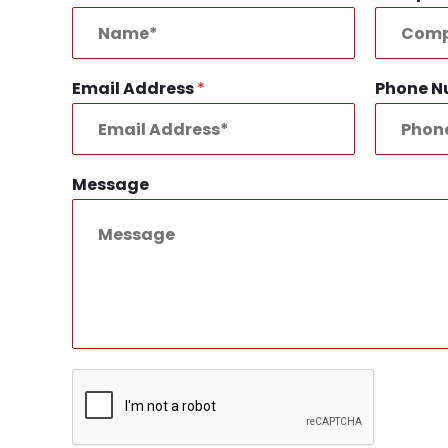
Email Address
*
Phone 
Message