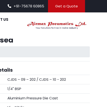
+91-75678 60865
Get a Quote
T US
osed
tails
CJDS – 09 – 202 / CJDS – 10 - 202
1/4" BSP
Aluminium Pressure Die Cast