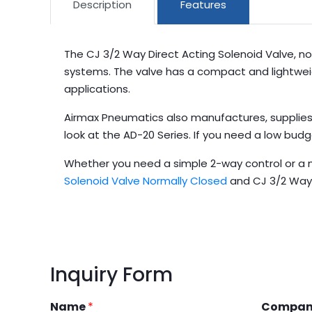
Description
Features
The CJ 3/2 Way Direct Acting Solenoid Valve, no
systems. The valve has a compact and lightweight 
applications.
Airmax Pneumatics also manufactures, supplies,
look at the AD-20 Series. If you need a low bud
Whether you need a simple 2-way control or a 
Solenoid Valve Normally Closed
and CJ 3/2 Way 
Inquiry Form
Name
*
Compa