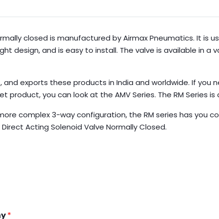
rmally closed is manufactured by Airmax Pneumatics. It is us
design, and is easy to install. The valve is available in a va
 and exports these products in India and worldwide. If you 
get product, you can look at the AMV Series. The RM Series i
more complex 3-way configuration, the RM series has you c
Direct Acting Solenoid Valve Normally Closed.
ny
*