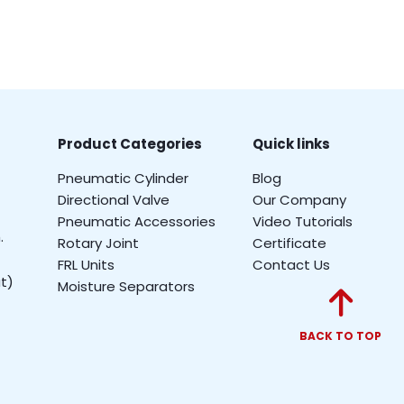
Product Categories
Quick links
Pneumatic Cylinder
Blog
Directional Valve
Our Company
Pneumatic Accessories
Video Tutorials
.
Rotary Joint
Certificate
FRL Units
Contact Us
t)
Moisture Separators
BACK TO TOP