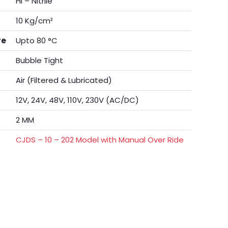
Hi – Nitrile
10 Kg/cm²
re
Upto 80 °C
Bubble Tight
Air (Filtered & Lubricated)
12V, 24V, 48V, 110V, 230V (AC/DC)
2 MM
CJDS – 10 – 202 Model with Manual Over Ride