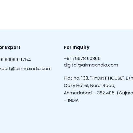
or Export
For Inquiry
+91 75678 60865
91 90999 11754
digital@airmaxindia.com
xport@airmaxindia.com
Plot no. 133, "HYDINT HOUSE", B/h
Cozy Hotel, Narol Road,
Ahmedabad – 382 405. (Gujara
– INDIA.