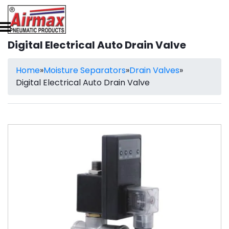
Digital Electrical Auto Drain Valve
Home
»
Moisture Separators
»
Drain Valves
»
Digital Electrical Auto Drain Valve