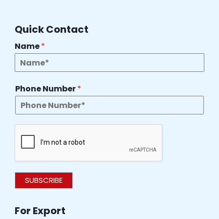
Quick Contact
Name
*
Phone Number
*
SUBSCRIBE
For Export