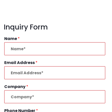
Inquiry Form
Name
*
Email Address
*
Company
*
Phone Number
*