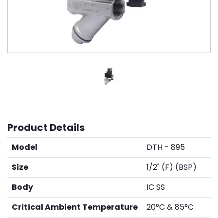
Product Details
Model
DTH - 895
Size
1/2" (F) (BSP)
Body
IC SS
Critical Ambient Temperature
20°C & 85°C