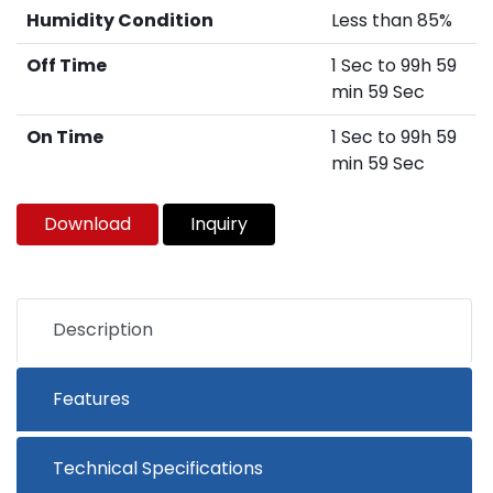
Humidity Condition
Less than 85%
Off Time
1 Sec to 99h 59
min 59 Sec
On Time
1 Sec to 99h 59
min 59 Sec
Download
Inquiry
Description
Features
Technical Specifications