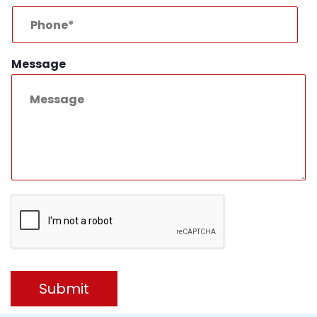
Message
Submit