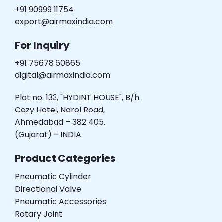
+91 90999 11754
export@airmaxindia.com
For Inquiry
+91 75678 60865
digital@airmaxindia.com
Plot no. 133, "HYDINT HOUSE", B/h.
Cozy Hotel, Narol Road,
Ahmedabad – 382 405.
(Gujarat) – INDIA.
Product Categories
Pneumatic Cylinder
Directional Valve
Pneumatic Accessories
Rotary Joint