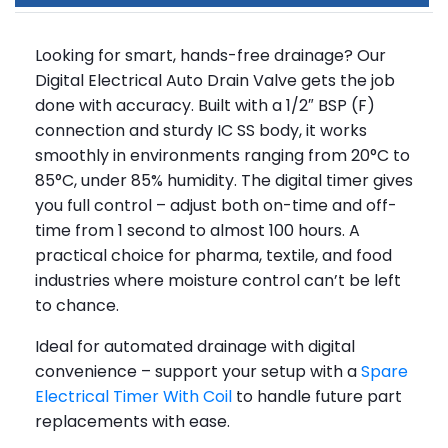
Looking for smart, hands-free drainage? Our
Digital Electrical Auto Drain Valve gets the job
done with accuracy. Built with a 1/2″ BSP (F)
connection and sturdy IC SS body, it works
smoothly in environments ranging from 20°C to
85°C, under 85% humidity. The digital timer gives
you full control – adjust both on-time and off-
time from 1 second to almost 100 hours. A
practical choice for pharma, textile, and food
industries where moisture control can’t be left
to chance.
Ideal for automated drainage with digital
convenience – support your setup with a
Spare
Electrical Timer With Coil
to handle future part
replacements with ease.