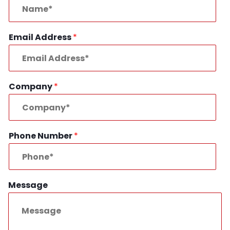
Email Address
*
Company
*
Phone Number
*
Message