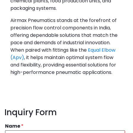
chemical plants, food production units, and
packaging systems.
Airmax Pneumatics stands at the forefront of
precision flow control components in India,
offering dependable solutions that match the
pace and demands of industrial innovation.
When paired with fittings like the
Equal Elbow
(Apv)
, it helps maintain optimal system flow
and flexibility, providing essential solutions for
high-performance pneumatic applications.
Inquiry Form
Name
*