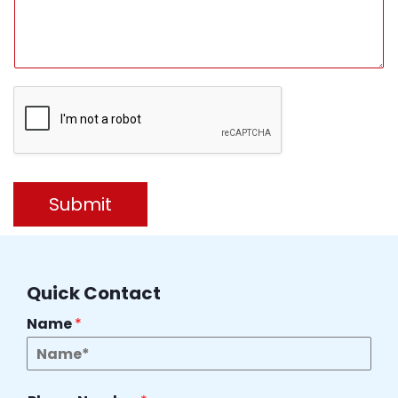
Submit
Quick Contact
Name
*