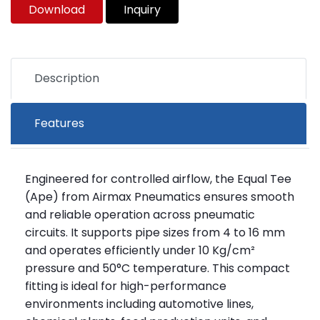
Download
Inquiry
Description
Features
Engineered for controlled airflow, the Equal Tee
(Ape) from Airmax Pneumatics ensures smooth
and reliable operation across pneumatic
circuits. It supports pipe sizes from 4 to 16 mm
and operates efficiently under 10 Kg/cm²
pressure and 50°C temperature. This compact
fitting is ideal for high-performance
environments including automotive lines,