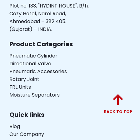
Plot no. 133, "HYDINT HOUSE", B/h.
Cozy Hotel, Narol Road,
Ahmedabad – 382 405.
(Gujarat) – INDIA.
Product Categories
Pneumatic Cylinder
Directional Valve
Pneumatic Accessories
Rotary Joint
FRL Units
Moisture Separators
BACK TO TOP
Quick links
Blog
Our Company