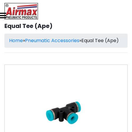
Equal Tee (Ape)
Home
»
Pneumatic Accessories
»
Equal Tee (Ape)