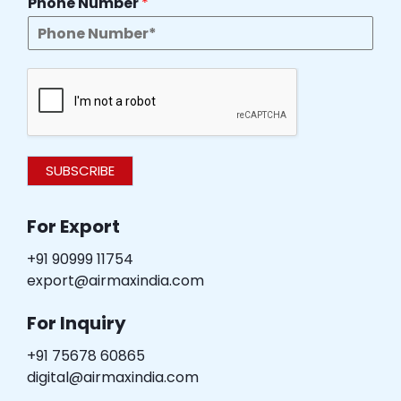
Phone Number
*
SUBSCRIBE
For Export
+91 90999 11754
export@airmaxindia.com
For Inquiry
+91 75678 60865
digital@airmaxindia.com