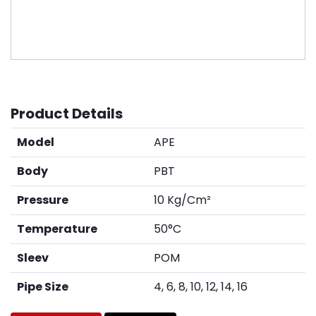
Product Details
Model
APE
Body
PBT
Pressure
10 Kg/Cm²
Temperature
50°C
Sleev
POM
Pipe Size
4, 6, 8, 10, 12, 14, 16