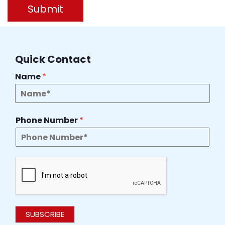
Submit
Quick Contact
Name
*
Phone Number
*
SUBSCRIBE