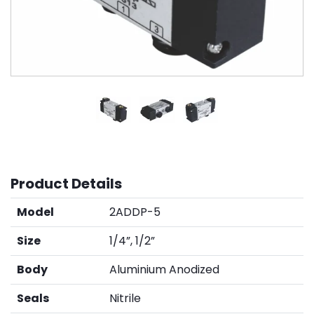
Product Details
Model
2ADDP-5
Size
1/4”, 1/2”
Body
Aluminium Anodized
Seals
Nitrile