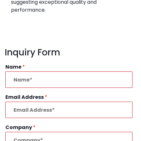
suggesting exceptional quality and
performance.
Inquiry Form
Name
*
Email Address
*
Company
*