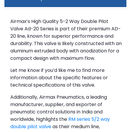
Airmax’s High Quality 5-2 Way Double Pilot
Valve Ad-20 Series is part of their premium AD-
20 line, known for superior performance and
durability. This valve is likely constructed with an
aluminum extruded body with anodization for a
compact design with maximum flow.
Let me know if you’d like me to find more
information about the specific features or
technical specifications of this valve.
Additionally, Airmax Pneumatics, a leading
manufacturer, supplier, and exporter of
pneumatic control solutions in India and
worldwide, highlights the
RM series 5/2 way
double pilot valve
as their medium line,