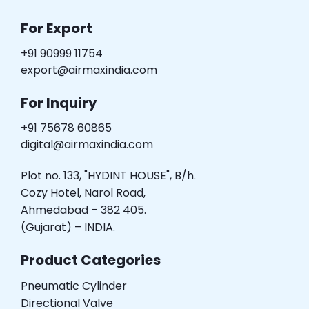
For Export
+91 90999 11754
export@airmaxindia.com
For Inquiry
+91 75678 60865
digital@airmaxindia.com
Plot no. 133, "HYDINT HOUSE", B/h.
Cozy Hotel, Narol Road,
Ahmedabad – 382 405.
(Gujarat) – INDIA.
Product Categories
Pneumatic Cylinder
Directional Valve