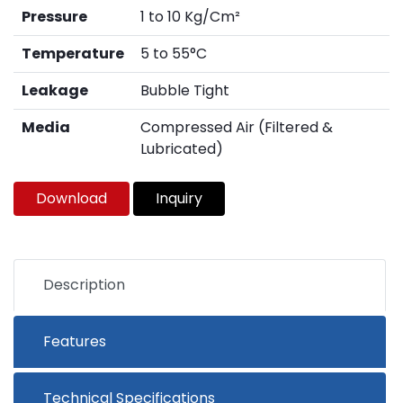
Pressure
1 to 10 Kg/Cm²
Temperature
5 to 55°C
Leakage
Bubble Tight
Media
Compressed Air (Filtered &
Lubricated)
Download
Inquiry
Description
Features
Technical Specifications