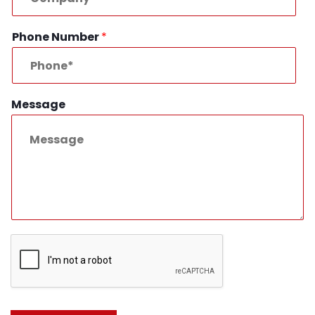
Phone Number
*
Message