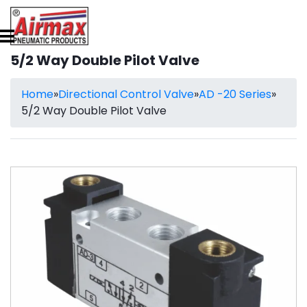
5/2 Way Double Pilot Valve
Home
»
Directional Control Valve
»
AD -20 Series
»
5/2 Way Double Pilot Valve