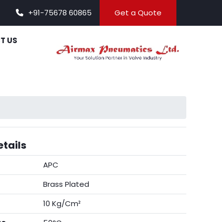
+91-75678 60865
Get a Quote
T US
tails
APC
Brass Plated
10 Kg/Cm²