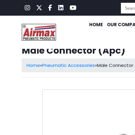
Searc
for:
HOME
OUR COMP
Male Connector (Apc)
Home
»
Pneumatic Accessories
»
Male Connector 