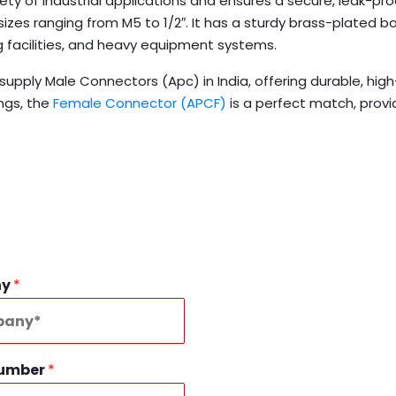
ty of industrial applications and ensures a secure, leak-proo
 sizes ranging from M5 to 1/2″. It has a sturdy brass-plated
 facilities, and heavy equipment systems.
upply Male Connectors (Apc) in India, offering durable, hi
ngs, the
Female Connector (APCF)
is a perfect match, prov
ny
*
Number
*