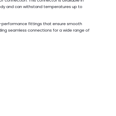
f connection. This connector is available in
 body and can withstand temperatures up to
gh-performance fittings that ensure smooth
iding seamless connections for a wide range of