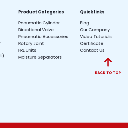
Product Categories
Quick links
Pneumatic Cylinder
Blog
Directional Valve
Our Company
Pneumatic Accessories
Video Tutorials
.
Rotary Joint
Certificate
FRL Units
Contact Us
t)
Moisture Separators
BACK TO TOP