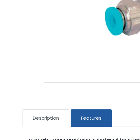
Description
Features