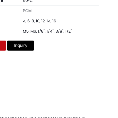
re
50°C
POM
4, 6, 8, 10, 12, 14, 16
M5, M6, 1/8", 1/4", 3/8", 1/2"
Inquiry