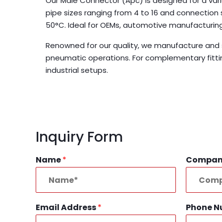
Our Male Connector (Apc) is designed for a varie
pipe sizes ranging from 4 to 16 and connection
50°C. Ideal for OEMs, automotive manufacturing
Renowned for our quality, we manufacture and s
pneumatic operations. For complementary fitti
industrial setups.
Inquiry Form
Name
*
Compa
Email Address
*
Phone 