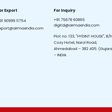
or Export
For Inquiry
+91 75678 60865
91 90999 11754
digital@airmaxindia.com
xport@airmaxindia.com
Plot no. 133, "HYDINT HOUSE", B/h
Cozy Hotel, Narol Road,
Ahmedabad – 382 405. (Gujara
– INDIA.