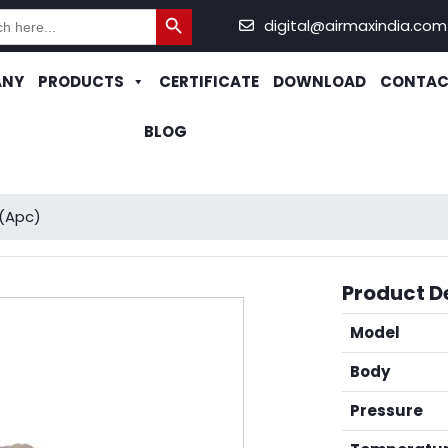
Search Button
h
digital@airmaxindia.com
ANY
PRODUCTS
CERTIFICATE
DOWNLOAD
CONTAC
BLOG
(Apc)
Product De
Model
Body
Pressure