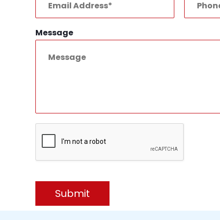
Message
Submit