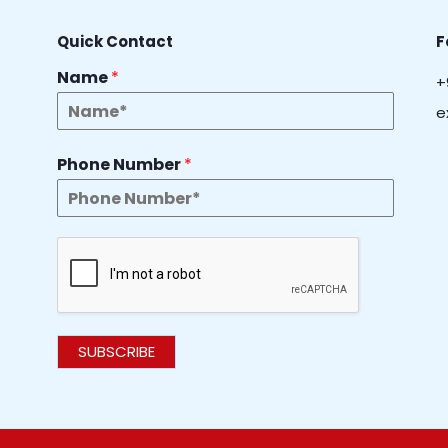
Quick Contact
F
Name
*
+
e
Phone Number
*
SUBSCRIBE