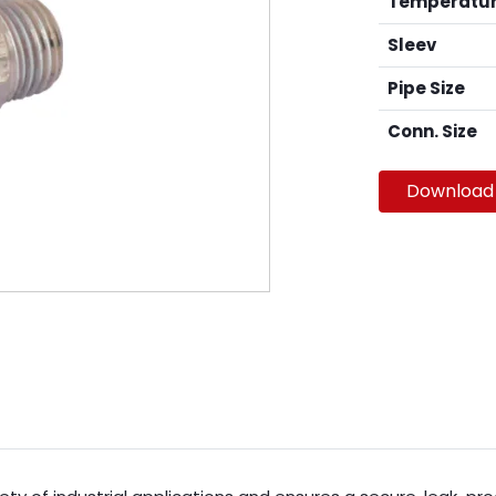
Temperatu
Sleev
Pipe Size
Conn. Size
Download