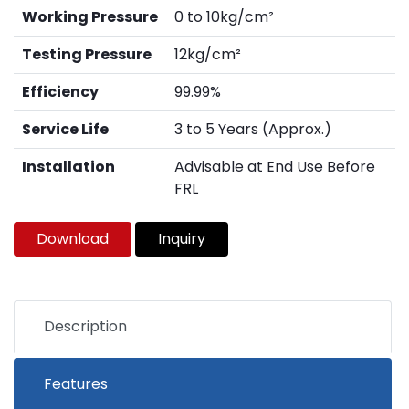
Working Pressure
0 to 10kg/cm²
Testing Pressure
12kg/cm²
Efficiency
99.99%
Service Life
3 to 5 Years (Approx.)
Installation
Advisable at End Use Before
FRL
Download
Inquiry
Description
Features