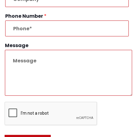
Phone Number
*
Message