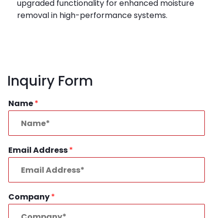
upgraded functionality for enhanced moisture
removal in high-performance systems.
Inquiry Form
Name
*
Email Address
*
Company
*