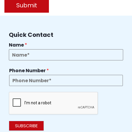
Submit
Quick Contact
Name
*
Phone Number
*
SUBSCRIBE