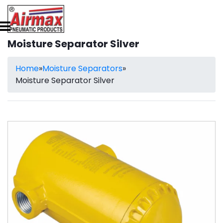
Moisture Separator Silver
Home
»
Moisture Separators
»
Moisture Separator Silver