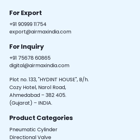
For Export
+91 90999 11754
export@airmaxindia.com
For Inquiry
+91 75678 60865
digital@airmaxindia.com
Plot no. 133, "HYDINT HOUSE", B/h.
Cozy Hotel, Narol Road,
Ahmedabad – 382 405.
(Gujarat) – INDIA.
Product Categories
Pneumatic Cylinder
Directional Valve