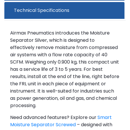
Technical Specifications
Airmax Pneumatics introduces the Moisture
Separator Silver, which is designed to
effectively remove moisture from compressed
air systems with a flow rate capacity of 40
SCFM. Weighing only 0.900 kg, this compact unit
has a service life of 3 to 5 years. For best
results, install at the end of the line, right before
the FRL unit in each piece of equipment or
instrument. It is well-suited for industries such
as power generation, oil and gas, and chemical
processing.
Need advanced features? Explore our
Smart
Moisture Separator Screwed
– designed with