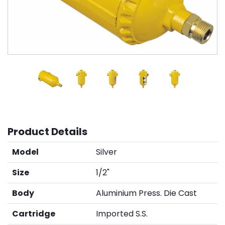
Product Details
Model
Silver
Size
1/2"
Body
Aluminium Press. Die Cast
Cartridge
Imported S.S.