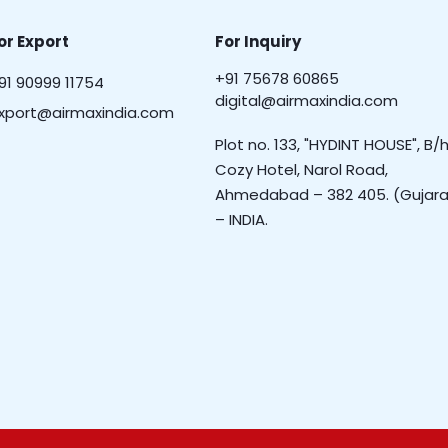
or Export
For Inquiry
+91 75678 60865
91 90999 11754
digital@airmaxindia.com
xport@airmaxindia.com
Plot no. 133, "HYDINT HOUSE", B/h
Cozy Hotel, Narol Road,
Ahmedabad – 382 405. (Gujara
– INDIA.