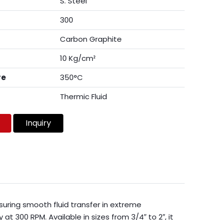
S. Steel
300
Carbon Graphite
10 Kg/cm²
re
350°C
Thermic Fluid
Inquiry
suring smooth fluid transfer in extreme
t 300 RPM. Available in sizes from 3/4″ to 2″, it