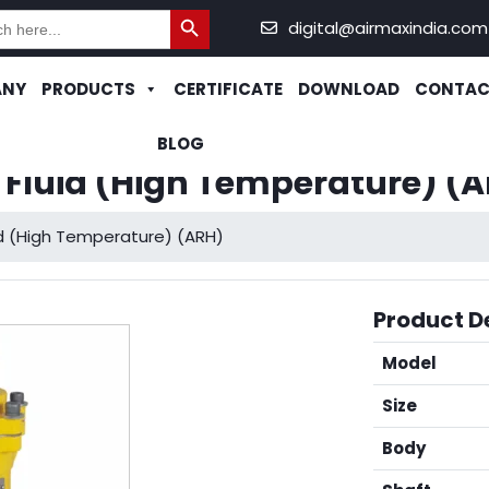
Search Button
h
digital@airmaxindia.com
ANY
PRODUCTS
CERTIFICATE
DOWNLOAD
CONTAC
BLOG
c Fluid (High Temperature) (
uid (High Temperature) (ARH)
Product De
Model
Size
Body