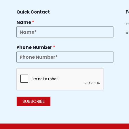
Quick Contact
F
Name
*
+
e
Phone Number
*
SUBSCRIBE