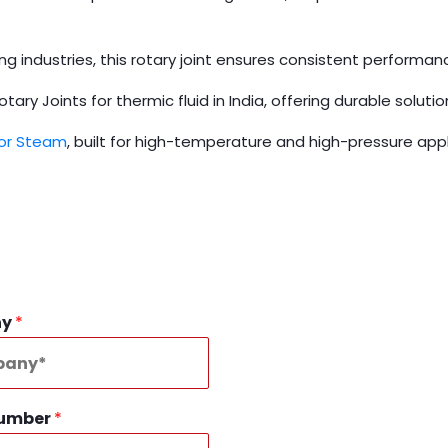
ging industries, this rotary joint ensures consistent performa
ry Joints for thermic fluid in India, offering durable solution
for Steam
, built for high-temperature and high-pressure appl
ny
*
Number
*