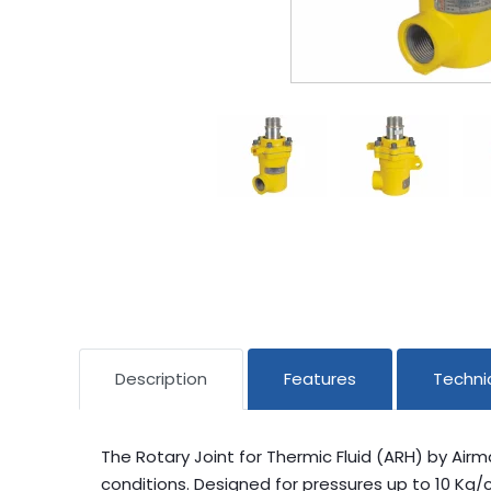
Description
Features
Technic
The Rotary Joint for Thermic Fluid (ARH) by Air
conditions. Designed for pressures up to 10 Kg/c