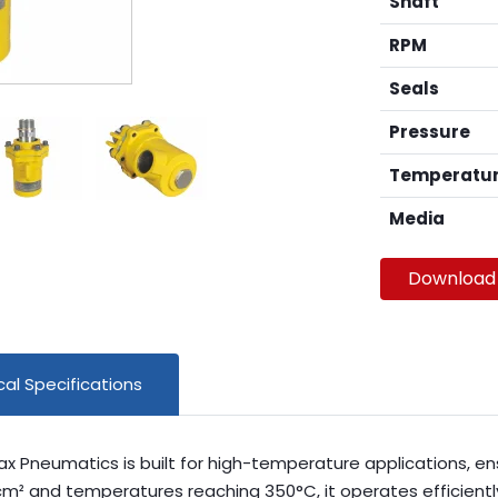
Shaft
RPM
Seals
Pressure
Temperatu
Media
Download
al Specifications
max Pneumatics is built for high-temperature applications, en
m² and temperatures reaching 350°C, it operates efficiently a