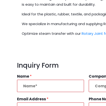
is easy to maintain and built for durability.
Ideal for the plastic, rubber, textile, and packa
We specialize in manufacturing and supplying Rota
Optimize steam transfer with our
Rotary Joint 
Inquiry Form
Name
*
Compa
Email Address
*
Phone 