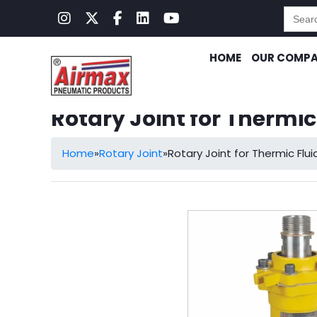
Searc
for:
HOME
OUR COMP
Rotary Joint for Thermi
Home
»
Rotary Joint
»
Rotary Joint for Thermic Fl