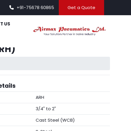
+91-75678 60865
Get a Quote
T US
ARH)
tails
ARH
3/4" to 2"
Cast Steel (WCB)