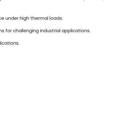
nce under high thermal loads.
s for challenging industrial applications.
ications.