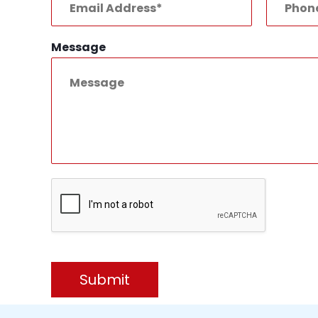
Message
Submit