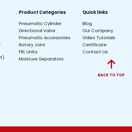
Product Categories
Quick links
Pneumatic Cylinder
Blog
Directional Valve
Our Company
Pneumatic Accessories
Video Tutorials
.
Rotary Joint
Certificate
FRL Units
Contact Us
t)
Moisture Separators
BACK TO TOP