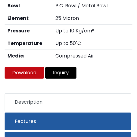
Bowl
P.C. Bowl / Metal Bowl
Element
25 Micron
Pressure
Up to 10 Kg/cm²
Temperature
Up to 50˚C
Media
Compressed Air
Download
Inquiry
Description
Features