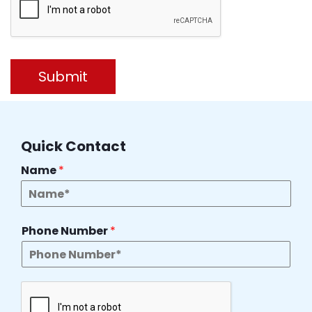
Submit
Quick Contact
Name
*
Phone Number
*