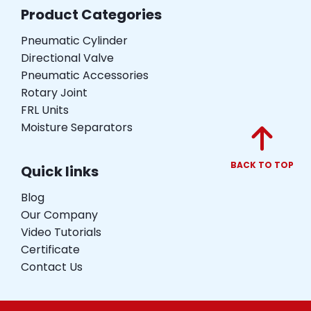
Product Categories
Pneumatic Cylinder
Directional Valve
Pneumatic Accessories
Rotary Joint
FRL Units
Moisture Separators
BACK TO TOP
Quick links
Blog
Our Company
Video Tutorials
Certificate
Contact Us