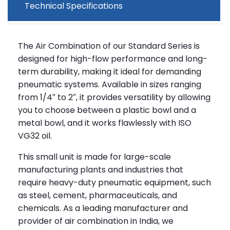
Technical Specifications
The Air Combination of our Standard Series is
designed for high-flow performance and long-
term durability, making it ideal for demanding
pneumatic systems. Available in sizes ranging
from 1/4″ to 2″, it provides versatility by allowing
you to choose between a plastic bowl and a
metal bowl, and it works flawlessly with ISO
VG32 oil.
This small unit is made for large-scale
manufacturing plants and industries that
require heavy-duty pneumatic equipment, such
as steel, cement, pharmaceuticals, and
chemicals. As a leading manufacturer and
provider of air combination in India, we