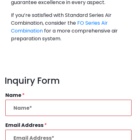
guarantee excellence in every aspect.
If you’re satisfied with Standard Series Air
Combination, consider the
FO Series Air
Combination
for a more comprehensive air
preparation system.
Inquiry Form
Name
*
Email Address
*