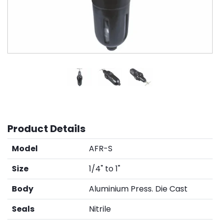
Product Details
Model
AFR-S
Size
1/4" to 1"
Body
Aluminium Press. Die Cast
Seals
Nitrile