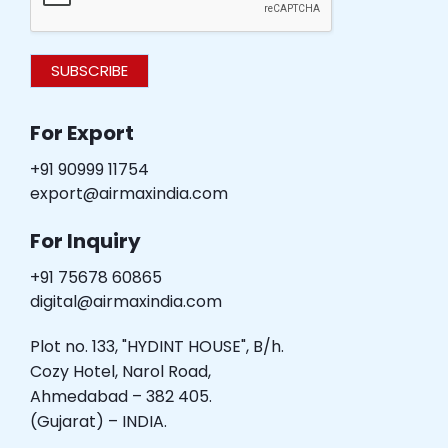
SUBSCRIBE
For Export
+91 90999 11754
export@airmaxindia.com
For Inquiry
+91 75678 60865
digital@airmaxindia.com
Plot no. 133, "HYDINT HOUSE", B/h.
Cozy Hotel, Narol Road,
Ahmedabad – 382 405.
(Gujarat) – INDIA.