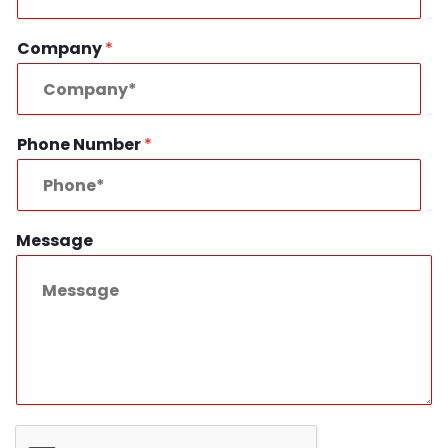
Company
*
Phone Number
*
Message