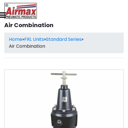
Air Combination
Home
»
FRL Units
»
Standard Series
»
Air Combination