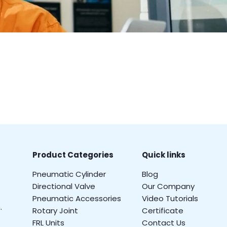
Product Categories
Quick links
Pneumatic Cylinder
Blog
Directional Valve
Our Company
Pneumatic Accessories
Video Tutorials
.
Rotary Joint
Certificate
FRL Units
Contact Us