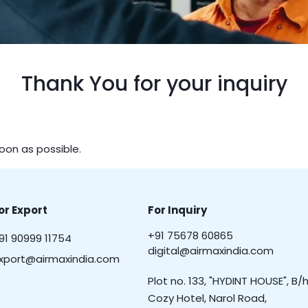
Thank You for your inquiry
soon as possible.
or Export
For Inquiry
+91 75678 60865
91 90999 11754
digital@airmaxindia.com
xport@airmaxindia.com
Plot no. 133, "HYDINT HOUSE", B/h
Cozy Hotel, Narol Road,