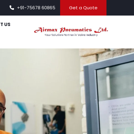
+91-75678 60865
Get a Quote
T US