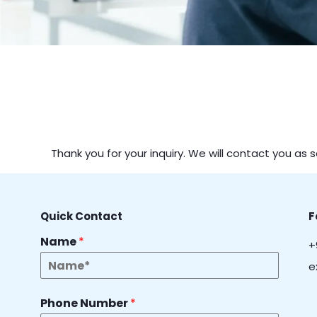
Thank you for your inquiry. We will contact you as 
Quick Contact
F
Name
*
+
e
Phone Number
*