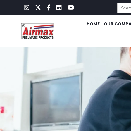
Searc
for:
HOME
OUR COMP