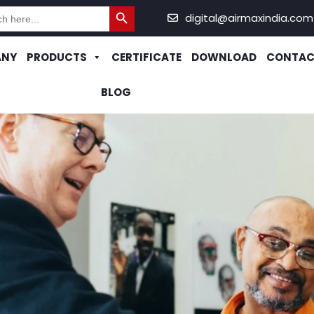
Search Button
h
digital@airmaxindia.com
ANY
PRODUCTS
CERTIFICATE
DOWNLOAD
CONTAC
BLOG