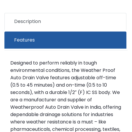
Description
Features
Designed to perform reliably in tough
environmental conditions, the Weather Proof
Auto Drain Valve features adjustable off-time
(0.5 to 45 minutes) and on-time (0.5 to 10
seconds), with a durable 1/2″ (F) IC SS body. We
are a manufacturer and supplier of
Weatherproof Auto Drain Valve in India, offering
dependable drainage solutions for industries
where weather resistance is a must – like
pharmaceuticals, chemical processing, textiles,