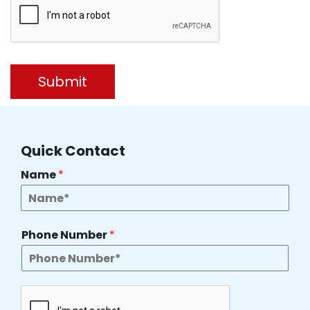
Submit
Quick Contact
Name
*
Phone Number
*