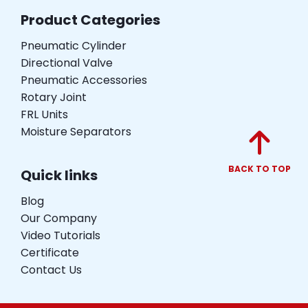
Product Categories
Pneumatic Cylinder
Directional Valve
Pneumatic Accessories
Rotary Joint
FRL Units
Moisture Separators
BACK TO TOP
Quick links
Blog
Our Company
Video Tutorials
Certificate
Contact Us