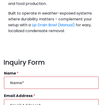
and food production.
Built to operate in weather-exposed systems
where durability matters – complement your
setup with a
Lip Drain Bowl (Manual)
for easy,
localized condensate removal.
Inquiry Form
Name
*
Email Address
*