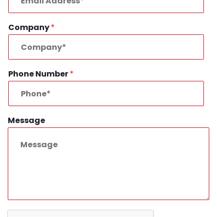
Company
*
Phone Number
*
Message