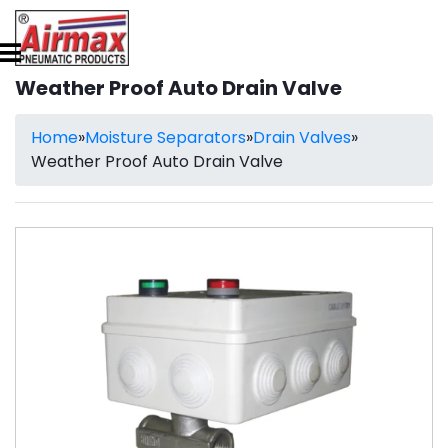
Weather Proof Auto Drain Valve
Home
»
Moisture Separators
»
Drain Valves
»
Weather Proof Auto Drain Valve