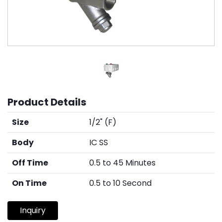
Product Details
Size
1/2" (F)
Body
IC SS
Off Time
0.5 to 45 Minutes
On Time
0.5 to 10 Second
Inquiry