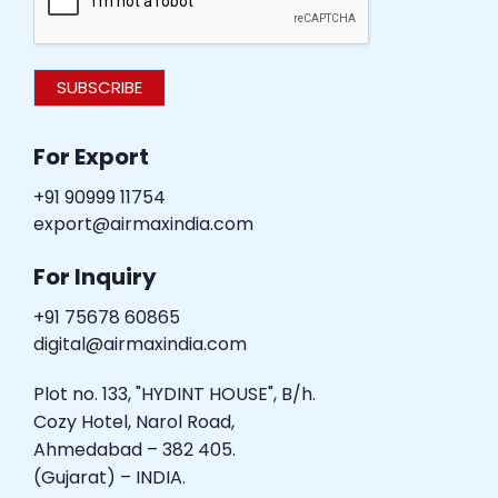
SUBSCRIBE
For Export
+91 90999 11754
export@airmaxindia.com
For Inquiry
+91 75678 60865
digital@airmaxindia.com
Plot no. 133, "HYDINT HOUSE", B/h.
Cozy Hotel, Narol Road,
Ahmedabad – 382 405.
(Gujarat) – INDIA.