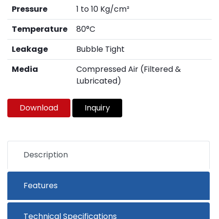
Pressure
1 to 10 Kg/cm²
Temperature
80°C
Leakage
Bubble Tight
Media
Compressed Air (Filtered &
Lubricated)
Download
Inquiry
Description
Features
Technical Specifications