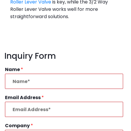
Roller Lever Valve
is key, while the 3/2 Way
Roller Lever Valve works well for more
straightforward solutions.
Inquiry Form
Name
*
Email Address
*
Company
*