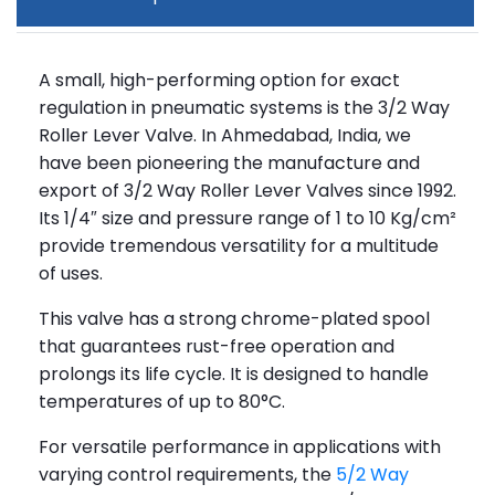
A small, high-performing option for exact
regulation in pneumatic systems is the 3/2 Way
Roller Lever Valve. In Ahmedabad, India, we
have been pioneering the manufacture and
export of 3/2 Way Roller Lever Valves since 1992.
Its 1/4″ size and pressure range of 1 to 10 Kg/cm²
provide tremendous versatility for a multitude
of uses.
This valve has a strong chrome-plated spool
that guarantees rust-free operation and
prolongs its life cycle. It is designed to handle
temperatures of up to 80°C.
For versatile performance in applications with
varying control requirements, the
5/2 Way