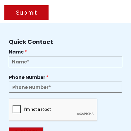
Submit
Quick Contact
Name
*
Phone Number
*