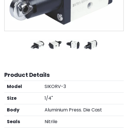
Product Details
Model
SIKORV-3
Size
1/4"
Body
Aluminium Press. Die Cast
Seals
Nitrile