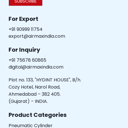
SUBSCRIBE
For Export
+91 90999 11754
export@airmaxindia.com
For Inquiry
+91 75678 60865
digital@airmaxindia.com
Plot no. 133, "HYDINT HOUSE", B/h.
Cozy Hotel, Narol Road,
Ahmedabad – 382 405.
(Gujarat) – INDIA.
Product Categories
Pneumatic Cylinder