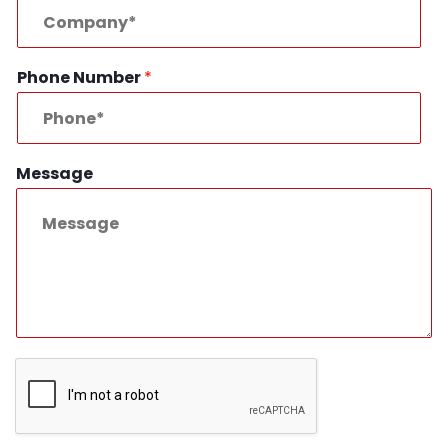
Phone Number
*
Message