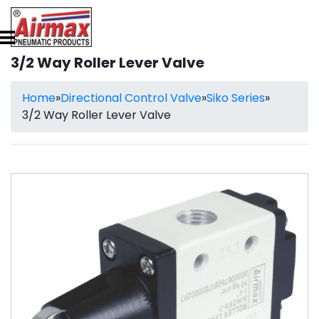
3/2 Way Roller Lever Valve
Home
»
Directional Control Valve
»
Siko Series
»
3/2 Way Roller Lever Valve