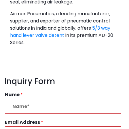
seal, eliminating air leakage.
Airmax Pneumatics, a leading manufacturer,
supplier, and exporter of pneumatic control
solutions in India and globally, offers
5/3 way
hand lever valve detent
in its premium AD-20
Series.
Inquiry Form
Name
*
Email Address
*