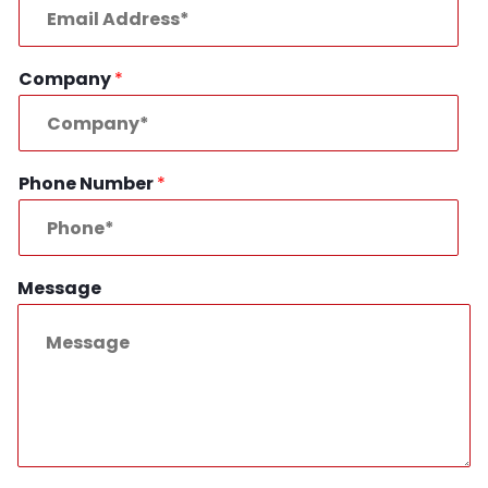
Company
*
Phone Number
*
Message