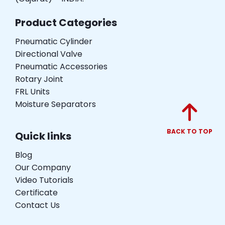
Product Categories
Pneumatic Cylinder
Directional Valve
Pneumatic Accessories
Rotary Joint
FRL Units
Moisture Separators
BACK TO TOP
Quick links
Blog
Our Company
Video Tutorials
Certificate
Contact Us