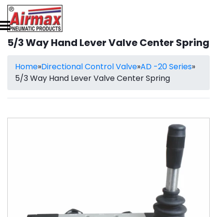
5/3 Way Hand Lever Valve Center Spring
Home
»
Directional Control Valve
»
AD -20 Series
»
5/3 Way Hand Lever Valve Center Spring