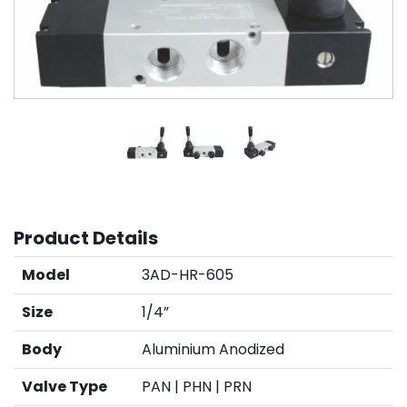
Product Details
Model
3AD-HR-605
Size
1/4”
Body
Aluminium Anodized
Valve Type
PAN | PHN | PRN