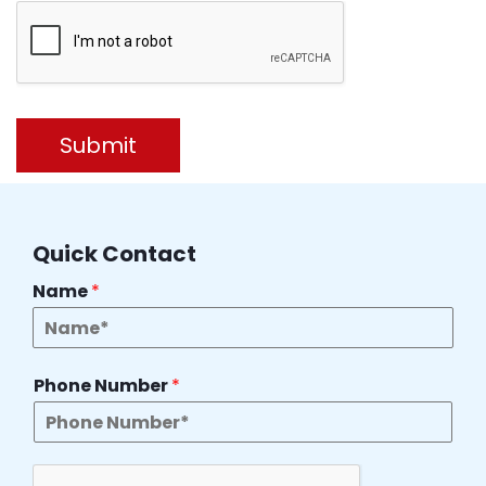
Submit
Quick Contact
Name
*
Phone Number
*