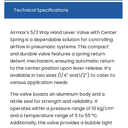
Technical Specifications
Airmax’s 5/3 Way Hand Lever Valve with Center
Spring is a dependable solution for controlling
airflow in pneumatic systems. This compact
and durable valve features a spring return
detent mechanism, ensuring automatic return
to the center position upon lever release. It’s
available in two sizes (1/4″ and 1/2″) to cater to
various application needs.
The valve boasts an aluminum body and a
nitrile seal for strength and reliability. It
operates within a pressure range of 10 kg/cm²
and a temperature range of 5 to 55 °C.
Additionally, the valve provides a bubble tight