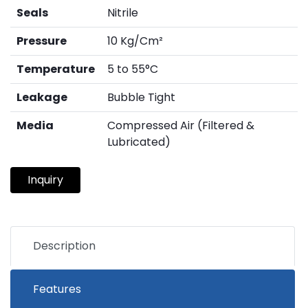
Seals
Nitrile
Pressure
10 Kg/Cm²
Temperature
5 to 55°C
Leakage
Bubble Tight
Media
Compressed Air (Filtered &
Lubricated)
Inquiry
Description
Features