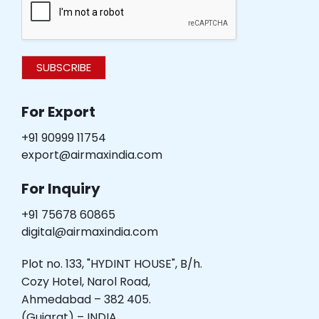
SUBSCRIBE
For Export
+91 90999 11754
export@airmaxindia.com
For Inquiry
+91 75678 60865
digital@airmaxindia.com
Plot no. 133, "HYDINT HOUSE", B/h.
Cozy Hotel, Narol Road,
Ahmedabad – 382 405.
(Gujarat) – INDIA.