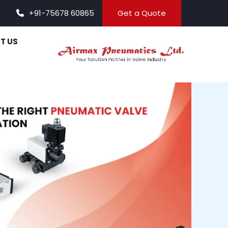
+91-75678 60865
Get a Quote
T US