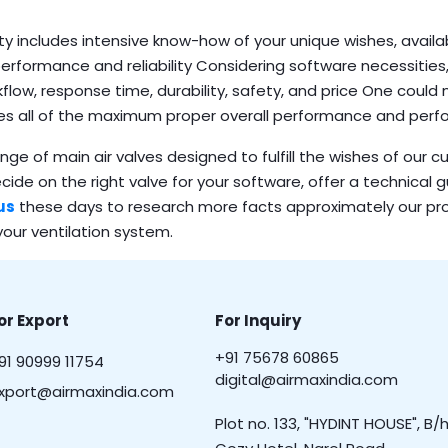
ty includes intensive know-how of your unique wishes, availa
performance and reliability Considering software necessities,
kflow, response time, durability, safety, and price One could
nes all of the maximum proper overall performance and per
ge of main air valves designed to fulfill the wishes of our 
ecide on the right valve for your software, offer a technical 
us
these days to research more facts approximately our pr
our ventilation system.
or Export
For Inquiry
+91 75678 60865
91 90999 11754
digital@airmaxindia.com
xport@airmaxindia.com
Plot no. 133, "HYDINT HOUSE", B/h