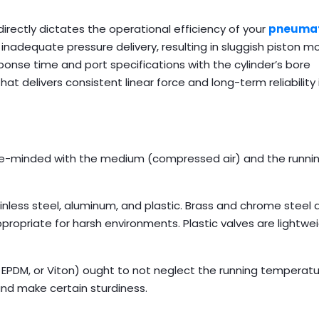
directly dictates the operational efficiency of your
pneumat
 inadequate pressure delivery, resulting in sluggish piston
sponse time and port specifications with the cylinder’s bore
t delivers consistent linear force and long-term reliability 
like-minded with the medium (compressed air) and the runni
ess steel, aluminum, and plastic. Brass and chrome steel a
propriate for harsh environments. Plastic valves are lightwe
 EPDM, or Viton) ought to not neglect the running temperat
nd make certain sturdiness.