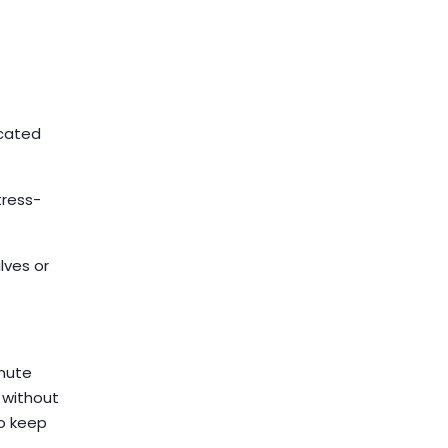
icated
tress-
lves or
inute
m without
to keep