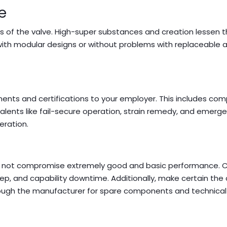
e
s of the valve. High-super substances and creation lessen 
with modular designs or without problems with replaceable a
ents and certifications to your employer. This includes com
 talents like fail-secure operation, strain remedy, and emerg
eration.
 now not compromise extremely good and basic performance. 
keep, and capability downtime. Additionally, make certain th
hrough the manufacturer for spare components and technical