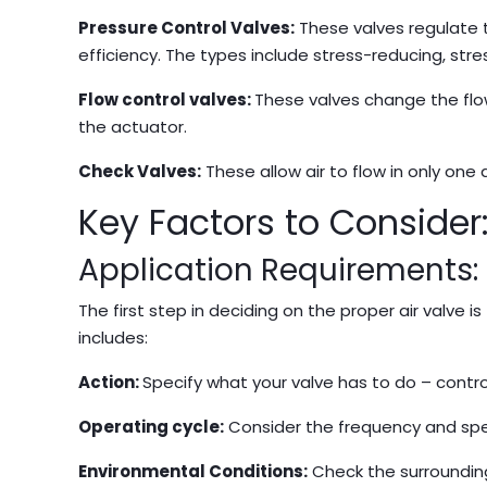
Pressure Control Valves:
These valves regulate 
efficiency. The types include stress-reducing, stre
Flow control valves:
These valves change the flow
the actuator.
Check Valves:
These allow air to flow in only one 
Key Factors to Consider
Application Requirements:
The first step in deciding on the proper air valve 
includes:
Action:
Specify what your valve has to do – control 
Operating cycle:
Consider the frequency and spe
Environmental Conditions:
Check the surrounding