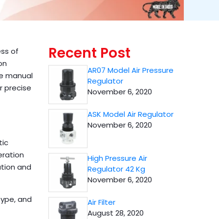
Recent Post
ess of
on
AR07 Model Air Pressure
te manual
Regulator
r precise
November 6, 2020
ASK Model Air Regulator
November 6, 2020
tic
eration
High Pressure Air
ation and
Regulator 42 Kg
November 6, 2020
type, and
Air Filter
August 28, 2020