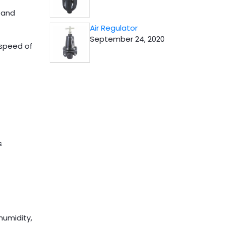
 and
Air Regulator
September 24, 2020
 speed of
s
humidity,