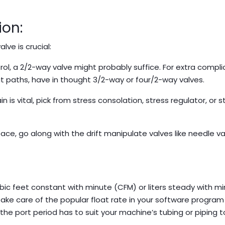
ion:
lve is crucial:
rol, a 2/2-way valve might probably suffice. For extra compl
at paths, have in thought 3/2-way or four/2-way valves.
in is vital, pick from stress consolation, stress regulator, or s
ce, go along with the drift manipulate valves like needle va
ubic feet constant with minute (CFM) or liters steady with m
 take care of the popular float rate in your software progra
, the port period has to suit your machine’s tubing or piping 