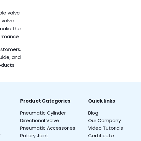
ble valve
 valve
 make the
formance
customers.
guide, and
oducts
Product Categories
Quick links
Pneumatic Cylinder
Blog
Directional Valve
Our Company
Pneumatic Accessories
Video Tutorials
.
Rotary Joint
Certificate