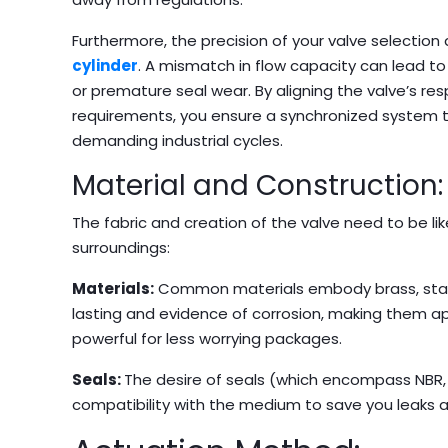
Furthermore, the precision of your valve selection 
cylinder
. A mismatch in flow capacity can lead to
or premature seal wear. By aligning the valve’s re
requirements, you ensure a synchronized system tha
demanding industrial cycles.
Material and Construction:
The fabric and creation of the valve need to be 
surroundings:
Materials:
Common materials embody brass, stainl
lasting and evidence of corrosion, making them ap
powerful for less worrying packages.
Seals:
The desire of seals (which encompass NBR,
compatibility with the medium to save you leaks a