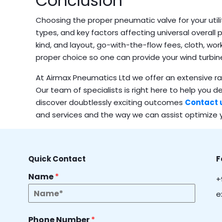
Conclusion
Choosing the proper pneumatic valve for your utili
types, and key factors affecting universal overall 
kind, and layout, go-with-the-flow fees, cloth, wor
proper choice so one can provide your wind turbi
At Airmax Pneumatics Ltd we offer an extensive ran
Our team of specialists is right here to help you d
discover doubtlessly exciting outcomes
Contact 
and services and the way we can assist optimize y
Quick Contact
F
Name
*
+
e
Phone Number
*