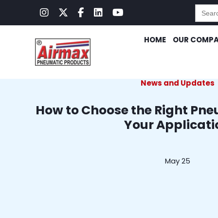
Searc
for:
HOME
OUR COMP
News and Updates
How to Choose the Right Pne
Your Applicati
May 25