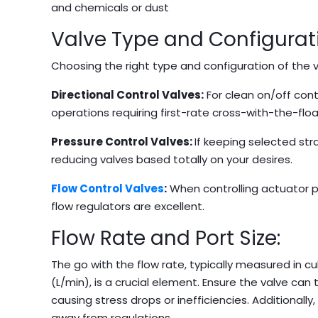
and chemicals or dust
Valve Type and Configurat
Choosing the right type and configuration of the va
Directional Control Valves:
For clean on/off cont
operations requiring first-rate cross-with-the-flo
Pressure Control Valves:
If keeping selected stra
reducing valves based totally on your desires.
Flow Control Valves
:
When controlling actuator pa
flow regulators are excellent.
Flow Rate and Port Size:
The go with the flow rate, typically measured in c
(L/min), is a crucial element. Ensure the valve can
causing stress drops or inefficiencies. Additionally
away from regulations.