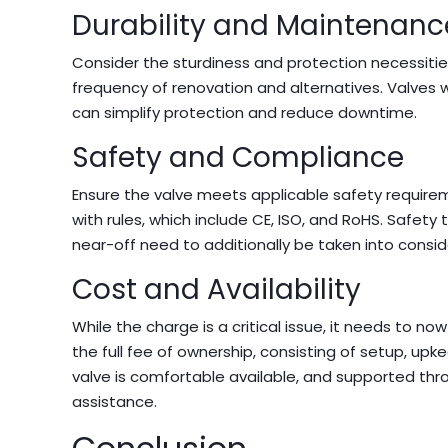
Durability and Maintenanc
Consider the sturdiness and protection necessitie
frequency of renovation and alternatives. Valves 
can simplify protection and reduce downtime.
Safety and Compliance
Ensure the valve meets applicable safety requirem
with rules, which include CE, ISO, and RoHS. Safety
near-off need to additionally be taken into consid
Cost and Availability
While the charge is a critical issue, it needs to
the full fee of ownership, consisting of setup, up
valve is comfortable available, and supported t
assistance.