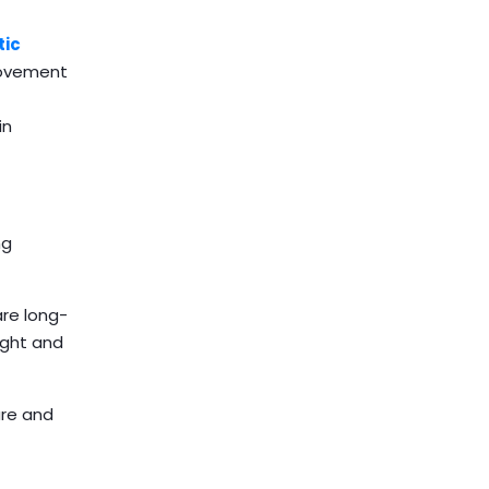
ic
 movement
in
ng
re long-
ight and
ure and