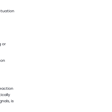
ctuation
 or
ion
reaction
ically
nals, is