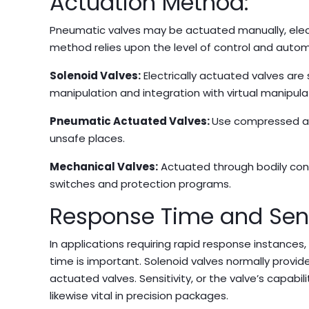
Actuation Method:
Pneumatic valves may be actuated manually, electr
method relies upon the level of control and autom
Solenoid Valves:
Electrically actuated valves are
manipulation and integration with virtual manipul
Pneumatic Actuated Valves:
Use compressed air
unsafe places.
Mechanical Valves:
Actuated through bodily conta
switches and protection programs.
Response Time and Sensi
In applications requiring rapid response instances
time is important. Solenoid valves normally provid
actuated valves. Sensitivity, or the valve’s capabil
likewise vital in precision packages.