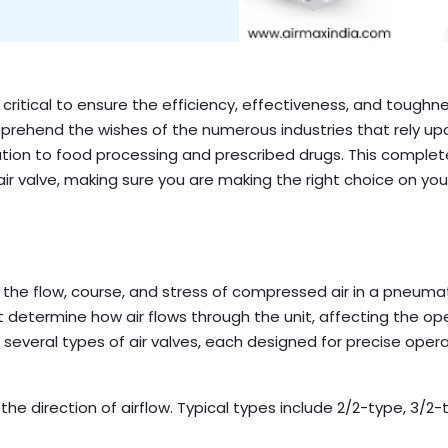
s critical to ensure the efficiency, effectiveness, and toughn
prehend the wishes of the numerous industries that rely up
tion to food processing and prescribed drugs. This comple
air valve, making sure you are making the right choice on you
the flow, course, and stress of compressed air in a pneuma
 determine how air flows through the unit, affecting the op
 several types of air valves, each designed for precise oper
the direction of airflow. Typical types include 2/2-type, 3/2-