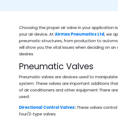
Choosing the proper air valve in your application i
your air device. At
Airmax Pneumatics Ltd
,
we ap
pneumatic structures, from production to automa
will show you the vital issues when deciding on an 
desires
Pneumatic Valves
Pneumatic valves are devices used to manipulate 
system.
These valves are important additions that
of air conditioners and other equipment There are
used:
Directional Control Valves
:
These valves control 
four/2-type valves.