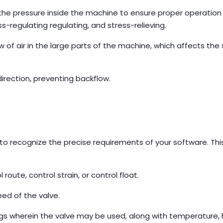
the pressure inside the machine to ensure proper operation
ss-regulating regulating, and stress-relieving.
 of air in the large parts of the machine, which affects the
direction, preventing backflow.
:
is to recognize the precise requirements of your software. Thi
route, control strain, or control float.
ed of the valve.
s wherein the valve may be used, along with temperature, 