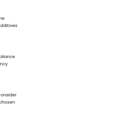
the
dditives
pliance
ency
Consider
e chosen