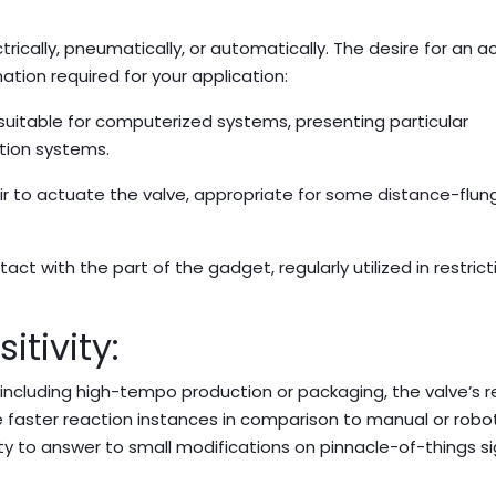
ically, pneumatically, or automatically. The desire for an a
ation required for your application:
 suitable for computerized systems, presenting particular
ation systems.
 to actuate the valve, appropriate for some distance-flung
ct with the part of the gadget, regularly utilized in restrict
tivity:
, including high-tempo production or packaging, the valve’s 
e faster reaction instances in comparison to manual or robot
ity to answer to small modifications on pinnacle-of-things sig