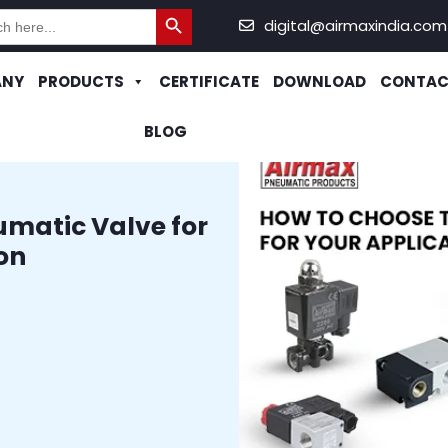
Search Button
h
digital@airmaxindia.com
ANY
PRODUCTS
CERTIFICATE
DOWNLOAD
CONTAC
BLOG
umatic Valve for
on