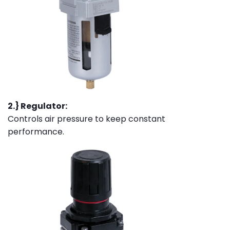
2.} Regulator:
Controls air pressure to keep constant
performance.