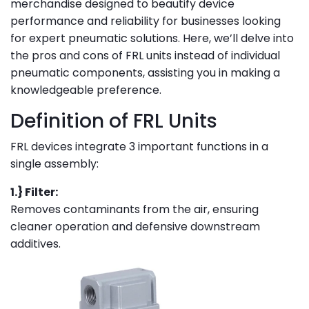
merchandise designed to beautify device
performance and reliability for businesses looking
for expert pneumatic solutions. Here, we’ll delve into
the pros and cons of FRL units instead of individual
pneumatic components, assisting you in making a
knowledgeable preference.
Definition of FRL Units
FRL devices integrate 3 important functions in a
single assembly:
1.} Filter:
Removes contaminants from the air, ensuring
cleaner operation and defensive downstream
additives.