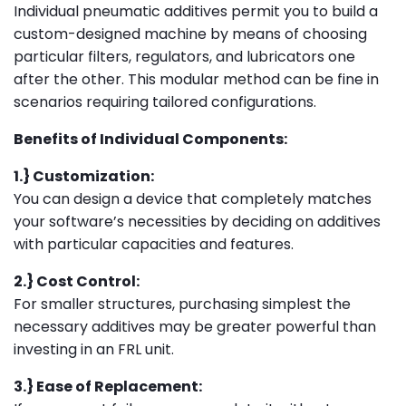
Individual pneumatic additives permit you to build a
custom-designed machine by means of choosing
particular filters, regulators, and lubricators one
after the other. This modular method can be fine in
scenarios requiring tailored configurations.
Benefits of Individual Components:
1.} Customization:
You can design a device that completely matches
your software’s necessities by deciding on additives
with particular capacities and features.
2.} Cost Control:
For smaller structures, purchasing simplest the
necessary additives may be greater powerful than
investing in an FRL unit.
3.} Ease of Replacement: