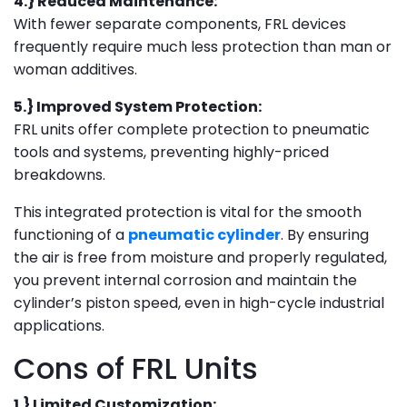
4.} Reduced Maintenance:
With fewer separate components, FRL devices
frequently require much less protection than man or
woman additives.
5.} Improved System Protection:
FRL units offer complete protection to pneumatic
tools and systems, preventing highly-priced
breakdowns.
This integrated protection is vital for the smooth
functioning of a
pneumatic cylinder
. By ensuring
the air is free from moisture and properly regulated,
you prevent internal corrosion and maintain the
cylinder’s piston speed, even in high-cycle industrial
applications.
Cons of FRL Units
1.} Limited Customization: