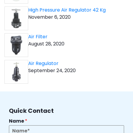
High Pressure Air Regulator 42 Kg
November 6, 2020
Air Filter
August 28, 2020
Air Regulator
September 24, 2020
Quick Contact
Name
*