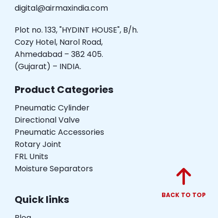
digital@airmaxindia.com
Plot no. 133, "HYDINT HOUSE", B/h.
Cozy Hotel, Narol Road,
Ahmedabad – 382 405.
(Gujarat) – INDIA.
Product Categories
Pneumatic Cylinder
Directional Valve
Pneumatic Accessories
Rotary Joint
FRL Units
Moisture Separators
BACK TO TOP
Quick links
Blog