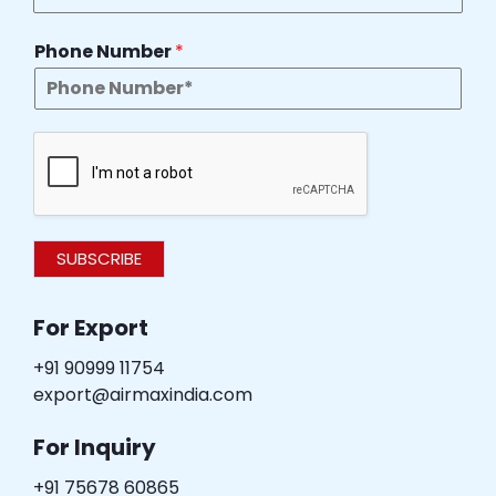
Phone Number
*
SUBSCRIBE
For Export
+91 90999 11754
export@airmaxindia.com
For Inquiry
+91 75678 60865