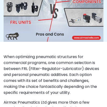
When optimizing pneumatic structures for
commercial programs, one common selection is
between FRL (Filter-Regulator-Lubricator) devices
and personal pneumatic additives. Each option
comes with its set of benefits and challenges,
making the choice fantastically depending on the
specific requirements of your utility.
Airmax Pneumatics Ltd gives more than a few