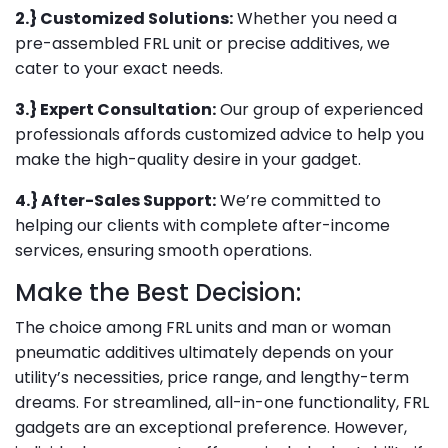
2.} Customized Solutions:
Whether you need a
pre-assembled FRL unit or precise additives, we
cater to your exact needs.
3.} Expert Consultation:
Our group of experienced
professionals affords customized advice to help you
make the high-quality desire in your gadget.
4.} After-Sales Support:
We’re committed to
helping our clients with complete after-income
services, ensuring smooth operations.
Make the Best Decision:
The choice among FRL units and man or woman
pneumatic additives ultimately depends on your
utility’s necessities, price range, and lengthy-term
dreams. For streamlined, all-in-one functionality, FRL
gadgets are an exceptional preference. However,