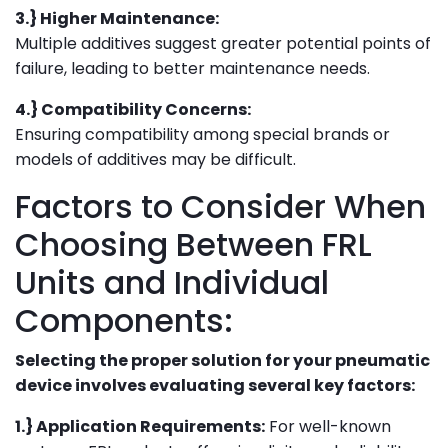
3.} Higher Maintenance:
Multiple additives suggest greater potential points of
failure, leading to better maintenance needs.
4.} Compatibility Concerns:
Ensuring compatibility among special brands or
models of additives may be difficult.
Factors to Consider When
Choosing Between FRL
Units and Individual
Components:
Selecting the proper solution for your pneumatic
device involves evaluating several key factors:
1.} Application Requirements:
For well-known