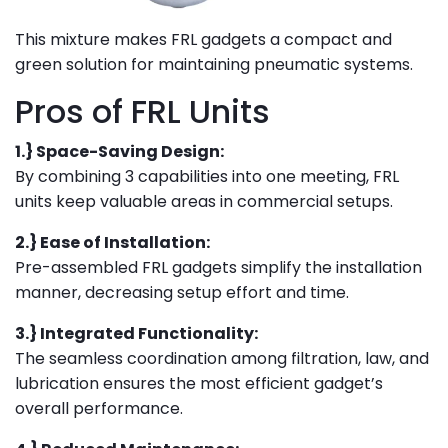
This mixture makes FRL gadgets a compact and
green solution for maintaining pneumatic systems.
Pros of FRL Units
1.} Space-Saving Design:
By combining 3 capabilities into one meeting, FRL
units keep valuable areas in commercial setups.
2.} Ease of Installation:
Pre-assembled FRL gadgets simplify the installation
manner, decreasing setup effort and time.
3.} Integrated Functionality:
The seamless coordination among filtration, law, and
lubrication ensures the most efficient gadget’s
overall performance.