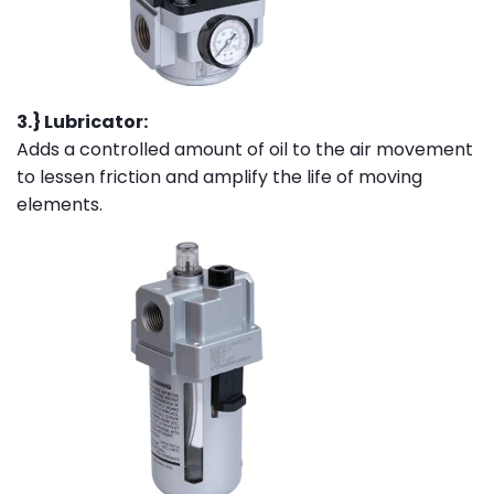
3.} Lubricator:
Adds a controlled amount of oil to the air movement
to lessen friction and amplify the life of moving
elements.