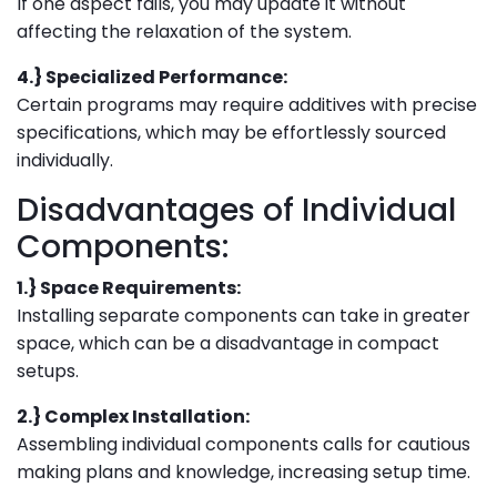
If one aspect fails, you may update it without
affecting the relaxation of the system.
4.} Specialized Performance:
Certain programs may require additives with precise
specifications, which may be effortlessly sourced
individually.
Disadvantages of Individual
Components:
1.} Space Requirements:
Installing separate components can take in greater
space, which can be a disadvantage in compact
setups.
2.} Complex Installation:
Assembling individual components calls for cautious
making plans and knowledge, increasing setup time.