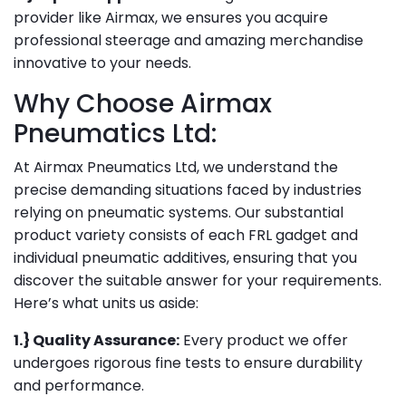
provider like Airmax, we ensures you acquire
professional steerage and amazing merchandise
innovative to your needs.
Why Choose Airmax
Pneumatics Ltd:
At Airmax Pneumatics Ltd, we understand the
precise demanding situations faced by industries
relying on pneumatic systems. Our substantial
product variety consists of each FRL gadget and
individual pneumatic additives, ensuring that you
discover the suitable answer for your requirements.
Here’s what units us aside:
1.} Quality Assurance:
Every product we offer
undergoes rigorous fine tests to ensure durability
and performance.