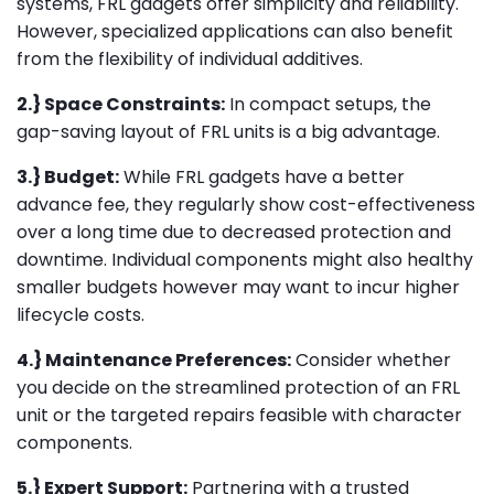
systems, FRL gadgets offer simplicity and reliability.
However, specialized applications can also benefit
from the flexibility of individual additives.
2.} Space Constraints:
In compact setups, the
gap-saving layout of FRL units is a big advantage.
3.} Budget:
While FRL gadgets have a better
advance fee, they regularly show cost-effectiveness
over a long time due to decreased protection and
downtime. Individual components might also healthy
smaller budgets however may want to incur higher
lifecycle costs.
4.} Maintenance Preferences:
Consider whether
you decide on the streamlined protection of an FRL
unit or the targeted repairs feasible with character
components.
5.} Expert Support:
Partnering with a trusted