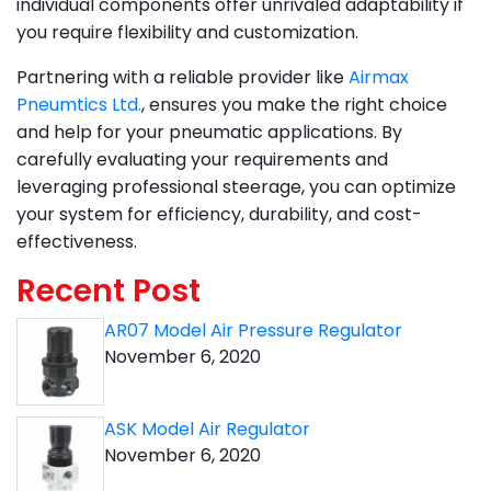
individual components offer unrivaled adaptability if
you require flexibility and customization.
Partnering with a reliable provider like
Airmax
Pneumtics Ltd.
, ensures you make the right choice
and help for your pneumatic applications. By
carefully evaluating your requirements and
leveraging professional steerage, you can optimize
your system for efficiency, durability, and cost-
effectiveness.
Recent Post
AR07 Model Air Pressure Regulator
November 6, 2020
ASK Model Air Regulator
November 6, 2020