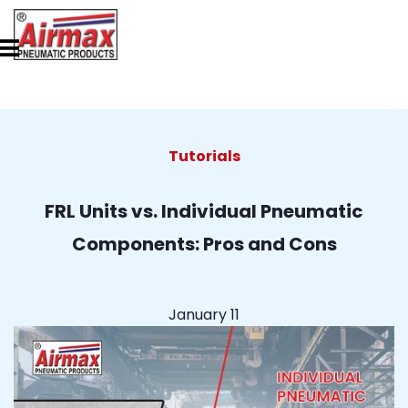
Tutorials
FRL Units vs. Individual Pneumatic
Components: Pros and Cons
January 11