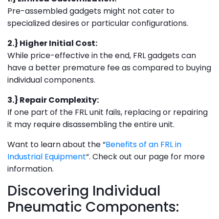
Pre-assembled gadgets might not cater to
specialized desires or particular configurations.
2.} Higher Initial Cost:
While price-effective in the end, FRL gadgets can
have a better premature fee as compared to buying
individual components.
3.} Repair Complexity:
If one part of the FRL unit fails, replacing or repairing
it may require disassembling the entire unit.
Want to learn about the “
Benefits of an FRL in
Industrial Equipment
“. Check out our page for more
information.
Discovering Individual
Pneumatic Components: