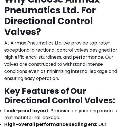
Pneumatics Ltd. For
Directional Control
Valves?
At Airmax Pneumatics Ltd, we provide top rate-
exceptional directional control valves designed for
high efficiency, sturdiness, and performance. Our
valves are constructed to withstand intense
conditions even as minimizing internal leakage and
ensuring easy operation.
Key Features of Our
Directional Control Valves:
Leak-proof layout:
Precision engineering ensures
minimal internal leakage.
High-overall performance sealing era:
Our