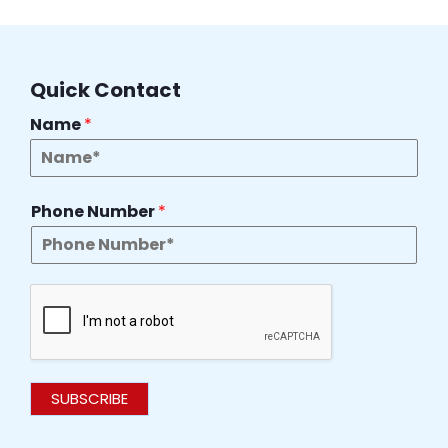
Quick Contact
Name
*
Phone Number
*
SUBSCRIBE