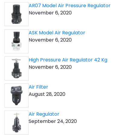
AR07 Model Air Pressure Regulator
November 6, 2020
ASK Model Air Regulator
November 6, 2020
High Pressure Air Regulator 42 Kg
November 6, 2020
Air Filter
August 28, 2020
Air Regulator
September 24, 2020