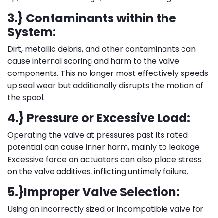
3.} Contaminants within the
System:
Dirt, metallic debris, and other contaminants can
cause internal scoring and harm to the valve
components. This no longer most effectively speeds
up seal wear but additionally disrupts the motion of
the spool.
4.} Pressure or Excessive Load:
Operating the valve at pressures past its rated
potential can cause inner harm, mainly to leakage.
Excessive force on actuators can also place stress
on the valve additives, inflicting untimely failure.
5.}Improper Valve Selection:
Using an incorrectly sized or incompatible valve for