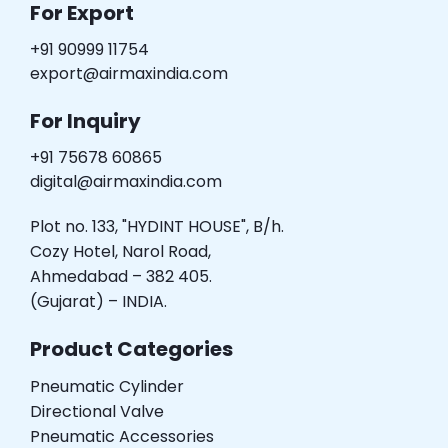
For Export
+91 90999 11754
export@airmaxindia.com
For Inquiry
+91 75678 60865
digital@airmaxindia.com
Plot no. 133, "HYDINT HOUSE", B/h.
Cozy Hotel, Narol Road,
Ahmedabad – 382 405.
(Gujarat) – INDIA.
Product Categories
Pneumatic Cylinder
Directional Valve
Pneumatic Accessories