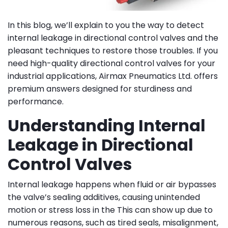
In this blog, we’ll explain to you the way to detect
internal leakage in directional control valves and the
pleasant techniques to restore those troubles. If you
need high-quality directional control valves for your
industrial applications, Airmax Pneumatics Ltd. offers
premium answers designed for sturdiness and
performance.
Understanding Internal
Leakage in Directional
Control Valves
Internal leakage happens when fluid or air bypasses
the valve’s sealing additives, causing unintended
motion or stress loss in the This can show up due to
numerous reasons, such as tired seals, misalignment,