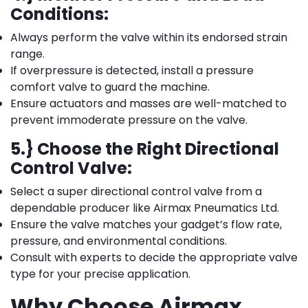
Conditions:
Always perform the valve within its endorsed strain
range.
If overpressure is detected, install a pressure
comfort valve to guard the machine.
Ensure actuators and masses are well-matched to
prevent immoderate pressure on the valve.
5.} Choose the Right Directional
Control Valve:
Select a super directional control valve from a
dependable producer like Airmax Pneumatics Ltd.
Ensure the valve matches your gadget’s flow rate,
pressure, and environmental conditions.
Consult with experts to decide the appropriate valve
type for your precise application.
Why Choose Airmax