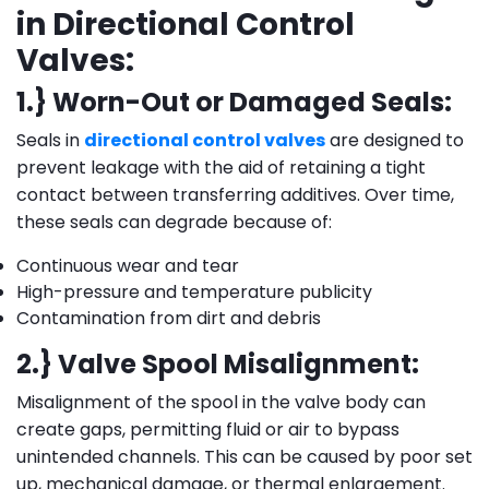
in Directional Control
Valves:
1.} Worn-Out or Damaged Seals:
Seals in
directional control valves
are designed to
prevent leakage with the aid of retaining a tight
contact between transferring additives. Over time,
these seals can degrade because of:
Continuous wear and tear
High-pressure and temperature publicity
Contamination from dirt and debris
2.} Valve Spool Misalignment:
Misalignment of the spool in the valve body can
create gaps, permitting fluid or air to bypass
unintended channels. This can be caused by poor set
up, mechanical damage, or thermal enlargement.