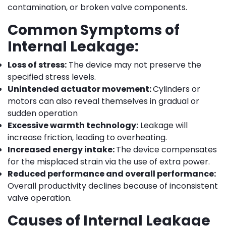
contamination, or broken valve components.
Common Symptoms of
Internal Leakage:
Loss of stress:
The device may not preserve the
specified stress levels.
Unintended actuator movement:
Cylinders or
motors can also reveal themselves in gradual or
sudden operation
Excessive warmth technology:
Leakage will
increase friction, leading to overheating.
Increased energy intake:
The device compensates
for the misplaced strain via the use of extra power.
Reduced performance and overall performance:
Overall productivity declines because of inconsistent
valve operation.
Causes of Internal Leakage