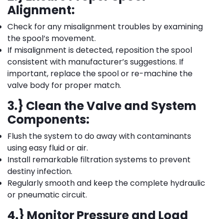
Alignment:
Check for any misalignment troubles by examining
the spool’s movement.
If misalignment is detected, reposition the spool
consistent with manufacturer’s suggestions. If
important, replace the spool or re-machine the
valve body for proper match.
3.} Clean the Valve and System
Components:
Flush the system to do away with contaminants
using easy fluid or air.
Install remarkable filtration systems to prevent
destiny infection.
Regularly smooth and keep the complete hydraulic
or pneumatic circuit.
4.} Monitor Pressure and Load