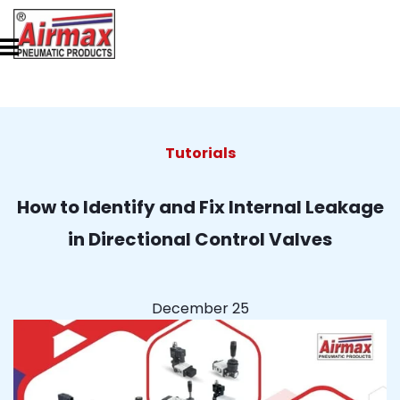
Tutorials
How to Identify and Fix Internal Leakage
in Directional Control Valves
December 25