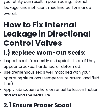
your utility can result in poor sealing, internal
leakage, and inefficient machine performance
overall.
How to Fix Internal
Leakage in Directional
Control Valves
1.} Replace Worn-Out Seals:
Inspect seals frequently and update them if they
appear cracked, hardened, or deformed.
Use tremendous seals well matched with your
operating situations (temperature, stress, and fluid
kind).
Apply lubrication where essential to lessen friction
and extend the seal’s life.
2.} Ensure Proper Spool