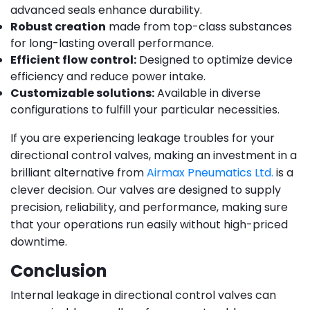
advanced seals enhance durability.
Robust creation
made from top-class substances
for long-lasting overall performance.
Efficient flow control:
Designed to optimize device
efficiency and reduce power intake.
Customizable solutions:
Available in diverse
configurations to fulfill your particular necessities.
If you are experiencing leakage troubles for your
directional control valves, making an investment in a
brilliant alternative from
Airmax Pneumatics Ltd.
is a
clever decision. Our valves are designed to supply
precision, reliability, and performance, making sure
that your operations run easily without high-priced
downtime.
Conclusion
Internal leakage in directional control valves can