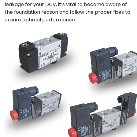
leakage for your DCV, it’s vital to become aware of
the foundation reason and follow the proper fixes to
ensure optimal performance.