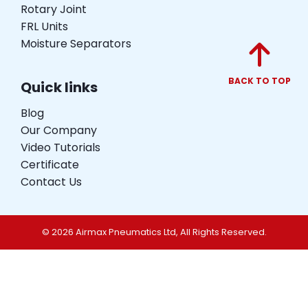
Rotary Joint
FRL Units
Moisture Separators
BACK TO TOP
Quick links
Blog
Our Company
Video Tutorials
Certificate
Contact Us
© 2026 Airmax Pneumatics Ltd, All Rights Reserved.