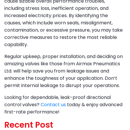
cause sizable overall performance troubles,
including stress loss, inefficient operation, and
increased electricity prices. By identifying the
causes, which include worn seals, misalignment,
contamination, or excessive pressure, you may take
corrective measures to restore the most reliable
capability.
Regular upkeep, proper installation, and deciding on
amazing valves like those from Airmax Pneumatics
Ltd. will help save you from leakage issues and
enhance the toughness of your application. Don’t
permit internal leakage to disrupt your operations.
Looking for dependable, leak-proof directional
control valves?
Contact us
today & enjoy advanced
first-rate performance!
Recent Post