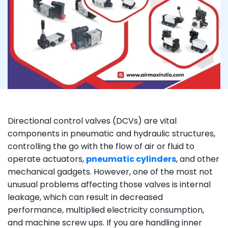
Directional control valves (DCVs) are vital
components in pneumatic and hydraulic structures,
controlling the go with the flow of air or fluid to
operate actuators,
pneumatic cylinders
, and other
mechanical gadgets. However, one of the most not
unusual problems affecting those valves is internal
leakage, which can result in decreased
performance, multiplied electricity consumption,
and machine screw ups. If you are handling inner