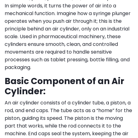
In simple words, it turns the power of air into a
mechanical function. Imagine how a syringe plunger
operates when you push air through it; this is the
principle behind an air cylinder, only on an industrial
scale. Used in pharmaceutical machinery, these
cylinders ensure smooth, clean, and controlled
movements are required to handle sensitive
processes such as tablet pressing, bottle filling, and
packaging.
Basic Component of an Air
Cylinder:
An air cylinder consists of a cylinder tube, a piston, a
rod, and end caps. The tube acts as a “home” for the
piston, guiding its speed. The piston is the moving
part that works, while the rod connects it to the
machine. End caps seal the system, keeping the air