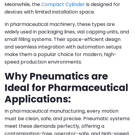
Meanwhile, the
Compact Cylinder
is designed for
devices with limited installation space.
In pharmaceutical machinery, these types are
widely used in packaging lines, vial capping units, and
small filling systems. Their space-efficient design
and seamless integration with automation setups
make them a popular choice for modern, high-
speed production environments.
Why Pneumatics are
Ideal for Pharmaceutical
Applications:
In pharmaceutical manufacturing, every motion
must be clean, safe, and precise. Pneumatic systems
meet these demands perfectly, offering a
contamination-free, operator-safe, and high-speed