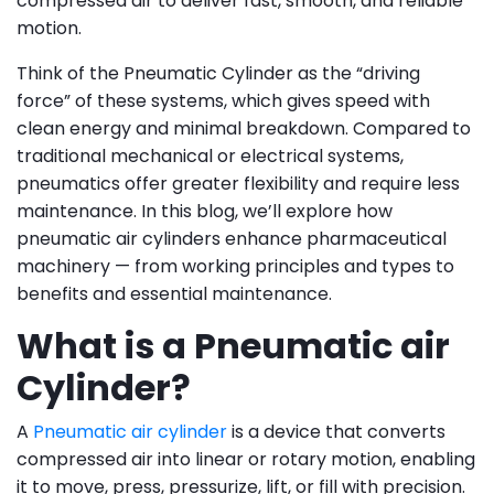
compressed air to deliver fast, smooth, and reliable
motion.
Think of the Pneumatic Cylinder as the “driving
force” of these systems, which gives speed with
clean energy and minimal breakdown. Compared to
traditional mechanical or electrical systems,
pneumatics offer greater flexibility and require less
maintenance. In this blog, we’ll explore how
pneumatic air cylinders enhance pharmaceutical
machinery — from working principles and types to
benefits and essential maintenance.
What is a Pneumatic air
Cylinder?
A
Pneumatic air cylinder
is a device that converts
compressed air into linear or rotary motion, enabling
it to move, press, pressurize, lift, or fill with precision.