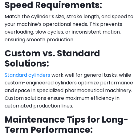
Speed Requirements:
Match the cylinder’s size, stroke length, and speed to
your machine’s operational needs. This prevents
overloading, slow cycles, or inconsistent motion,
ensuring smooth production.
Custom vs. Standard
Solutions:
Standard cylinders
work well for general tasks, while
custom-engineered cylinders optimize performance
and space in specialized pharmaceutical machinery.
Custom solutions ensure maximum efficiency in
automated production lines.
Maintenance Tips for Long-
Term Performance: