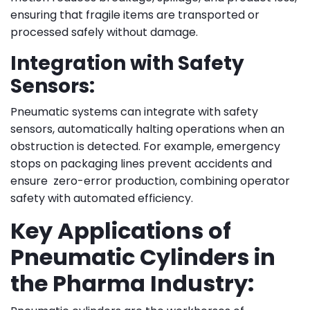
ensuring that fragile items are transported or
processed safely without damage.
Integration with Safety
Sensors:
Pneumatic systems can integrate with safety
sensors, automatically halting operations when an
obstruction is detected. For example, emergency
stops on packaging lines prevent accidents and
ensure zero-error production, combining operator
safety with automated efficiency.
Key Applications of
Pneumatic Cylinders in
the Pharma Industry: