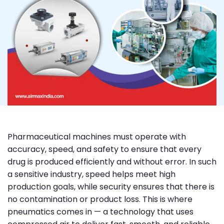
Pharmaceutical machines must operate with
accuracy, speed, and safety to ensure that every
drug is produced efficiently and without error. In such
a sensitive industry, speed helps meet high
production goals, while security ensures that there is
no contamination or product loss. This is where
pneumatics comes in — a technology that uses