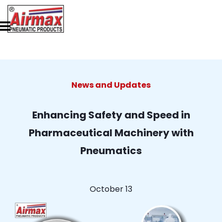
News and Updates
Enhancing Safety and Speed in
Pharmaceutical Machinery with
Pneumatics
October 13