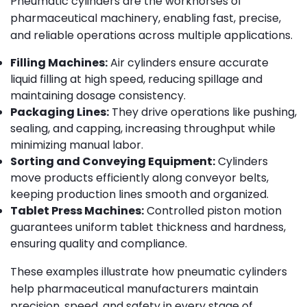
Pneumatic cylinders are the workhorses of
pharmaceutical machinery, enabling fast, precise,
and reliable operations across multiple applications.
Filling Machines:
Air cylinders ensure accurate
liquid filling at high speed, reducing spillage and
maintaining dosage consistency.
Packaging Lines:
They drive operations like pushing,
sealing, and capping, increasing throughput while
minimizing manual labor.
Sorting and Conveying Equipment:
Cylinders
move products efficiently along conveyor belts,
keeping production lines smooth and organized.
Tablet Press Machines:
Controlled piston motion
guarantees uniform tablet thickness and hardness,
ensuring quality and compliance.
These examples illustrate how pneumatic cylinders
help pharmaceutical manufacturers maintain
precision, speed, and safety in every stage of