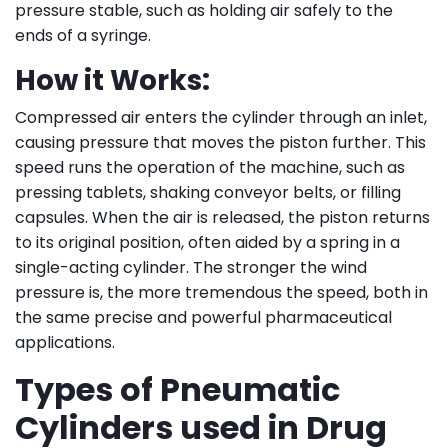
pressure stable, such as holding air safely to the
ends of a syringe.
How it Works:
Compressed air enters the cylinder through an inlet,
causing pressure that moves the piston further. This
speed runs the operation of the machine, such as
pressing tablets, shaking conveyor belts, or filling
capsules. When the air is released, the piston returns
to its original position, often aided by a spring in a
single-acting cylinder. The stronger the wind
pressure is, the more tremendous the speed, both in
the same precise and powerful pharmaceutical
applications.
Types of Pneumatic
Cylinders used in Drug