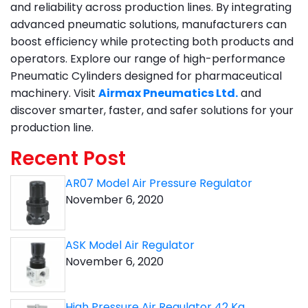
and reliability across production lines. By integrating
advanced pneumatic solutions, manufacturers can
boost efficiency while protecting both products and
operators. Explore our range of high-performance
Pneumatic Cylinders designed for pharmaceutical
machinery. Visit
Airmax Pneumatics Ltd.
and
discover smarter, faster, and safer solutions for your
production line.
Recent Post
AR07 Model Air Pressure Regulator
November 6, 2020
ASK Model Air Regulator
November 6, 2020
High Pressure Air Regulator 42 Kg