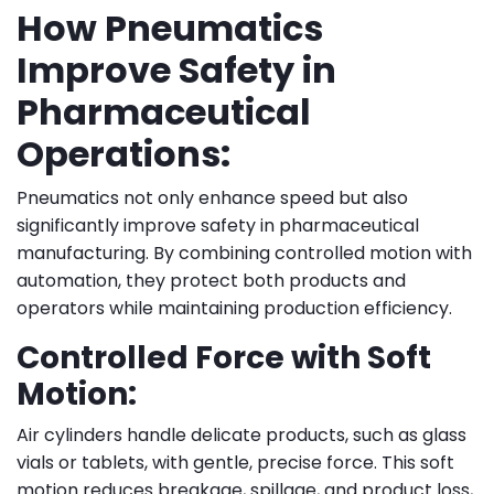
How Pneumatics
Improve Safety in
Pharmaceutical
Operations:
Pneumatics not only enhance speed but also
significantly improve safety in pharmaceutical
manufacturing. By combining controlled motion with
automation, they protect both products and
operators while maintaining production efficiency.
Controlled Force with Soft
Motion:
Air cylinders handle delicate products, such as glass
vials or tablets, with gentle, precise force. This soft
motion reduces breakage, spillage, and product loss,