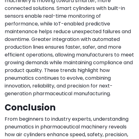
machinery is moving toward smarter, more
connected solutions. Smart cylinders with built-in
sensors enable real-time monitoring of
performance, while IoT-enabled predictive
maintenance helps reduce unexpected failures and
downtime. Greater integration with automated
production lines ensures faster, safer, and more
efficient operations, allowing manufacturers to meet
growing demands while maintaining compliance and
product quality. These trends highlight how
pneumatics continues to evolve, combining
innovation, reliability, and precision for next-
generation pharmaceutical manufacturing.
Conclusion
From beginners to industry experts, understanding
pneumatics in pharmaceutical machinery reveals
how air cylinders enhance speed, safety, precision,