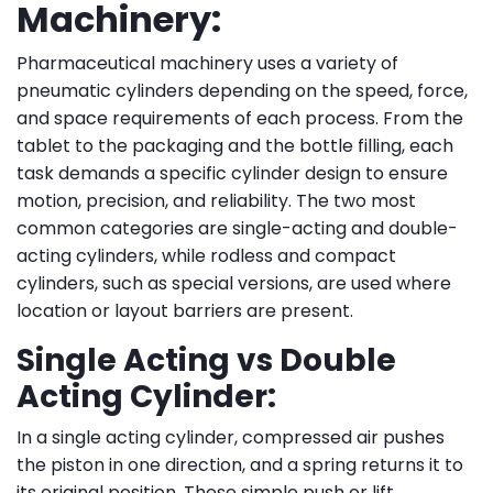
Machinery:
Pharmaceutical machinery uses a variety of
pneumatic cylinders depending on the speed, force,
and space requirements of each process. From the
tablet to the packaging and the bottle filling, each
task demands a specific cylinder design to ensure
motion, precision, and reliability. The two most
common categories are single-acting and double-
acting cylinders, while rodless and compact
cylinders, such as special versions, are used where
location or layout barriers are present.
Single Acting vs Double
Acting Cylinder:
In a single acting cylinder, compressed air pushes
the piston in one direction, and a spring returns it to
its original position. These simple push or lift