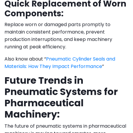
Quick Replacement of Worn
Components:
Replace worn or damaged parts promptly to
maintain consistent performance, prevent
production interruptions, and keep machinery
running at peak efficiency.
Also know about “
Pneumatic Cylinder Seals and
Materials: How They Impact Performance
”
Future Trends in
Pneumatic Systems for
Pharmaceutical
Machinery:
The future of pneumatic systems in pharmaceutical