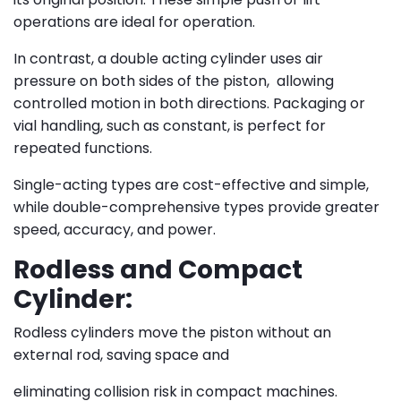
operations are ideal for operation.
In contrast, a double acting cylinder uses air
pressure on both sides of the piston, allowing
controlled motion in both directions. Packaging or
vial handling, such as constant, is perfect for
repeated functions.
Single-acting types are cost-effective and simple,
while double-comprehensive types provide greater
speed, accuracy, and power.
Rodless and Compact
Cylinder:
Rodless cylinders move the piston without an
external rod, saving space and
eliminating collision risk in compact machines.