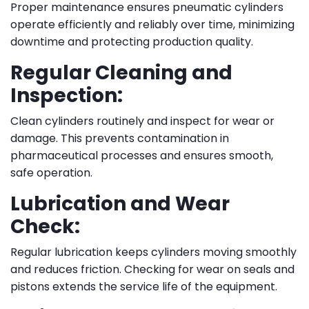
Proper maintenance ensures pneumatic cylinders
operate efficiently and reliably over time, minimizing
downtime and protecting production quality.
Regular Cleaning and
Inspection:
Clean cylinders routinely and inspect for wear or
damage. This prevents contamination in
pharmaceutical processes and ensures smooth,
safe operation.
Lubrication and Wear
Check:
Regular lubrication keeps cylinders moving smoothly
and reduces friction. Checking for wear on seals and
pistons extends the service life of the equipment.