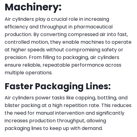
Machinery:
Air cylinders play a crucial role in increasing
efficiency and throughput in pharmaceutical
production. By converting compressed air into fast,
controlled motion, they enable machines to operate
at higher speeds without compromising safety or
precision. From filling to packaging, air cylinders
ensure reliable, repeatable performance across
multiple operations.
Faster Packaging Lines:
Air cylinders power tasks like capping, bottling, and
blister packing at a high repetition rate. This reduces
the need for manual intervention and significantly
increases production throughput, allowing
packaging lines to keep up with demand.