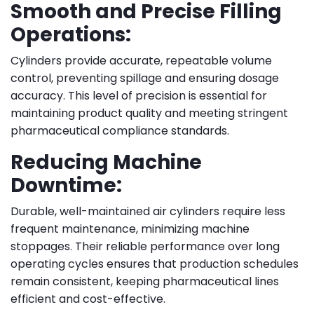
Smooth and Precise Filling
Operations:
Cylinders provide accurate, repeatable volume
control, preventing spillage and ensuring dosage
accuracy. This level of precision is essential for
maintaining product quality and meeting stringent
pharmaceutical compliance standards.
Reducing Machine
Downtime:
Durable, well-maintained air cylinders require less
frequent maintenance, minimizing machine
stoppages. Their reliable performance over long
operating cycles ensures that production schedules
remain consistent, keeping pharmaceutical lines
efficient and cost-effective.