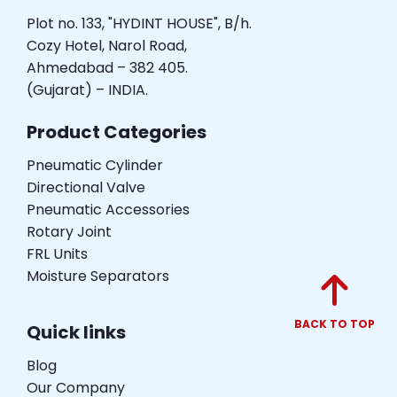
Plot no. 133, "HYDINT HOUSE", B/h.
Cozy Hotel, Narol Road,
Ahmedabad – 382 405.
(Gujarat) – INDIA.
Product Categories
Pneumatic Cylinder
Directional Valve
Pneumatic Accessories
Rotary Joint
FRL Units
Moisture Separators
BACK TO TOP
Quick links
Blog
Our Company