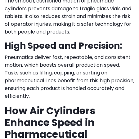
The smooth, cushioned motion of pneumatic
cylinders prevents damage to fragile glass vials and
tablets. It also reduces strain and minimizes the risk
of operator injuries, making it a safer technology for
both people and products.
High Speed and Precision:
Pneumatics deliver fast, repeatable, and consistent
motion, which boosts overall production speed.
Tasks such as filling, capping, or sorting on
pharmaceutical lines benefit from this high precision,
ensuring each product is handled accurately and
efficiently.
How Air Cylinders
Enhance Speed in
Pharmaceutical