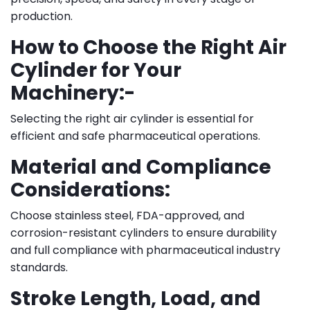
production.
How to Choose the Right Air
Cylinder for Your
Machinery:-
Selecting the right air cylinder is essential for
efficient and safe pharmaceutical operations.
Material and Compliance
Considerations:
Choose stainless steel, FDA-approved, and
corrosion-resistant cylinders to ensure durability
and full compliance with pharmaceutical industry
standards.
Stroke Length, Load, and