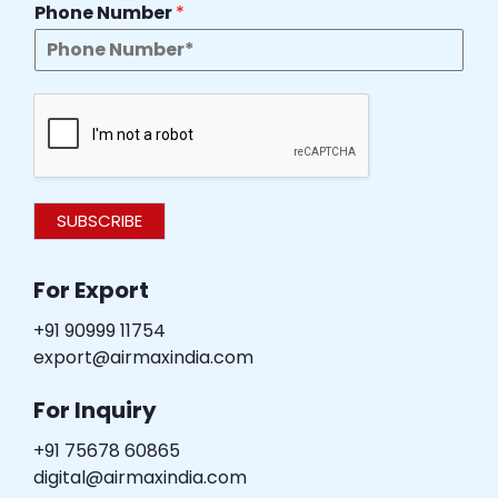
Phone Number
*
SUBSCRIBE
For Export
+91 90999 11754
export@airmaxindia.com
For Inquiry
+91 75678 60865
digital@airmaxindia.com