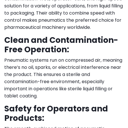
solution for a variety of applications, from liquid filling
to packaging. Their ability to combine speed with
control makes pneumatics the preferred choice for
pharmaceutical machinery worldwide.
Clean and Contamination-
Free Operation:
Pneumatic systems run on compressed air, meaning
there’s no oil, sparks, or electrical interference near
the product. This ensures a sterile and
contamination-free environment, especially
important in operations like sterile liquid filling or
tablet coating.
Safety for Operators and
Products: