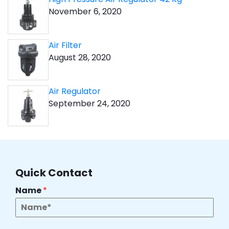
November 6, 2020
Air Filter
August 28, 2020
Air Regulator
September 24, 2020
Quick Contact
Name
*