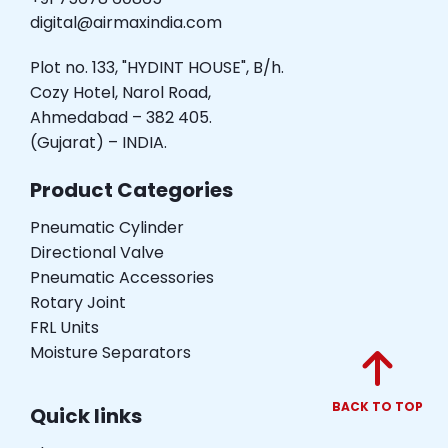
digital@airmaxindia.com
Plot no. 133, "HYDINT HOUSE", B/h.
Cozy Hotel, Narol Road,
Ahmedabad – 382 405.
(Gujarat) – INDIA.
Product Categories
Pneumatic Cylinder
Directional Valve
Pneumatic Accessories
Rotary Joint
FRL Units
Moisture Separators
BACK TO TOP
Quick links