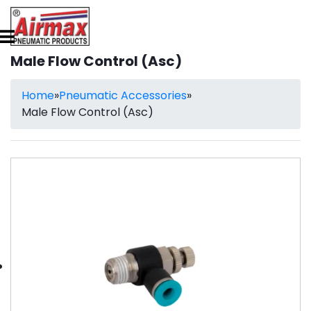
Male Flow Control (Asc)
Home
»
Pneumatic Accessories
»
Male Flow Control (Asc)