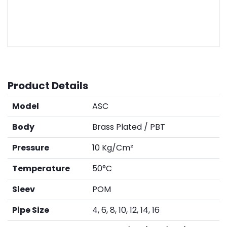
Product Details
Model
ASC
Body
Brass Plated / PBT
Pressure
10 Kg/Cm²
Temperature
50°C
Sleev
POM
Pipe Size
4, 6, 8, 10, 12, 14, 16