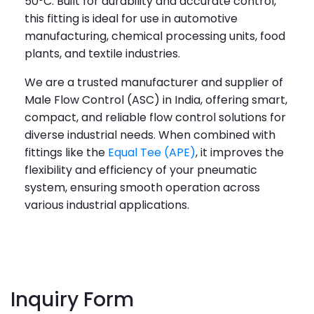
50°C. Built for durability and accurate control,
this fitting is ideal for use in automotive
manufacturing, chemical processing units, food
plants, and textile industries.
We are a trusted manufacturer and supplier of
Male Flow Control (ASC) in India, offering smart,
compact, and reliable flow control solutions for
diverse industrial needs. When combined with
fittings like the
Equal Tee (APE)
, it improves the
flexibility and efficiency of your pneumatic
system, ensuring smooth operation across
various industrial applications.
Inquiry Form