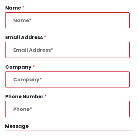
Name
*
Email Address
*
Company
*
Phone Number
*
Message