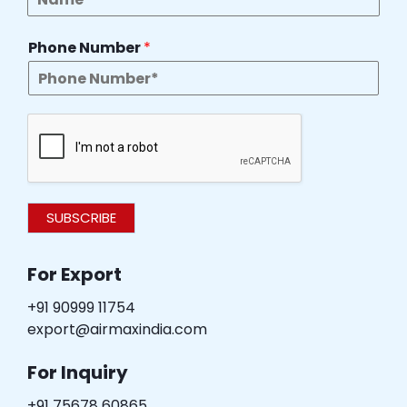
Phone Number
*
SUBSCRIBE
For Export
+91 90999 11754
export@airmaxindia.com
For Inquiry
+91 75678 60865