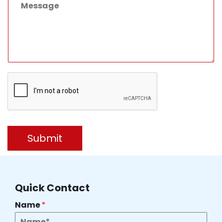
Submit
Quick Contact
Name
*