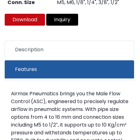
Conn. Size
M5, M6, 1/8", 1/4", 3/8", 1/2"
Download
Inquiry
Description
Features
Airmax Pneumatics brings you the Male Flow
Control (ASC), engineered to precisely regulate
airflow in pneumatic systems. With pipe size
options from 4 to 16 mm and connection sizes
including M5 to 1/2″, it supports up to 10 Kg/cm²
pressure and withstands temperatures up to