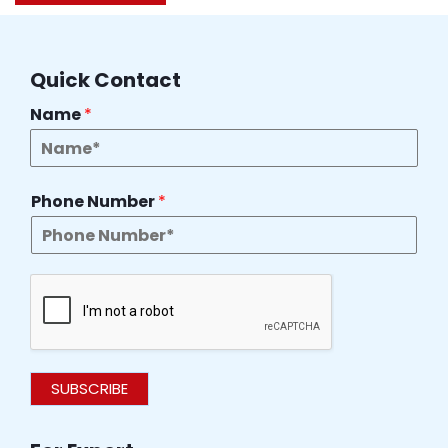
Quick Contact
Name
*
Phone Number
*
SUBSCRIBE