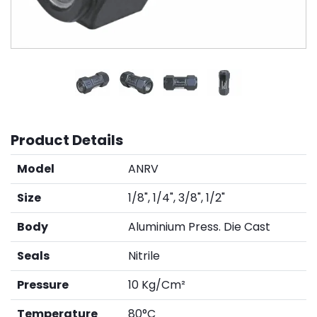
Product Details
Model
ANRV
Size
1/8", 1/4", 3/8", 1/2"
Body
Aluminium Press. Die Cast
Seals
Nitrile
Pressure
10 Kg/Cm²
Temperature
80°C