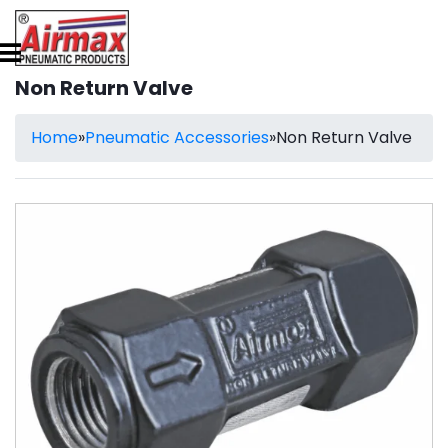
Non Return Valve
Home
»
Pneumatic Accessories
»
Non Return Valve