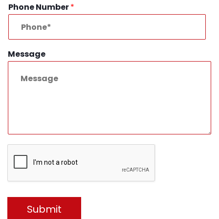
Phone Number
*
Message
Submit