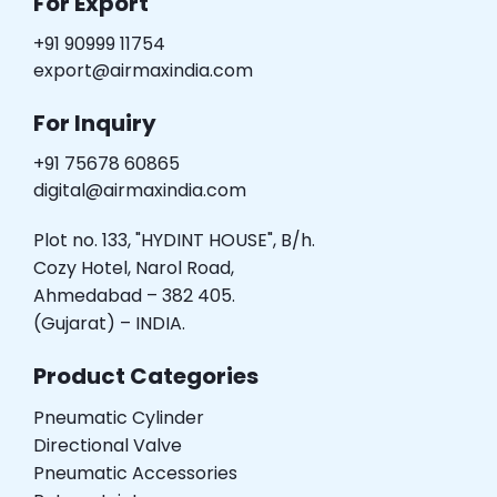
For Export
+91 90999 11754
export@airmaxindia.com
For Inquiry
+91 75678 60865
digital@airmaxindia.com
Plot no. 133, "HYDINT HOUSE", B/h.
Cozy Hotel, Narol Road,
Ahmedabad – 382 405.
(Gujarat) – INDIA.
Product Categories
Pneumatic Cylinder
Directional Valve
Pneumatic Accessories