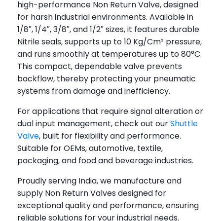
high-performance Non Return Valve, designed
for harsh industrial environments. Available in
1/8″, 1/4″, 3/8″, and 1/2″ sizes, it features durable
Nitrile seals, supports up to 10 Kg/Cm² pressure,
and runs smoothly at temperatures up to 80°C.
This compact, dependable valve prevents
backflow, thereby protecting your pneumatic
systems from damage and inefficiency.
For applications that require signal alteration or
dual input management, check out our
Shuttle
Valve
, built for flexibility and performance.
Suitable for OEMs, automotive, textile,
packaging, and food and beverage industries.
Proudly serving India, we manufacture and
supply Non Return Valves designed for
exceptional quality and performance, ensuring
reliable solutions for your industrial needs.