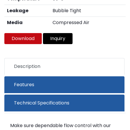
Leakage
Bubble Tight
Media
Compressed Air
Download
Inquiry
Description
Features
Technical Specifications
Make sure dependable flow control with our