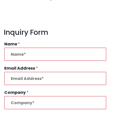
Inquiry Form
Name
*
Email Address
*
Company
*