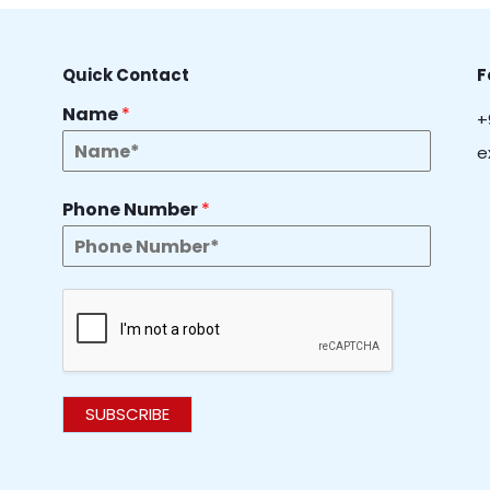
Quick Contact
F
Name
*
+
e
Phone Number
*
SUBSCRIBE