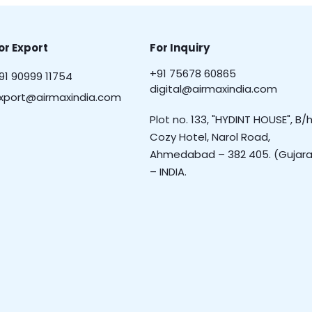
or Export
For Inquiry
+91 75678 60865
91 90999 11754
digital@airmaxindia.com
xport@airmaxindia.com
Plot no. 133, "HYDINT HOUSE", B/h
Cozy Hotel, Narol Road,
Ahmedabad – 382 405. (Gujara
– INDIA.