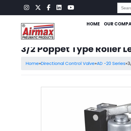
Searc
for:
HOME
OUR COMP
3/2 Poppet Type Roller L
Home
»
Directional Control Valve
»
AD -20 Series
»
3