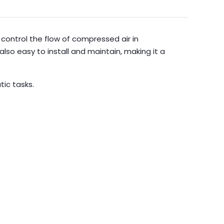
control the flow of compressed air in
also easy to install and maintain, making it a
ic tasks.