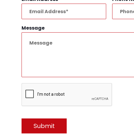
Message
Submit