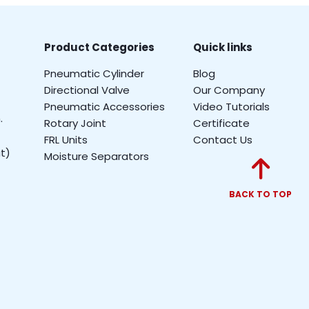
Product Categories
Quick links
Pneumatic Cylinder
Blog
Directional Valve
Our Company
Pneumatic Accessories
Video Tutorials
.
Rotary Joint
Certificate
FRL Units
Contact Us
t)
Moisture Separators
BACK TO TOP