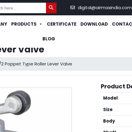
Search Button
h
digital@airmaxindia.com
ANY
PRODUCTS
CERTIFICATE
DOWNLOAD
CONTAC
BLOG
ever Valve
/2 Poppet Type Roller Lever Valve
Product De
Model
Size
Body