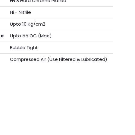
EN 8 Hard Chrome Plated
Hi - Nitrile
Upto 10 Kg/cm2
re
Upto 55 OC (Max.)
Bubble Tight
Compressed Air (Use Filtered & Lubricated)