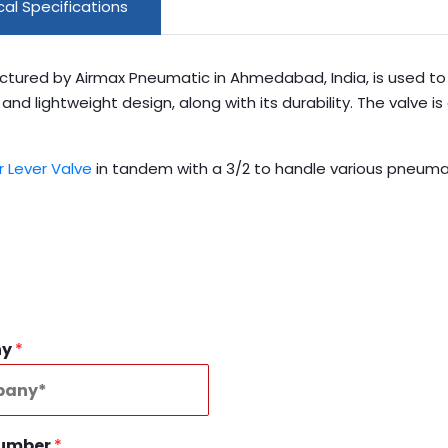
al Specifications
ctured by Airmax Pneumatic in Ahmedabad, India, is used to 
d lightweight design, along with its durability. The valve is 
r Lever Valve
in tandem with a 3/2 to handle various pneumat
ny
*
Number
*