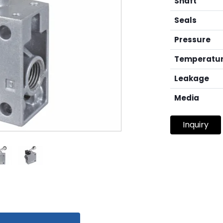
Shaft
Seals
Pressure
Temperatu
Leakage
Media
Inquiry