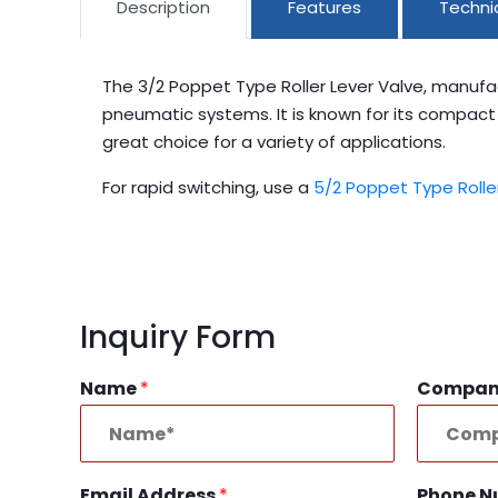
Description
Features
Technic
The 3/2 Poppet Type Roller Lever Valve, manufa
pneumatic systems. It is known for its compact an
great choice for a variety of applications.
For rapid switching, use a
5/2 Poppet Type Rolle
Inquiry Form
Name
*
Compa
Email Address
*
Phone 