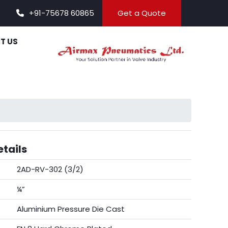
+91-75678 60865
Get a Quote
T US
tails
2AD-RV-302 (3/2)
¼”
Aluminium Pressure Die Cast