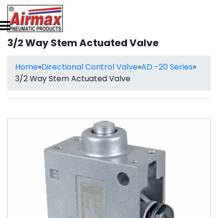
3/2 Way Stem Actuated Valve
Home
»
Directional Control Valve
»
AD -20 Series
»
3/2 Way Stem Actuated Valve