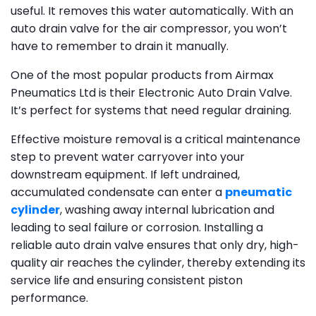
useful. It removes this water automatically. With an
auto drain valve for the air compressor, you won’t
have to remember to drain it manually.
One of the most popular products from Airmax
Pneumatics Ltd is their Electronic Auto Drain Valve.
It’s perfect for systems that need regular draining.
Effective moisture removal is a critical maintenance
step to prevent water carryover into your
downstream equipment. If left undrained,
accumulated condensate can enter a
pneumatic
cylinder
, washing away internal lubrication and
leading to seal failure or corrosion. Installing a
reliable auto drain valve ensures that only dry, high-
quality air reaches the cylinder, thereby extending its
service life and ensuring consistent piston
performance.