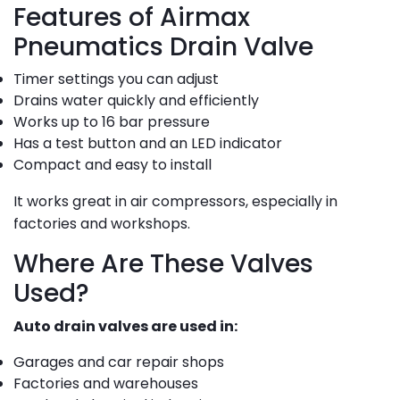
Features of Airmax
Pneumatics Drain Valve
Timer settings you can adjust
Drains water quickly and efficiently
Works up to 16 bar pressure
Has a test button and an LED indicator
Compact and easy to install
It works great in air compressors, especially in
factories and workshops.
Where Are These Valves
Used?
Auto drain valves are used in:
Garages and car repair shops
Factories and warehouses