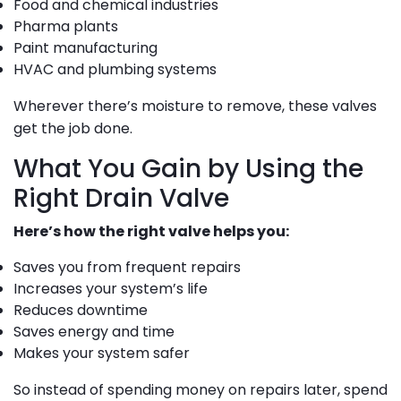
Food and chemical industries
Pharma plants
Paint manufacturing
HVAC and plumbing systems
Wherever there’s moisture to remove, these valves
get the job done.
What You Gain by Using the
Right Drain Valve
Here’s how the right valve helps you:
Saves you from frequent repairs
Increases your system’s life
Reduces downtime
Saves energy and time
Makes your system safer
So instead of spending money on repairs later, spend