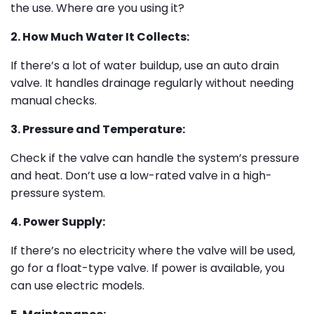
the use. Where are you using it?
2. How Much Water It Collects:
If there’s a lot of water buildup, use an auto drain
valve. It handles drainage regularly without needing
manual checks.
3. Pressure and Temperature:
Check if the valve can handle the system’s pressure
and heat. Don’t use a low-rated valve in a high-
pressure system.
4. Power Supply:
If there’s no electricity where the valve will be used,
go for a float-type valve. If power is available, you
can use electric models.