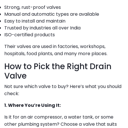
Strong, rust-proof valves
Manual and automatic types are available
Easy to install and maintain
Trusted by industries all over India
ISO-certified products
Their valves are used in factories, workshops,
hospitals, food plants, and many more places.
How to Pick the Right Drain
Valve
Not sure which valve to buy? Here’s what you should
check:
1. Where You’re Using It:
Is it for an air compressor, a water tank, or some
other plumbing system? Choose a valve that suits