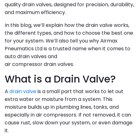
quality drain valves, designed for precision, durability,
and maximum efficiency.
In this blog, we’ll explain how the drain valve works,
the different types, and how to choose the best one
for your system. We’ll also tell you why Airmax
Pneumatics Ltd is a trusted name when it comes to
auto drain valves and
air compressor drain valves.
What is a Drain Valve?
A
drain valve
is a small part that works to let out
extra water or moisture from a system. This
moisture builds up in plumbing lines, tanks, and
especially in air compressors. If not removed, it can
cause rust, slow down your system, or even damage
it.