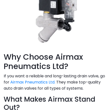
Why Choose Airmax
Pneumatics Ltd?
If you want a reliable and long-lasting drain valve, go
for
Airmax Pneumatics Ltd.
They make top-quality
auto drain valves for all types of systems.
What Makes Airmax Stand
Out?