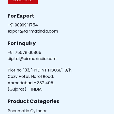
For Export
+91 90999 11754
export@airmaxindia.com
For Inquiry
+91 75678 60865
digital@airmaxindia.com
Plot no. 133, "HYDINT HOUSE", B/h.
Cozy Hotel, Narol Road,
Ahmedabad – 382 405.
(Gujarat) – INDIA.
Product Categories
Pneumatic Cylinder