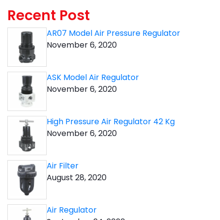
Recent Post
AR07 Model Air Pressure Regulator
November 6, 2020
ASK Model Air Regulator
November 6, 2020
High Pressure Air Regulator 42 Kg
November 6, 2020
Air Filter
August 28, 2020
Air Regulator