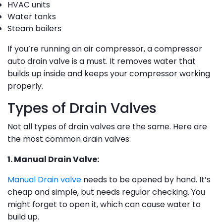
HVAC units
Water tanks
Steam boilers
If you’re running an air compressor, a compressor
auto drain valve is a must. It removes water that
builds up inside and keeps your compressor working
properly.
Types of Drain Valves
Not all types of drain valves are the same. Here are
the most common drain valves:
1. Manual Drain Valve:
Manual Drain valve
needs to be opened by hand. It’s
cheap and simple, but needs regular checking. You
might forget to open it, which can cause water to
build up.