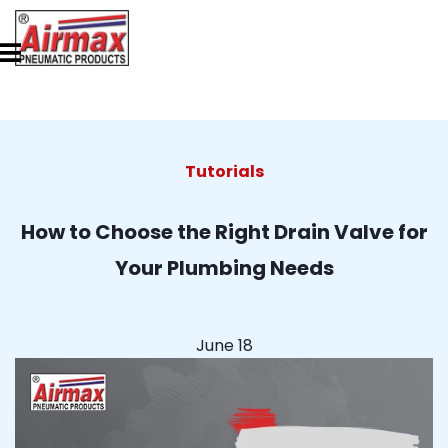
Tutorials
How to Choose the Right Drain Valve for
Your Plumbing Needs
June 18