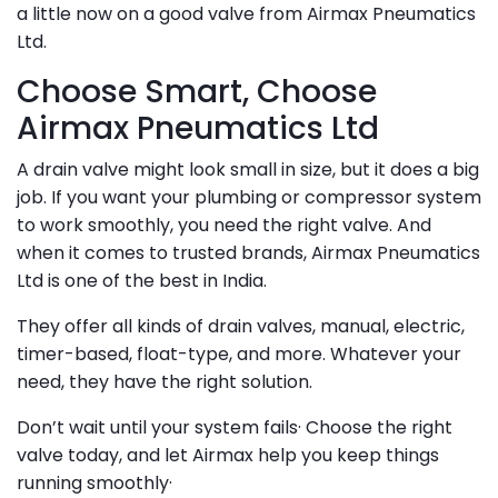
a little now on a good valve from Airmax Pneumatics
Ltd.
Choose Smart, Choose
Airmax Pneumatics Ltd
A drain valve might look small in size, but it does a big
job. If you want your plumbing or compressor system
to work smoothly, you need the right valve. And
when it comes to trusted brands, Airmax Pneumatics
Ltd is one of the best in India.
They offer all kinds of drain valves, manual, electric,
timer-based, float-type, and more. Whatever your
need, they have the right solution.
Don’t wait until your system fails· Choose the right
valve today, and let Airmax help you keep things
running smoothly·