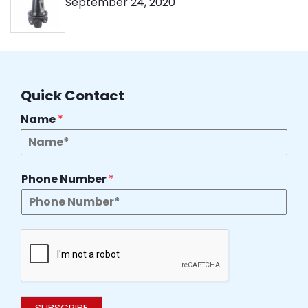
September 24, 2020
Quick Contact
Name
*
Phone Number
*
SUBSCRIBE