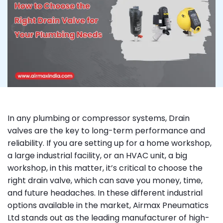
In any plumbing or compressor systems, Drain
valves are the key to long-term performance and
reliability. If you are setting up for a home workshop,
a large industrial facility, or an HVAC unit, a big
workshop, in this matter, it’s critical to choose the
right drain valve, which can save you money, time,
and future headaches. In these different industrial
options available in the market, Airmax Pneumatics
Ltd stands out as the leading manufacturer of high-