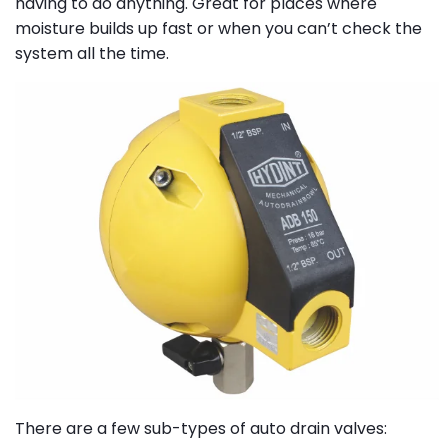
having to do anything. Great for places where
moisture builds up fast or when you can’t check the
system all the time.
There are a few sub-types of auto drain valves: