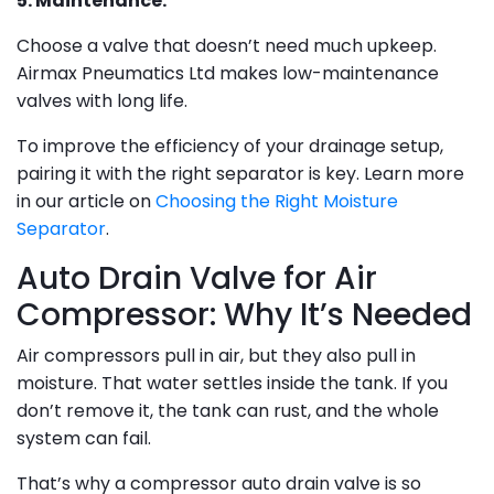
5. Maintenance:
Choose a valve that doesn’t need much upkeep.
Airmax Pneumatics Ltd makes low-maintenance
valves with long life.
To improve the efficiency of your drainage setup,
pairing it with the right separator is key. Learn more
in our article on
Choosing the Right Moisture
Separator
.
Auto Drain Valve for Air
Compressor: Why It’s Needed
Air compressors pull in air, but they also pull in
moisture. That water settles inside the tank. If you
don’t remove it, the tank can rust, and the whole
system can fail.
That’s why a compressor auto drain valve is so