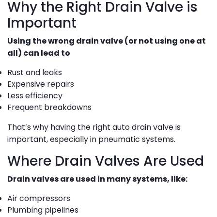
Why the Right Drain Valve is
Important
Using the wrong drain valve (or not using one at
all) can lead to
Rust and leaks
Expensive repairs
Less efficiency
Frequent breakdowns
That’s why having the right auto drain valve is
important, especially in pneumatic systems.
Where Drain Valves Are Used
Drain valves are used in many systems, like:
Air compressors
Plumbing pipelines