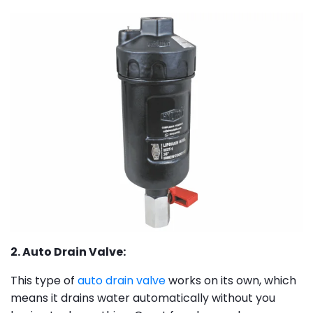
2. Auto Drain Valve:
This type of
auto drain valve
works on its own, which
means it drains water automatically without you