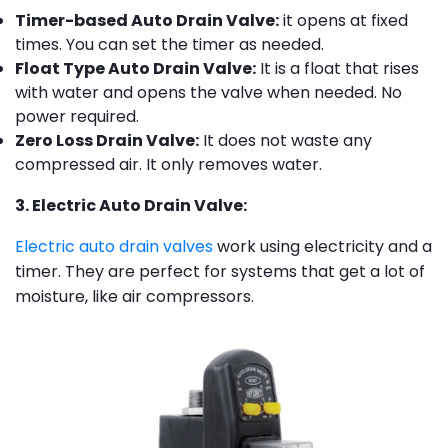
Timer-based Auto Drain Valve:
it opens at fixed
times. You can set the timer as needed.
Float Type Auto Drain Valve:
It is a float that rises
with water and opens the valve when needed. No
power required.
Zero Loss Drain Valve:
It does not waste any
compressed air. It only removes water.
3. Electric Auto Drain Valve:
Electric auto drain valves
work using electricity and a
timer. They are perfect for systems that get a lot of
moisture, like air compressors.