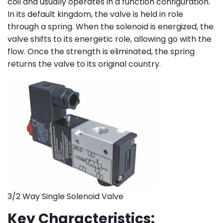
coil and usually operates in a function configuration.
In its default kingdom, the valve is held in role
through a spring. When the solenoid is energized, the
valve shifts to its energetic role, allowing go with the
flow. Once the strength is eliminated, the spring
returns the valve to its original country.
3/2 Way Single Solenoid Valve
Key Characteristics: