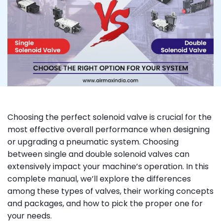
Choosing the perfect solenoid valve is crucial for the
most effective overall performance when designing
or upgrading a pneumatic system. Choosing
between single and double solenoid valves can
extensively impact your machine’s operation. In this
complete manual, we’ll explore the differences
among these types of valves, their working concepts
and packages, and how to pick the proper one for
your needs.