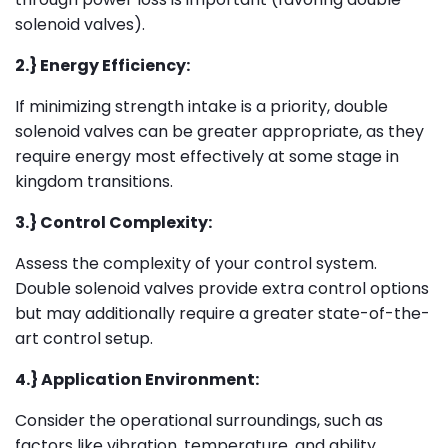
solenoid valves).
2.} Energy Efficiency:
If minimizing strength intake is a priority, double
solenoid valves can be greater appropriate, as they
require energy most effectively at some stage in
kingdom transitions.
3.} Control Complexity:
Assess the complexity of your control system.
Double solenoid valves provide extra control options
but may additionally require a greater state-of-the-
art control setup.
4.} Application Environment:
Consider the operational surroundings, such as
factors like vibration, temperature, and ability