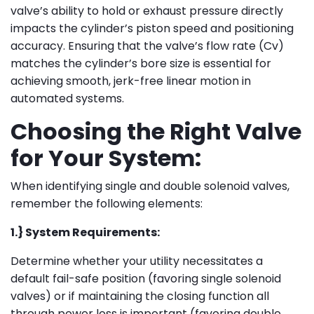
valve’s ability to hold or exhaust pressure directly
impacts the cylinder’s piston speed and positioning
accuracy. Ensuring that the valve’s flow rate (Cv)
matches the cylinder’s bore size is essential for
achieving smooth, jerk-free linear motion in
automated systems.
Choosing the Right Valve
for Your System:
When identifying single and double solenoid valves,
remember the following elements:
1.} System Requirements:
Determine whether your utility necessitates a
default fail-safe position (favoring single solenoid
valves) or if maintaining the closing function all
through power loss is important (favoring double