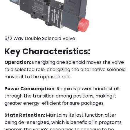
5/2 Way Double Solenoid Valve
Key Characteristics:
Operation:
Energizing one solenoid moves the valve
to a selected role; energizing the alternative solenoid
moves it to the opposite role.
Power Consumption:
Requires power handiest all
through the transition among positions, making it
greater energy-efficient for sure packages.
State Retention:
Maintains its last function after
being de-energized, which is beneficial in programs
wherein the valve’s nation has to continue to be