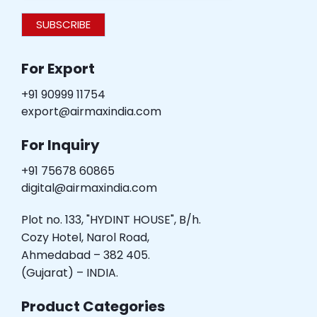
SUBSCRIBE
For Export
+91 90999 11754
export@airmaxindia.com
For Inquiry
+91 75678 60865
digital@airmaxindia.com
Plot no. 133, "HYDINT HOUSE", B/h.
Cozy Hotel, Narol Road,
Ahmedabad – 382 405.
(Gujarat) – INDIA.
Product Categories