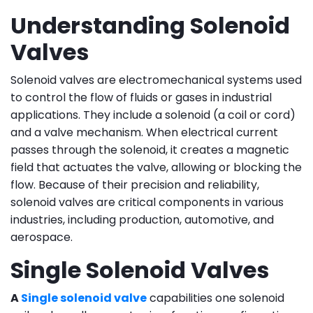
Understanding Solenoid
Valves
Solenoid valves are electromechanical systems used
to control the flow of fluids or gases in industrial
applications. They include a solenoid (a coil or cord)
and a valve mechanism. When electrical current
passes through the solenoid, it creates a magnetic
field that actuates the valve, allowing or blocking the
flow. Because of their precision and reliability,
solenoid valves are critical components in various
industries, including production, automotive, and
aerospace.
Single Solenoid Valves
A
Single solenoid valve
capabilities one solenoid