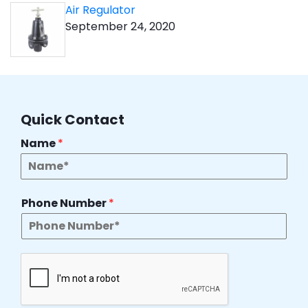
Air Regulator
September 24, 2020
Quick Contact
Name
*
Phone Number
*