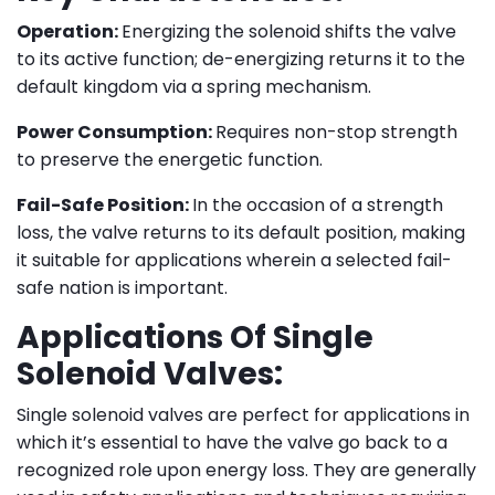
Operation:
Energizing the solenoid shifts the valve
to its active function; de-energizing returns it to the
default kingdom via a spring mechanism.
Power Consumption:
Requires non-stop strength
to preserve the energetic function.
Fail-Safe Position:
In the occasion of a strength
loss, the valve returns to its default position, making
it suitable for applications wherein a selected fail-
safe nation is important.
Applications Of Single
Solenoid Valves:
Single solenoid valves are perfect for applications in
which it’s essential to have the valve go back to a
recognized role upon energy loss. They are generally