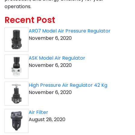
operations.
Recent Post
AR07 Model Air Pressure Regulator
November 6, 2020
ASK Model Air Regulator
November 6, 2020
High Pressure Air Regulator 42 Kg
November 6, 2020
Air Filter
August 28, 2020