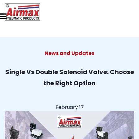
News and Updates
Single Vs Double Solenoid Valve: Choose
the Right Option
February 17