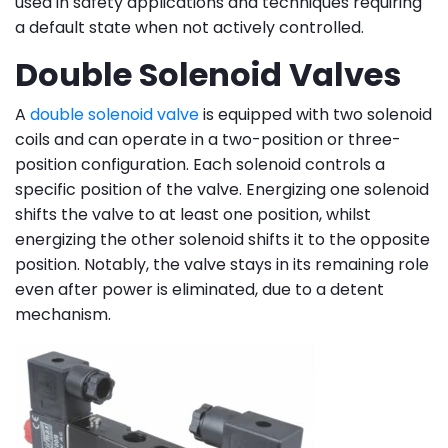
used in safety applications and techniques requiring
a default state when not actively controlled.
Double Solenoid Valves
A
double solenoid valve
is equipped with two solenoid
coils and can operate in a two-position or three-
position configuration. Each solenoid controls a
specific position of the valve. Energizing one solenoid
shifts the valve to at least one position, whilst
energizing the other solenoid shifts it to the opposite
position. Notably, the valve stays in its remaining role
even after power is eliminated, due to a detent
mechanism.