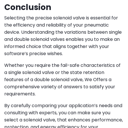
Conclusion
Selecting the precise solenoid valve is essential for
the efficiency and reliability of your pneumatic
device. Understanding the variations between single
and double solenoid valves enables you to make an
informed choice that aligns together with your
software’s precise wishes.
Whether you require the fail-safe characteristics of
a single solenoid valve or the state retention
features of a double solenoid valve, We
Offers a
comprehensive variety of answers to satisfy your
requirements.
By carefully comparing your application’s needs and
consulting with experts, you can make sure you
select a solenoid valve, that enhances performance,
protection, and energy efficiency for your