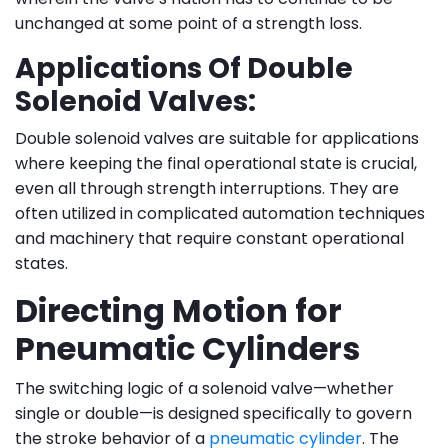
unchanged at some point of a strength loss.
Applications Of Double
Solenoid Valves:
Double solenoid valves are suitable for applications
where keeping the final operational state is crucial,
even all through strength interruptions. They are
often utilized in complicated automation techniques
and machinery that require constant operational
states.
Directing Motion for
Pneumatic Cylinders
The switching logic of a solenoid valve—whether
single or double—is designed specifically to govern
the stroke behavior of a
pneumatic cylinder
. The