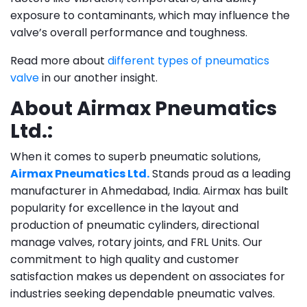
exposure to contaminants, which may influence the
valve’s overall performance and toughness.
Read more about
different types of pneumatics
valve
in our another insight.
About Airmax Pneumatics
Ltd.:
When it comes to superb pneumatic solutions,
Airmax Pneumatics Ltd.
Stands proud as a leading
manufacturer in Ahmedabad, India. Airmax has built
popularity for excellence in the layout and
production of pneumatic cylinders, directional
manage valves, rotary joints, and FRL Units. Our
commitment to high quality and customer
satisfaction makes us dependent on associates for
industries seeking dependable pneumatic valves.