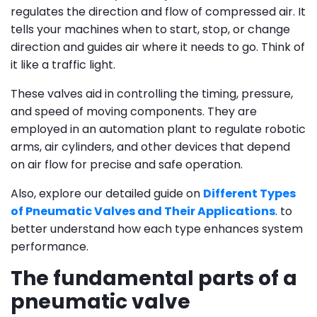
regulates the direction and flow of compressed air. It
tells your machines when to start, stop, or change
direction and guides air where it needs to go. Think of
it like a traffic light.
These valves aid in controlling the timing, pressure,
and speed of moving components. They are
employed in an automation plant to regulate robotic
arms, air cylinders, and other devices that depend
on air flow for precise and safe operation.
Also, explore our detailed guide on
Different Types
of Pneumatic Valves and Their Applications
. to
better understand how each type enhances system
performance.
The fundamental parts of a
pneumatic valve