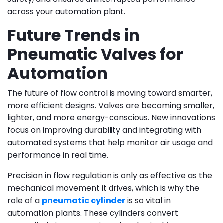
across your automation plant.
Future Trends in
Pneumatic Valves for
Automation
The future of flow control is moving toward smarter,
more efficient designs. Valves are becoming smaller,
lighter, and more energy-conscious. New innovations
focus on improving durability and integrating with
automated systems that help monitor air usage and
performance in real time.
Precision in flow regulation is only as effective as the
mechanical movement it drives, which is why the
role of a
pneumatic cylinder
is so vital in
automation plants. These cylinders convert