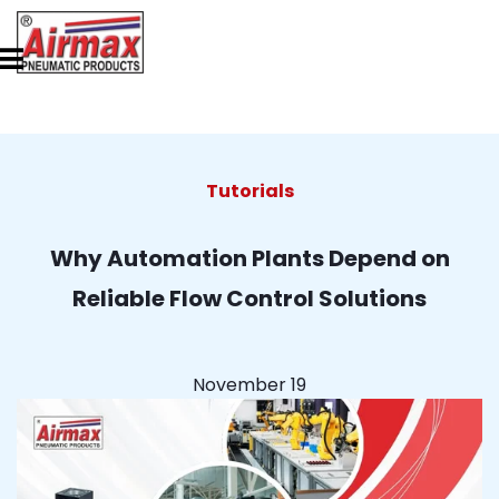
Tutorials
Why Automation Plants Depend on
Reliable Flow Control Solutions
November 19