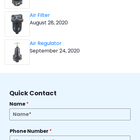
Air Filter
August 28, 2020
Air Regulator
September 24, 2020
Quick Contact
Name
*
Phone Number
*