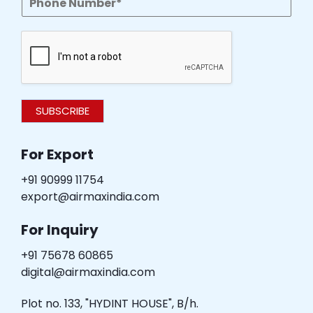
SUBSCRIBE
For Export
+91 90999 11754
export@airmaxindia.com
For Inquiry
+91 75678 60865
digital@airmaxindia.com
Plot no. 133, "HYDINT HOUSE", B/h.