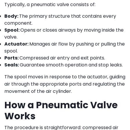
Typically, a pneumatic valve consists of:
Body:
The primary structure that contains every
component.
Spool:
Opens or closes airways by moving inside the
valve.
Actuator:
Manages air flow by pushing or pulling the
spool.
Ports:
Compressed air entry and exit points.
Seals:
Guarantee smooth operation and stop leaks.
The spool moves in response to the actuator, guiding
air through the appropriate ports and regulating the
movement of the air cylinder.
How a Pneumatic Valve
Works
The procedure is straightforward: compressed air