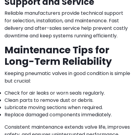
Support and Service
Reliable manufacturers provide technical support
for selection, installation, and maintenance. Fast
delivery and after-sales service help prevent costly
downtime and keep systems running efficiently.
Maintenance Tips for
Long-Term Reliability
Keeping pneumatic valves in good condition is simple
but crucial:
Check for air leaks or worn seals regularly.
Clean parts to remove dust or debris.
Lubricate moving sections when required.
Replace damaged components immediately.
Consistent maintenance extends valve life, improves
safety, and ensures uninterrupted performance