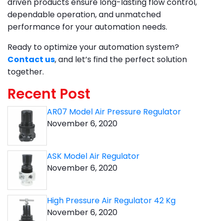
driven products ensure long-lasting flow control,
dependable operation, and unmatched
performance for your automation needs.
Ready to optimize your automation system?
Contact us
, and let’s find the perfect solution
together.
Recent Post
AR07 Model Air Pressure Regulator
November 6, 2020
ASK Model Air Regulator
November 6, 2020
High Pressure Air Regulator 42 Kg
November 6, 2020