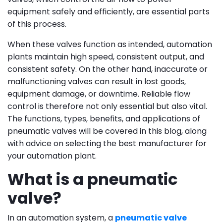
equipment safely and efficiently, are essential parts
of this process.
When these valves function as intended, automation
plants maintain high speed, consistent output, and
consistent safety. On the other hand, inaccurate or
malfunctioning valves can result in lost goods,
equipment damage, or downtime. Reliable flow
control is therefore not only essential but also vital.
The functions, types, benefits, and applications of
pneumatic valves will be covered in this blog, along
with advice on selecting the best manufacturer for
your automation plant.
What is a pneumatic
valve?
In an automation system, a
pneumatic valve