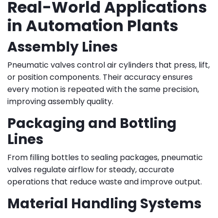
Real-World Applications
in Automation Plants
Assembly Lines
Pneumatic valves control air cylinders that press, lift,
or position components. Their accuracy ensures
every motion is repeated with the same precision,
improving assembly quality.
Packaging and Bottling
Lines
From filling bottles to sealing packages, pneumatic
valves regulate airflow for steady, accurate
operations that reduce waste and improve output.
Material Handling Systems