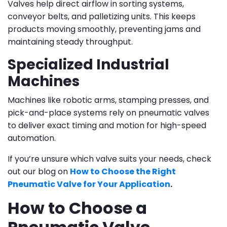
Valves help direct airflow in sorting systems,
conveyor belts, and palletizing units. This keeps
products moving smoothly, preventing jams and
maintaining steady throughput.
Specialized Industrial
Machines
Machines like robotic arms, stamping presses, and
pick-and-place systems rely on pneumatic valves
to deliver exact timing and motion for high-speed
automation.
If you’re unsure which valve suits your needs, check
out our blog on
How to Choose the Right
Pneumatic Valve for Your Application
.
How to Choose a