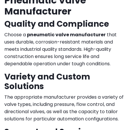
Pneumatic Valve
Manufacturer
Quality and Compliance
Choose a
pneumatic valve manufacturer
that
uses durable, corrosion-resistant materials and
meets industrial quality standards. High-quality
construction ensures long service life and
dependable operation under tough conditions.
Variety and Custom
Solutions
The appropriate manufacturer provides a variety of
valve types, including pressure, flow control, and
directional valves, as well as the capacity to tailor
solutions for particular automation configurations.