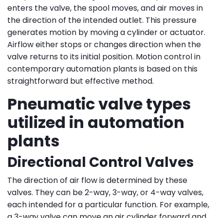
enters the valve, the spool moves, and air moves in
the direction of the intended outlet. This pressure
generates motion by moving a cylinder or actuator.
Airflow either stops or changes direction when the
valve returns to its initial position. Motion control in
contemporary automation plants is based on this
straightforward but effective method.
Pneumatic valve types
utilized in automation
plants
Directional Control Valves
The direction of air flow is determined by these
valves. They can be 2-way, 3-way, or 4-way valves,
each intended for a particular function. For example,
a 3-way valve can move an air cylinder forward and