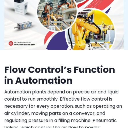
Flow Control’s Function
in Automation
Automation plants depend on precise air and liquid
control to run smoothly. Effective flow control is
necessary for every operation, such as operating an
air cylinder, moving parts on a conveyor, and
regulating pressure in a filling machine. Pneumatic
valves, which control the air flow to power