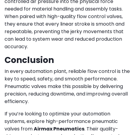
controlled air pressure into the physical force
needed for material handling and assembly tasks.
When paired with high-quality flow control valves,
they ensure that every linear stroke is smooth and
repeatable, preventing the jerky movements that
can lead to system wear and reduced production
accuracy.
Conclusion
In every automation plant, reliable flow control is the
key to speed, safety, and smooth performance.
Pneumatic valves make this possible by delivering
precision, reducing downtime, and improving overall
efficiency.
If you’re looking to optimize your automation
systems, explore high-performance pneumatic
valves from
Airmax Pneumatics
. Their quality-