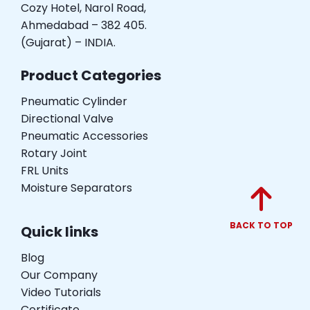
Cozy Hotel, Narol Road,
Ahmedabad – 382 405.
(Gujarat) – INDIA.
Product Categories
Pneumatic Cylinder
Directional Valve
Pneumatic Accessories
Rotary Joint
FRL Units
Moisture Separators
BACK TO TOP
Quick links
Blog
Our Company
Video Tutorials
Certificate