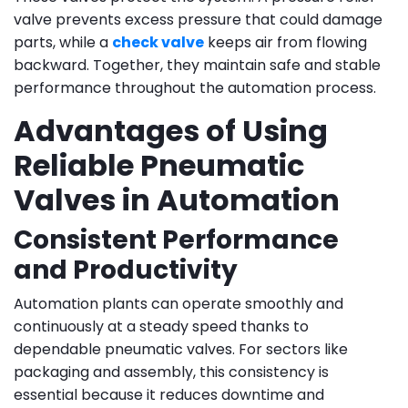
valve prevents excess pressure that could damage
parts, while a
check valve
keeps air from flowing
backward. Together, they maintain safe and stable
performance throughout the automation process.
Advantages of Using
Reliable Pneumatic
Valves in Automation
Consistent Performance
and Productivity
Automation plants can operate smoothly and
continuously at a steady speed thanks to
dependable pneumatic valves. For sectors like
packaging and assembly, this consistency is
essential because it reduces downtime and