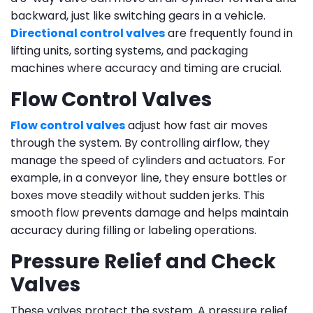
backward, just like switching gears in a vehicle.
Directional control valves
are frequently found in
lifting units, sorting systems, and packaging
machines where accuracy and timing are crucial.
Flow Control Valves
Flow control valves
adjust how fast air moves
through the system. By controlling airflow, they
manage the speed of cylinders and actuators. For
example, in a conveyor line, they ensure bottles or
boxes move steadily without sudden jerks. This
smooth flow prevents damage and helps maintain
accuracy during filling or labeling operations.
Pressure Relief and Check
Valves
These valves protect the system. A pressure relief