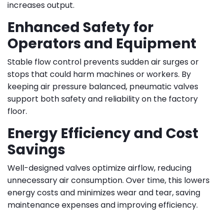
increases output.
Enhanced Safety for
Operators and Equipment
Stable flow control prevents sudden air surges or
stops that could harm machines or workers. By
keeping air pressure balanced, pneumatic valves
support both safety and reliability on the factory
floor.
Energy Efficiency and Cost
Savings
Well-designed valves optimize airflow, reducing
unnecessary air consumption. Over time, this lowers
energy costs and minimizes wear and tear, saving
maintenance expenses and improving efficiency.