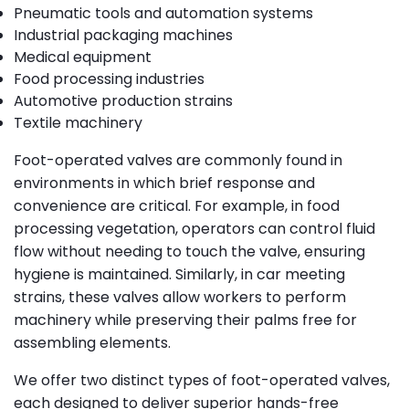
Pneumatic tools and automation systems
Industrial packaging machines
Medical equipment
Food processing industries
Automotive production strains
Textile machinery
Foot-operated valves are commonly found in
environments in which brief response and
convenience are critical. For example, in food
processing vegetation, operators can control fluid
flow without needing to touch the valve, ensuring
hygiene is maintained. Similarly, in car meeting
strains, these valves allow workers to perform
machinery while preserving their palms free for
assembling elements.
We offer two distinct types of foot-operated valves,
each designed to deliver superior hands-free