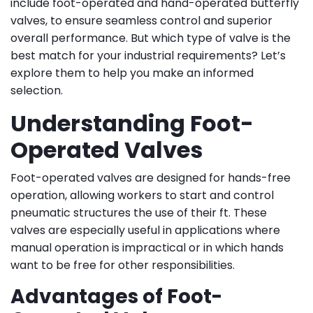
include foot-operated and hand-operated butterfly
valves, to ensure seamless control and superior
overall performance. But which type of valve is the
best match for your industrial requirements? Let’s
explore them to help you make an informed
selection.
Understanding Foot-
Operated Valves
Foot-operated valves are designed for hands-free
operation, allowing workers to start and control
pneumatic structures the use of their ft. These
valves are especially useful in applications where
manual operation is impractical or in which hands
want to be free for other responsibilities.
Advantages of Foot-