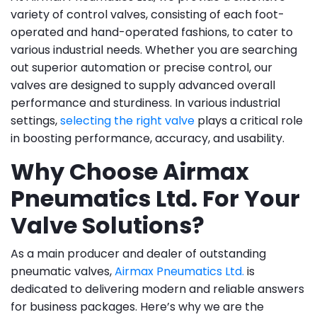
variety of control valves, consisting of each foot-
operated and hand-operated fashions, to cater to
various industrial needs. Whether you are searching
out superior automation or precise control, our
valves are designed to supply advanced overall
performance and sturdiness. In various industrial
settings,
selecting the right valve
plays a critical role
in boosting performance, accuracy, and usability.
Why Choose Airmax
Pneumatics Ltd. For Your
Valve Solutions?
As a main producer and dealer of outstanding
pneumatic valves,
Airmax Pneumatics Ltd.
is
dedicated to delivering modern and reliable answers
for business packages. Here’s why we are the