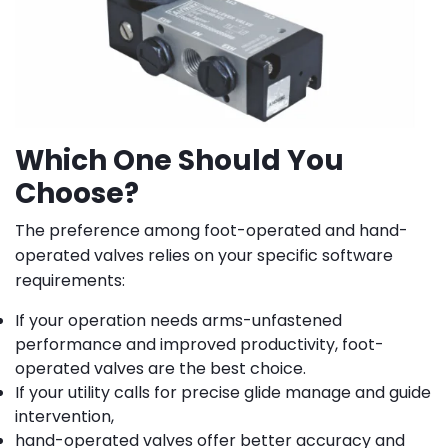
Which One Should You
Choose?
The preference among foot-operated and hand-
operated valves relies on your specific software
requirements:
If your operation needs arms-unfastened
performance and improved productivity, foot-
operated valves are the best choice.
If your utility calls for precise glide manage and guide
intervention,
hand-operated valves offer better accuracy and