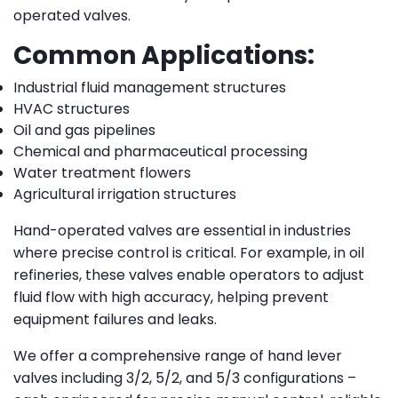
operated valves.
Common Applications:
Industrial fluid management structures
HVAC structures
Oil and gas pipelines
Chemical and pharmaceutical processing
Water treatment flowers
Agricultural irrigation structures
Hand-operated valves are essential in industries
where precise control is critical. For example, in oil
refineries, these valves enable operators to adjust
fluid flow with high accuracy, helping prevent
equipment failures and leaks.
We offer a comprehensive range of hand lever
valves including 3/2, 5/2, and 5/3 configurations –