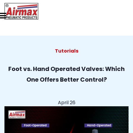
Tutorials
Foot vs. Hand Operated Valves: Which
One Offers Better Control?
April 26