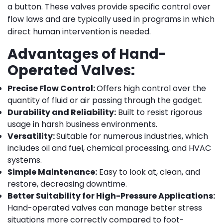
a button. These valves provide specific control over
flow laws and are typically used in programs in which
direct human intervention is needed.
Advantages of Hand-
Operated Valves:
Precise Flow Control:
Offers high control over the
quantity of fluid or air passing through the gadget.
Durability and Reliability:
Built to resist rigorous
usage in harsh business environments.
Versatility:
Suitable for numerous industries, which
includes oil and fuel, chemical processing, and HVAC
systems.
Simple Maintenance:
Easy to look at, clean, and
restore, decreasing downtime.
Better Suitability for High-Pressure Applications:
Hand-operated valves can manage better stress
situations more correctly compared to foot-