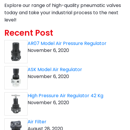
Explore our range of high-quality pneumatic valves
today and take your industrial process to the next
level!
Recent Post
AR07 Model Air Pressure Regulator
November 6, 2020
ASK Model Air Regulator
November 6, 2020
High Pressure Air Regulator 42 Kg
November 6, 2020
Air Filter
August 28, 2020