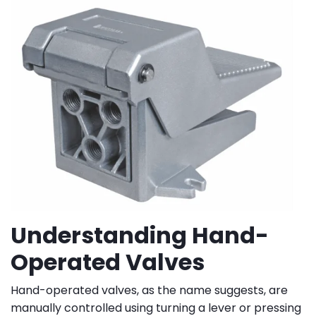
Understanding Hand-
Operated Valves
Hand-operated valves, as the name suggests, are
manually controlled using turning a lever or pressing