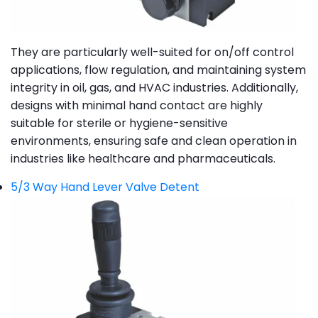
They are particularly well-suited for on/off control
applications, flow regulation, and maintaining system
integrity in oil, gas, and HVAC industries. Additionally,
designs with minimal hand contact are highly
suitable for sterile or hygiene-sensitive
environments, ensuring safe and clean operation in
industries like healthcare and pharmaceuticals.
5/3 Way Hand Lever Valve Detent