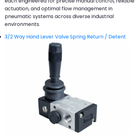
each engineered for precise manual control, reliable
actuation, and optimal flow management in
pneumatic systems across diverse industrial
environments.
3/2 Way Hand Lever Valve Spring Return / Detent