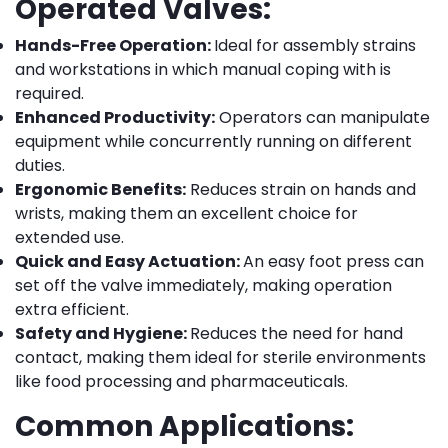
Operated Valves:
Hands-Free Operation:
Ideal for assembly strains
and workstations in which manual coping with is
required.
Enhanced Productivity:
Operators can manipulate
equipment while concurrently running on different
duties.
Ergonomic Benefits:
Reduces strain on hands and
wrists, making them an excellent choice for
extended use.
Quick and Easy Actuation:
An easy foot press can
set off the valve immediately, making operation
extra efficient.
Safety and Hygiene:
Reduces the need for hand
contact, making them ideal for sterile environments
like food processing and pharmaceuticals.
Common Applications: