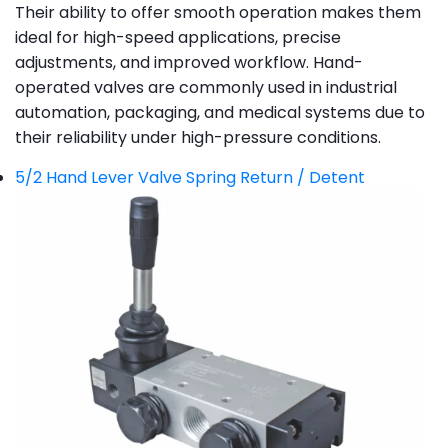
Their ability to offer smooth operation makes them
ideal for high-speed applications, precise
adjustments, and improved workflow. Hand-
operated valves are commonly used in industrial
automation, packaging, and medical systems due to
their reliability under high-pressure conditions.
5/2 Hand Lever Valve Spring Return / Detent