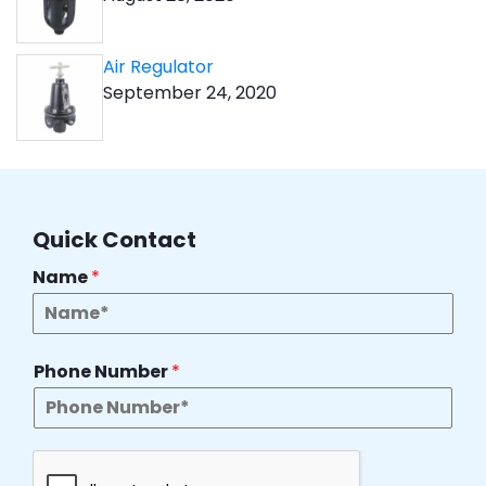
Air Regulator
September 24, 2020
Quick Contact
Name
*
Phone Number
*