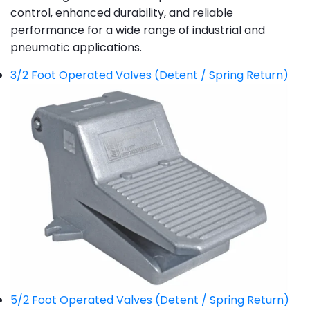
control, enhanced durability, and reliable
performance for a wide range of industrial and
pneumatic applications.
3/2 Foot Operated Valves (Detent / Spring Return)
5/2 Foot Operated Valves (Detent / Spring Return)