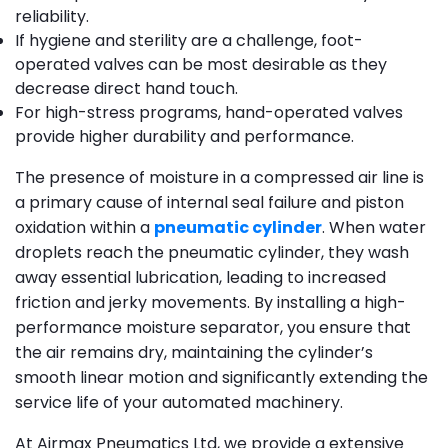
reliability.
If hygiene and sterility are a challenge, foot-
operated valves can be most desirable as they
decrease direct hand touch.
For high-stress programs, hand-operated valves
provide higher durability and performance.
The presence of moisture in a compressed air line is
a primary cause of internal seal failure and piston
oxidation within a
pneumatic cylinder
. When water
droplets reach the pneumatic cylinder, they wash
away essential lubrication, leading to increased
friction and jerky movements. By installing a high-
performance moisture separator, you ensure that
the air remains dry, maintaining the cylinder’s
smooth linear motion and significantly extending the
service life of your automated machinery.
At Airmax Pneumatics Ltd, we provide a extensive