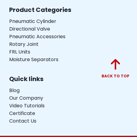
Product Categories
Pneumatic Cylinder
Directional Valve
Pneumatic Accessories
Rotary Joint
FRL Units
Moisture Separators
BACK TO TOP
Quick links
Blog
Our Company
Video Tutorials
Certificate
Contact Us