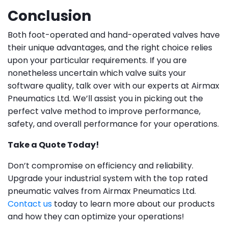
Conclusion
Both foot-operated and hand-operated valves have
their unique advantages, and the right choice relies
upon your particular requirements. If you are
nonetheless uncertain which valve suits your
software quality, talk over with our experts at Airmax
Pneumatics Ltd. We’ll assist you in picking out the
perfect valve method to improve performance,
safety, and overall performance for your operations.
Take a Quote Today!
Don’t compromise on efficiency and reliability.
Upgrade your industrial system with the top rated
pneumatic valves from Airmax Pneumatics Ltd.
Contact us
today to learn more about our products
and how they can optimize your operations!