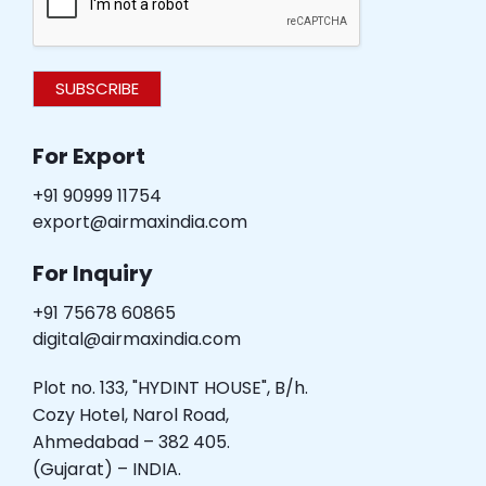
SUBSCRIBE
For Export
+91 90999 11754
export@airmaxindia.com
For Inquiry
+91 75678 60865
digital@airmaxindia.com
Plot no. 133, "HYDINT HOUSE", B/h.
Cozy Hotel, Narol Road,
Ahmedabad – 382 405.
(Gujarat) – INDIA.