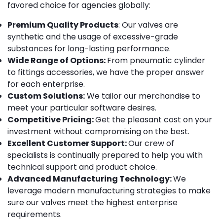
favored choice for agencies globally:
Premium Quality Products
: Our valves are
synthetic and the usage of excessive-grade
substances for long-lasting performance.
Wide Range of Options:
From pneumatic cylinder
to fittings accessories, we have the proper answer
for each enterprise.
Custom Solutions:
We tailor our merchandise to
meet your particular software desires.
Competitive Pricing:
Get the pleasant cost on your
investment without compromising on the best.
Excellent Customer Support:
Our crew of
specialists is continually prepared to help you with
technical support and product choice.
Advanced Manufacturing Technology:
We
leverage modern manufacturing strategies to make
sure our valves meet the highest enterprise
requirements.