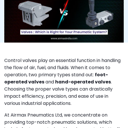
Control valves play an essential function in handling
the flow of air, fuel, and fluids. When it comes to
operation, two primary types stand out:
foot-
operated valves
and
hand-operated valves
.
Choosing the proper valve types can drastically
impact efficiency, precision, and ease of use in
various industrial applications.
At Airmax Pneumatics Ltd, we concentrate on
providing top-notch pneumatic solutions, which